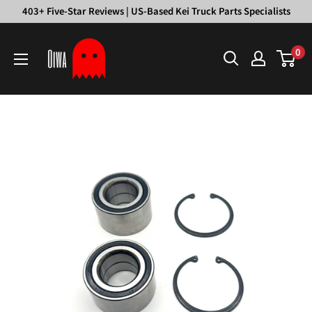
Skip
403+ Five-Star Reviews | US-Based Kei Truck Parts Specialists
to
Oiwa
content
0
Garage