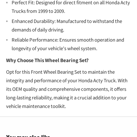
Perfect Fit: Designed for direct fitment on all Honda Acty
Trucks from 1999 to 2009.
Enhanced Durability: Manufactured to withstand the
demands of daily driving.
Reliable Performance: Ensures smooth operation and
longevity of your vehicle's wheel system.
Why Choose This Wheel Bearing Set?
Opt for this Front Wheel Bearing Set to maintain the
integrity and performance of your Honda Acty Truck. With
its OEM quality and comprehensive components, it offers
long-lasting reliability, making it a crucial addition to your
vehicle maintenance toolkit.