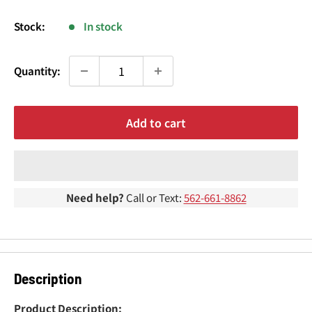
¢
price
Stock:
In stock
Quantity:
Add to cart
Need help?
Call or Text:
562-661-8862
Description
Product Description: