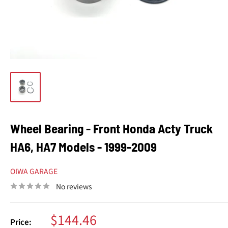
Wheel Bearing - Front Honda Acty Truck
HA6, HA7 Models - 1999-2009
OIWA GARAGE
No reviews
Sale
$144.46
Price: