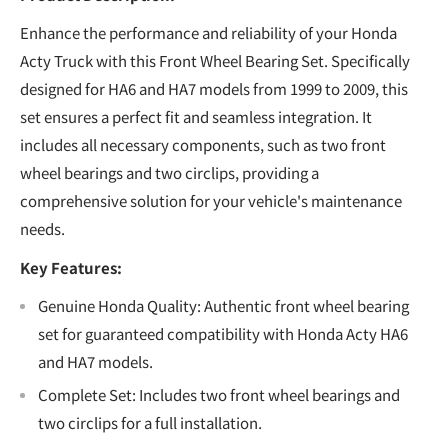
Enhance the performance and reliability of your Honda
Acty Truck with this Front Wheel Bearing Set. Specifically
designed for HA6 and HA7 models from 1999 to 2009, this
set ensures a perfect fit and seamless integration. It
includes all necessary components, such as two front
wheel bearings and two circlips, providing a
comprehensive solution for your vehicle's maintenance
needs.
Key Features:
Genuine Honda Quality: Authentic front wheel bearing
set for guaranteed compatibility with Honda Acty HA6
and HA7 models.
Complete Set: Includes two front wheel bearings and
two circlips for a full installation.