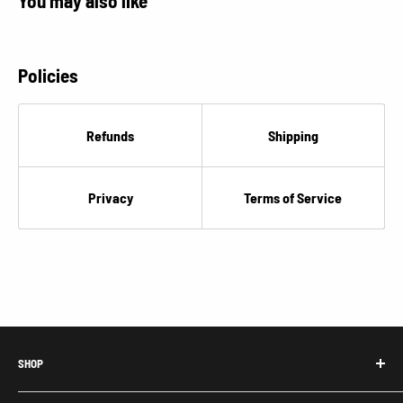
You may also like
Policies
Refunds
Shipping
Privacy
Terms of Service
SHOP
Honda Acty Parts