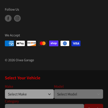
Follow Us
We Accept
© 2026 Oiwa Garage
Select Your Vehicle
Make
Model
Category