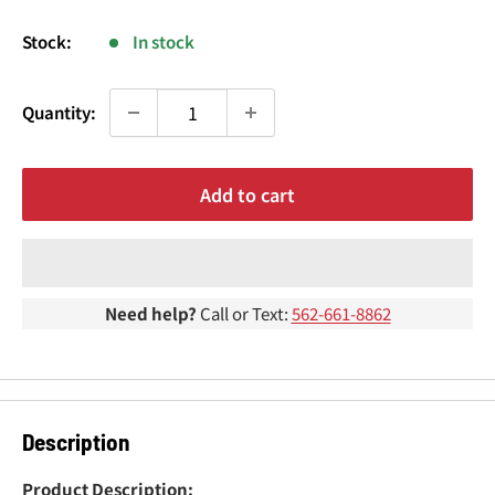
¢
price
Stock:
In stock
Quantity:
Add to cart
Need help?
Call or Text:
562-661-8862
Description
Product Description: