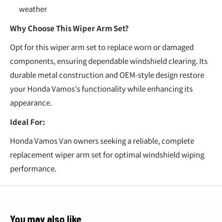
weather
Why Choose This Wiper Arm Set?
Opt for this wiper arm set to replace worn or damaged
components, ensuring dependable windshield clearing. Its
durable metal construction and OEM-style design restore
your Honda Vamos's functionality while enhancing its
appearance.
Ideal For:
Honda Vamos Van owners seeking a reliable, complete
replacement wiper arm set for optimal windshield wiping
performance.
You may also like