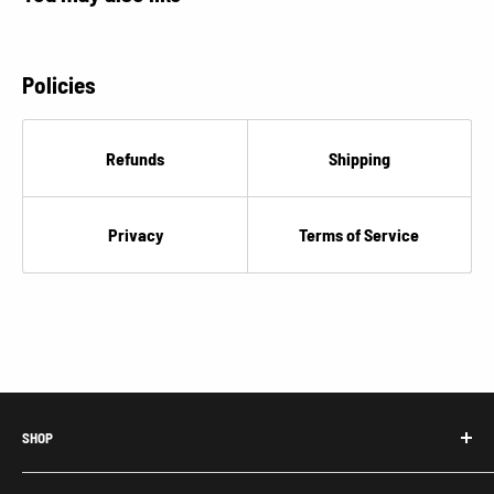
Policies
Refunds
Shipping
Privacy
Terms of Service
SHOP
Honda Acty Parts