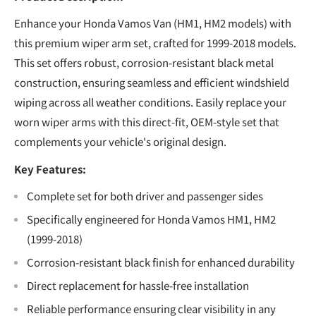
Enhance your Honda Vamos Van (HM1, HM2 models) with
this premium wiper arm set, crafted for 1999-2018 models.
This set offers robust, corrosion-resistant black metal
construction, ensuring seamless and efficient windshield
wiping across all weather conditions. Easily replace your
worn wiper arms with this direct-fit, OEM-style set that
complements your vehicle's original design.
Key Features:
Complete set for both driver and passenger sides
Specifically engineered for Honda Vamos HM1, HM2
(1999-2018)
Corrosion-resistant black finish for enhanced durability
Direct replacement for hassle-free installation
Reliable performance ensuring clear visibility in any