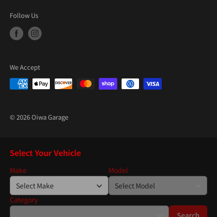
Follow Us
We Accept
© 2026 Oiwa Garage
Select Your Vehicle
Make
Model
Category
Search