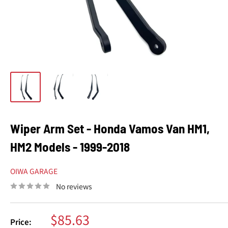
Wiper Arm Set - Honda Vamos Van HM1,
HM2 Models - 1999-2018
OIWA GARAGE
No reviews
Sale
$85.63
Price: