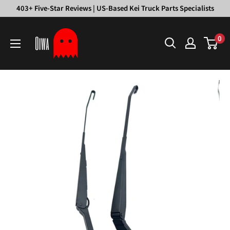
Skip
403+ Five-Star Reviews | US-Based Kei Truck Parts Specialists
to
Oiwa
content
0
Garage