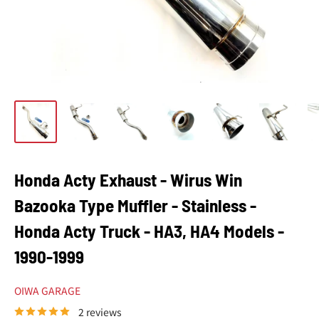
Honda Acty Exhaust - Wirus Win
Bazooka Type Muffler - Stainless -
Honda Acty Truck - HA3, HA4 Models -
1990-1999
OIWA GARAGE
2 reviews