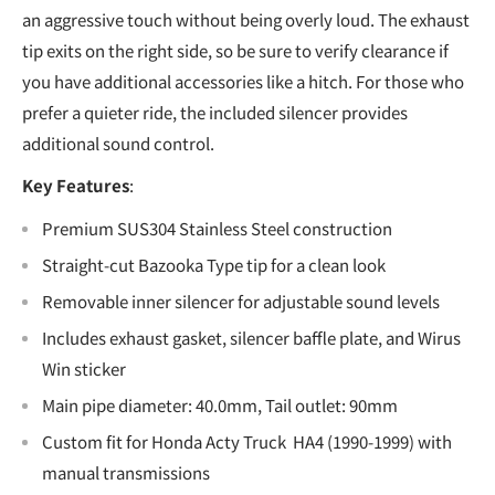
an aggressive touch without being overly loud. The exhaust
tip exits on the right side, so be sure to verify clearance if
you have additional accessories like a hitch. For those who
prefer a quieter ride, the included silencer provides
additional sound control.
Key Features
:
Premium SUS304 Stainless Steel construction
Straight-cut Bazooka Type tip for a clean look
Removable inner silencer for adjustable sound levels
Includes exhaust gasket, silencer baffle plate, and Wirus
Win sticker
Main pipe diameter: 40.0mm, Tail outlet: 90mm
Custom fit for Honda Acty Truck HA4 (1990-1999) with
manual transmissions