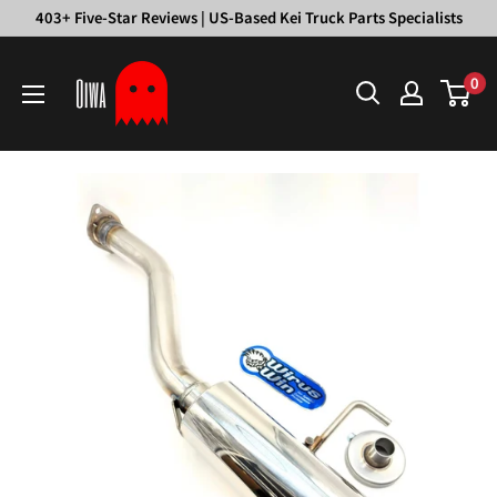
Skip
403+ Five-Star Reviews | US-Based Kei Truck Parts Specialists
to
Oiwa
content
0
Garage