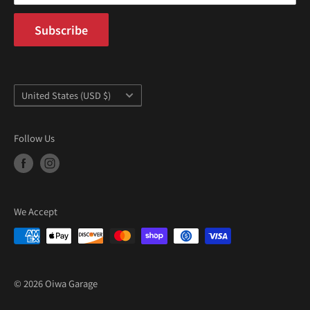
“
Subscribe
Country/region
United States (USD $)
Follow Us
We Accept
© 2026 Oiwa Garage