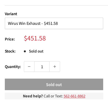
¢
Variant
Sale
$451.58
Price:
price
Stock:
Sold out
Quantity:
Sold out
Need help?
Call or Text:
562-661-8862