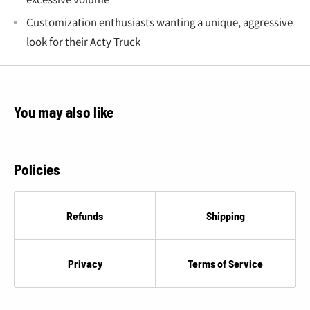
€
Customization enthusiasts wanting a unique, aggressive
look for their Acty Truck
You may also like
Policies
Refunds
Shipping
Privacy
Terms of Service