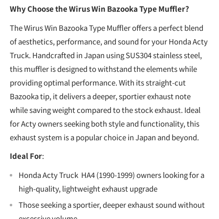
Why Choose the Wirus Win Bazooka Type Muffler?
The Wirus Win Bazooka Type Muffler offers a perfect blend
of aesthetics, performance, and sound for your Honda Acty
Truck. Handcrafted in Japan using SUS304 stainless steel,
this muffler is designed to withstand the elements while
providing optimal performance. With its straight-cut
Bazooka tip, it delivers a deeper, sportier exhaust note
while saving weight compared to the stock exhaust. Ideal
for Acty owners seeking both style and functionality, this
exhaust system is a popular choice in Japan and beyond.
Ideal For
:
Honda Acty Truck HA4 (1990-1999) owners looking for a
high-quality, lightweight exhaust upgrade
Those seeking a sportier, deeper exhaust sound without
excessive volume