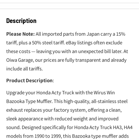
Description
Please Note:
All imported parts from Japan carry a 15%
tariff, plus a 50% steel tariff. eBay listings often exclude
these costs — leaving you with an unexpected bill later. At
Oiwa Garage, our prices are fully transparent and already
include all tariffs.
Product Description
:
Upgrade your Honda Acty Truck with the Wirus Win
Bazooka Type Muffler. This high-quality, all-stainless steel
exhaust replaces your factory system, offering a clean,
sleek appearance with reduced weight and improved
sound. Designed specifically for Honda Acty Truck HA3, HA4
models from 1990 to 1999, this Bazooka type muffler adds