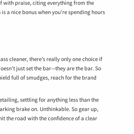
 with praise, citing everything from the
ich is a nice bonus when you’re spending hours
ss cleaner, there’s really only one choice if
oesn’t just set the bar—they are the bar. So
ield full of smudges, reach for the brand
ailing, settling for anything less than the
 parking brake on. Unthinkable. So gear up,
it the road with the confidence of a clear