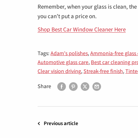
Remember, when your glass is clean, the 
you can’t put a price on.
Shop Best Car Window Cleaner Here
Tags:
Adam's polishes
,
Ammonia-free glass 
Automotive glass care
,
Best car cleaning p
Clear vision driving
,
Streak-free finish
,
Tint
Share
Previous article