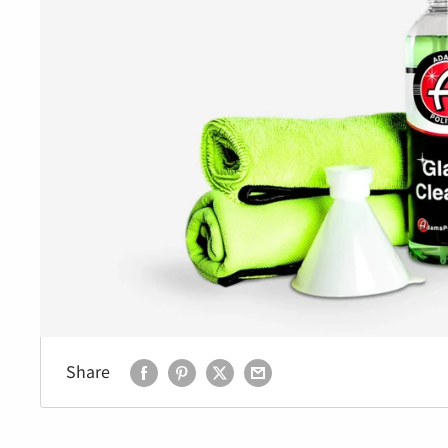
Share