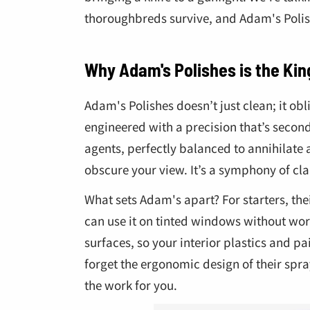
thoroughbreds survive, and Adam's Polish
Why Adam's Polishes is the Kin
Adam's Polishes doesn’t just clean; it obl
engineered with a precision that’s second
agents, perfectly balanced to annihilate 
obscure your view. It’s a symphony of cla
What sets Adam's apart? For starters, th
can use it on tinted windows without worr
surfaces, so your interior plastics and pai
forget the ergonomic design of their spray 
the work for you.