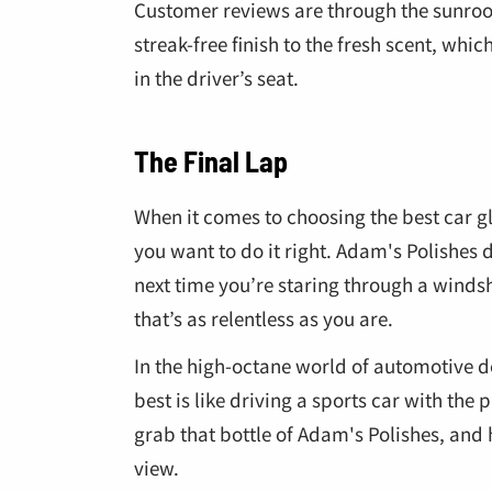
Customer reviews are through the sunroof
streak-free finish to the fresh scent, wh
in the driver’s seat.
The Final Lap
When it comes to choosing the best car gla
you want to do it right. Adam's Polishes d
next time you’re staring through a windsh
that’s as relentless as you are.
In the high-octane world of automotive det
best is like driving a sports car with the
grab that bottle of Adam's Polishes, and h
view.