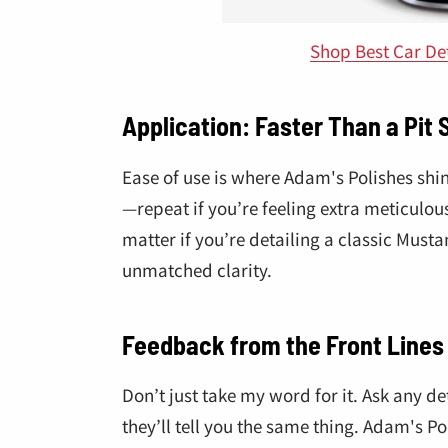
Shop Best Car De
Application: Faster Than a Pit 
Ease of use is where Adam's Polishes shi
—repeat if you’re feeling extra meticulous.
matter if you’re detailing a classic Musta
unmatched clarity.
Feedback from the Front Lines
Don’t just take my word for it. Ask any de
they’ll tell you the same thing. Adam's Pol