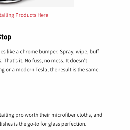
tailing Products Here
Stop
nes like a chrome bumper. Spray, wipe, buff
 That’s it. No fuss, no mess. It doesn’t
ng or a modern Tesla, the result is the same:
tailing pro worth their microfiber cloths, and
ishes is the go-to for glass perfection.