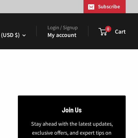
¢
Subscribe
Login / Signup
0
Cart
 (USD $)
My account
Join Us
Stay ahead with the latest updates,
exclusive offers, and expert tips on