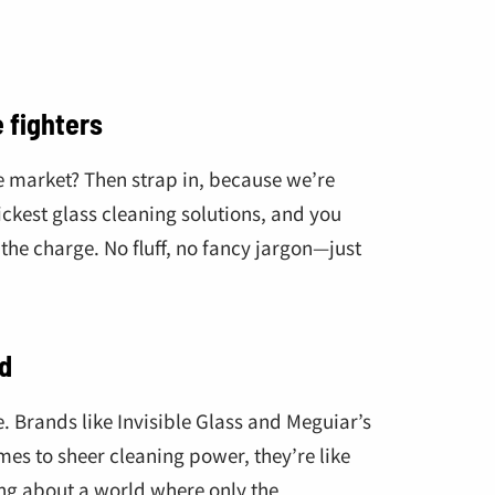
€
 fighters
he market? Then strap in, because we’re
ickest glass cleaning solutions, and you
 the charge. No fluff, no fancy jargon—just
d
e. Brands like Invisible Glass and Meguiar’s
mes to sheer cleaning power, they’re like
king about a world where only the