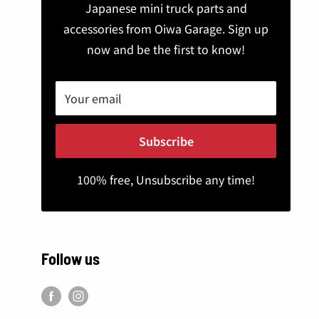
Japanese mini truck parts and
accessories from Oiwa Garage. Sign up
now and be the first to know!
Your email
Subscribe
100% free, Unsubscribe any time!
Follow us