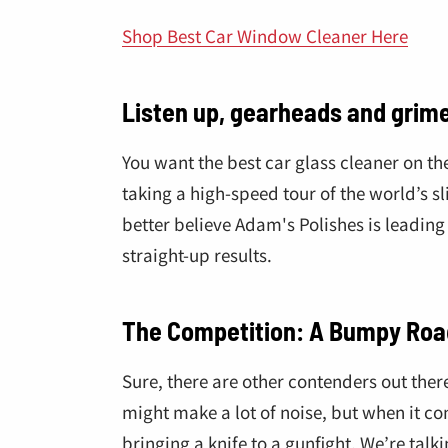
â
Shop Best Car Window Cleaner Here
Listen up, gearheads and grime
You want the best car glass cleaner on t
taking a high-speed tour of the world’s sl
better believe Adam's Polishes is leading
straight-up results.
The Competition: A Bumpy Roa
Sure, there are other contenders out ther
might make a lot of noise, but when it co
bringing a knife to a gunfight. We’re tal