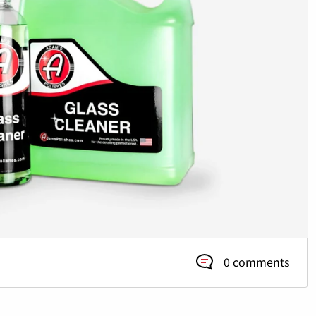
0 comments