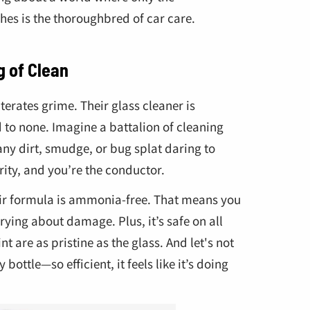
es is the thoroughbred of car care.
g of Clean
iterates grime. Their glass cleaner is
 to none. Imagine a battalion of cleaning
any dirt, smudge, or bug splat daring to
rity, and you’re the conductor.
eir formula is ammonia-free. That means you
ying about damage. Plus, it’s safe on all
nt are as pristine as the glass. And let's not
bottle—so efficient, it feels like it’s doing