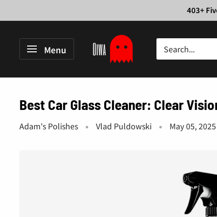
Skip
403+ Fiv
to
content
Oiwa
Menu
Garage
Best Car Glass Cleaner: Clear Visi
Adam's Polishes
Vlad Puldowski
May 05, 2025