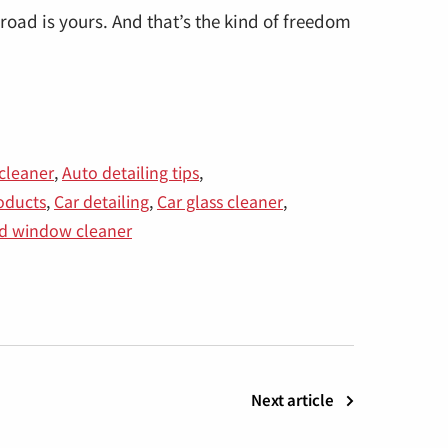
road is yours. And that’s the kind of freedom
cleaner
,
Auto detailing tips
,
roducts
,
Car detailing
,
Car glass cleaner
,
ed window cleaner
Next article