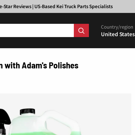
Ã
e-Star Reviews | US-Based Kei Truck Parts Specialists
Country/region
United States
on with Adam's Polishes