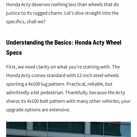
¢
Honda Acty deserves nothing less than wheels that do
justice to its rugged charm. Let’s dive straight into the
specifics, shall we?
Understanding the Basics: Honda Acty Wheel
Specs
First, we need clarity on what you're starting with. The
Honda Acty comes standard with 12-inch steel wheels
sporting a 4x100 lug pattern. Practical, reliable, but
admittedly a bit pedestrian. Thankfully, because the Acty
shares its 4x100 bolt pattern with many other vehicles, your
upgrade options are extensive.