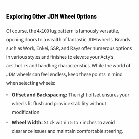
“
Exploring Other JDM Wheel Options
Of course, the 4x100 lug pattern is famously versatile,
opening doors to a wealth of fantastic JDM wheels. Brands
such as Work, Enkei, SSR, and Rays offer numerous options
in various styles and finishes to elevate your Acty’s
aesthetics and handling characteristics. While the world of
JDM wheels can feel endless, keep these points in mind
when selecting wheels:
Offset and Backspacing:
The right offset ensures your
wheels fit flush and provide stability without
modification.
Wheel Width:
Stick within 5 to 7 inches to avoid
clearance issues and maintain comfortable steering.