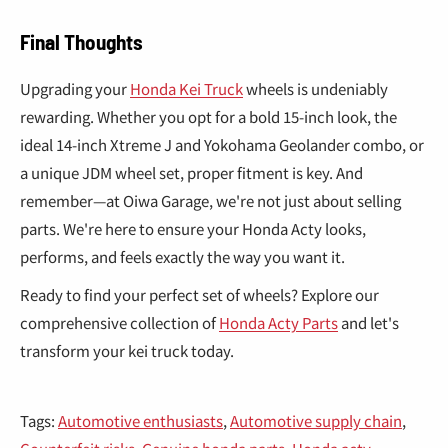
¡
Final Thoughts
Upgrading your
Honda Kei Truck
wheels is undeniably
rewarding. Whether you opt for a bold 15-inch look, the
ideal 14-inch Xtreme J and Yokohama Geolander combo, or
a unique JDM wheel set, proper fitment is key. And
remember—at Oiwa Garage, we're not just about selling
parts. We're here to ensure your Honda Acty looks,
performs, and feels exactly the way you want it.
Ready to find your perfect set of wheels? Explore our
comprehensive collection of
Honda Acty Parts
and let's
transform your kei truck today.
Tags:
Automotive enthusiasts
,
Automotive supply chain
,