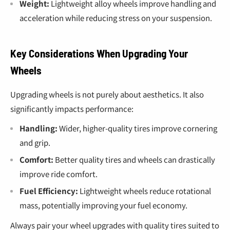
Weight:
Lightweight alloy wheels improve handling and
acceleration while reducing stress on your suspension.
Key Considerations When Upgrading Your
Wheels
Upgrading wheels is not purely about aesthetics. It also
significantly impacts performance:
Handling:
Wider, higher-quality tires improve cornering
and grip.
Comfort:
Better quality tires and wheels can drastically
improve ride comfort.
Fuel Efficiency:
Lightweight wheels reduce rotational
mass, potentially improving your fuel economy.
Always pair your wheel upgrades with quality tires suited to