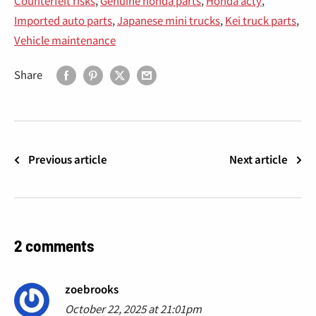
Counterfeit risks
,
Genuine honda parts
,
Honda acty
,
Imported auto parts
,
Japanese mini trucks
,
Kei truck parts
,
Vehicle maintenance
Share
Previous article
Next article
2 comments
zoebrooks
October 22, 2025 at 21:01pm