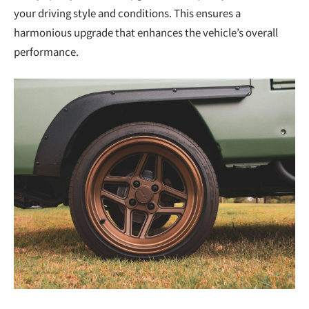
your driving style and conditions. This ensures a
harmonious upgrade that enhances the vehicle’s overall
performance.