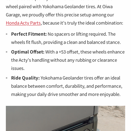
€
wheel paired with Yokohama Geolander tires. At Oiwa
Garage, we proudly offer this precise setup among our
Honda Acty Parts
, because it's truly the ideal combination:
Perfect Fitment:
No spacers or lifting required. The
wheels fit flush, providing a clean and balanced stance.
Optimal Offset:
With a +53 offset, these wheels enhance
the Acty's handling without any rubbing or clearance
issues.
Ride Quality:
Yokohama Geolander tires offer an ideal
balance between comfort, durability, and performance,
making your daily drive smoother and more enjoyable.