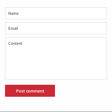
Name
Email
Content
Post comment