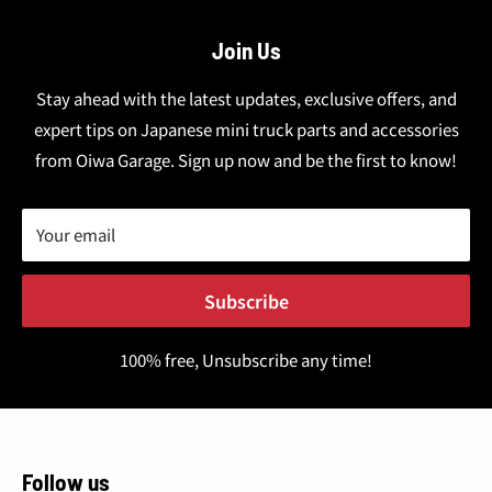
Join Us
Stay ahead with the latest updates, exclusive offers, and
expert tips on Japanese mini truck parts and accessories
from Oiwa Garage. Sign up now and be the first to know!
Your email
Subscribe
100% free, Unsubscribe any time!
Follow us