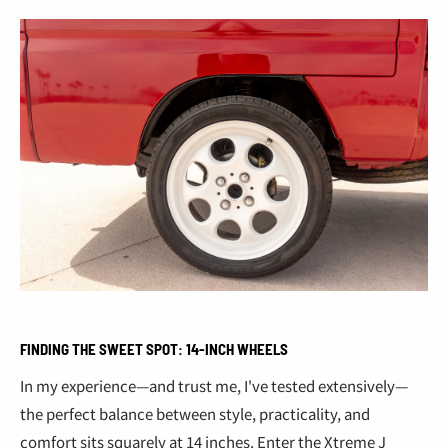
FINDING THE SWEET SPOT: 14-INCH WHEELS
In my experience—and trust me, I've tested extensively—
the perfect balance between style, practicality, and
comfort sits squarely at 14 inches. Enter the Xtreme J