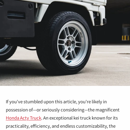
If you've stumbled upon this article, you're likely in
possession of—or seriously considering—the magnificent
Honda Acty Truck
. An exceptional kei truck known for its
practicality, efficiency, and endless customizability, the