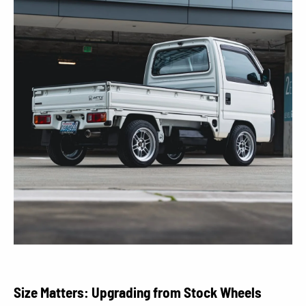
Size Matters: Upgrading from Stock Wheels