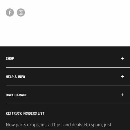
SHOP
Honda Acty Parts
HELP & INFO
Subaru Sambar Parts
Suzuki Carry Parts
Contact Us
OIWA GARAGE
Daihatsu Hijet Parts
About Us
Mitsubishi Minicab Parts
Shipping Policy
Call or Text: 562-661-8862
KEI TRUCK INSIDERS LIST
Email: support@oiwagarage.co
Kei Truck Accessories
Return Policy
Kei Trucks For Sale
Privacy Policy
New parts drops, install tips, and deals. No spam, just