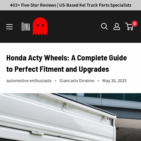
Skip
403+ Five-Star Reviews | US-Based Kei Truck Parts Specialists
to
Oiwa
content
0
Garage
Honda Acty Wheels: A Complete Guide
to Perfect Fitment and Upgrades
automotive enthusiasts
Giancarlo Diraimo
May 26, 2025