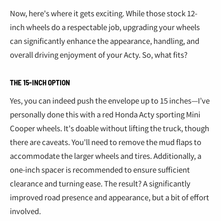
Now, here's where it gets exciting. While those stock 12-
inch wheels do a respectable job, upgrading your wheels
can significantly enhance the appearance, handling, and
overall driving enjoyment of your Acty. So, what fits?
THE 15-INCH OPTION
Yes, you can indeed push the envelope up to 15 inches—I’ve
personally done this with a red Honda Acty sporting Mini
Cooper wheels. It's doable without lifting the truck, though
there are caveats. You'll need to remove the mud flaps to
accommodate the larger wheels and tires. Additionally, a
one-inch spacer is recommended to ensure sufficient
clearance and turning ease. The result? A significantly
improved road presence and appearance, but a bit of effort
involved.