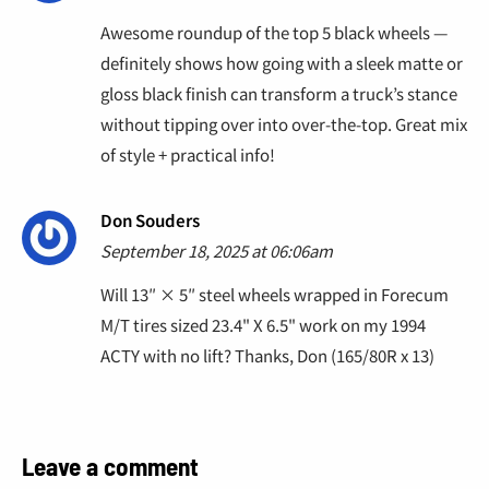
Awesome roundup of the top 5 black wheels —
definitely shows how going with a sleek matte or
gloss black finish can transform a truck’s stance
without tipping over into over-the-top. Great mix
of style + practical info!
Don Souders
September 18, 2025 at 06:06am
Will 13″ × 5″ steel wheels wrapped in Forecum
M/T tires sized 23.4" X 6.5" work on my 1994
ACTY with no lift? Thanks, Don (165/80R x 13)
Leave a comment