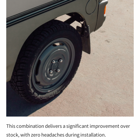
This combination delivers a significant improvement over
stock, with zero headaches during installation.