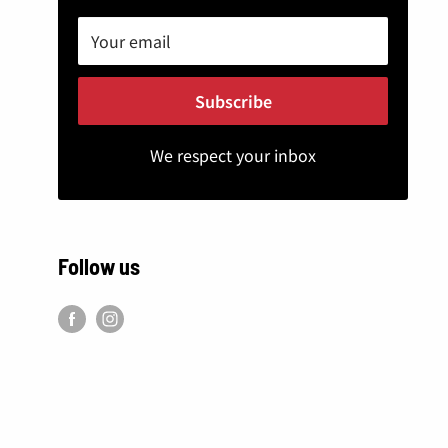
Your email
Subscribe
We respect your inbox
Follow us