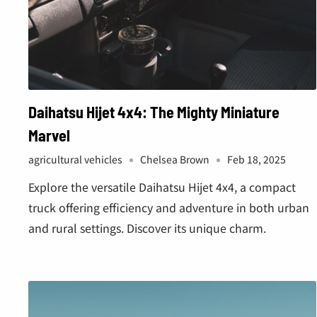
Daihatsu Hijet 4x4: The Mighty Miniature
Marvel
agricultural vehicles
Chelsea Brown
Feb 18, 2025
Explore the versatile Daihatsu Hijet 4x4, a compact
truck offering efficiency and adventure in both urban
and rural settings. Discover its unique charm.