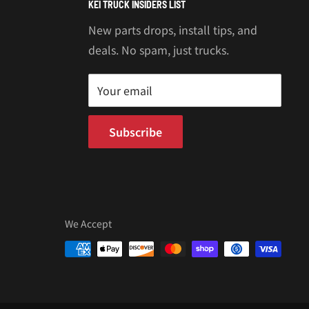
KEI TRUCK INSIDERS LIST
New parts drops, install tips, and
deals. No spam, just trucks.
Your email
Subscribe
We Accept