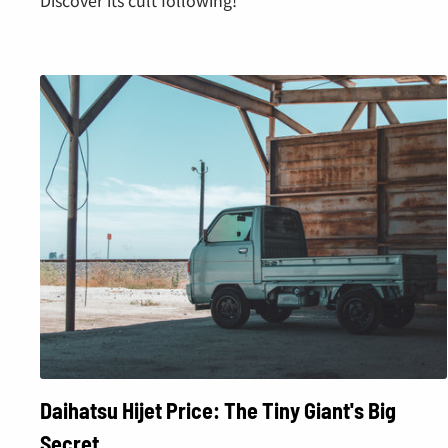
Daihatsu Hijet Price: The Tiny Giant's Big
Secret