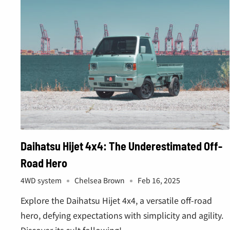
â
Daihatsu Hijet 4x4: The Underestimated Off-
Road Hero
4WD system
Chelsea Brown
Feb 16, 2025
Explore the Daihatsu Hijet 4x4, a versatile off-road
hero, defying expectations with simplicity and agility.
Discover its cult following!