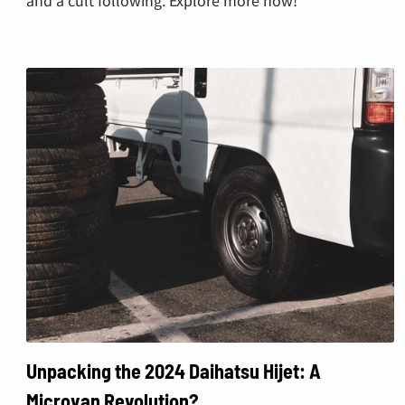
Unpacking the 2024 Daihatsu Hijet: A
Microvan Revolution?