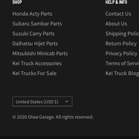
SHOP
HELP & INFO
Honda Acty Parts
Contact Us
Subaru Sambar Parts
About Us
Suzuki Carry Parts
Shipping Poli
Daihatsu Hijet Parts
Return Policy
Mitsubishi Minicab Parts
Privacy Policy
Kei Truck Accessories
Terms of Servi
Kei Trucks For Sale
Kei Truck Blog
Country/region
United States (USD $)
© 2026 Oiwa Garage. All rights reserved.