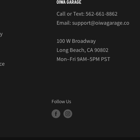
OIWA GARAGE
Call or Text: 562-661-8862
Email: support@oiwagarage.co
cy
100 W Broadway
Long Beach, CA 90802
Mon–Fri 9AM–5PM PST
ce
Follow Us