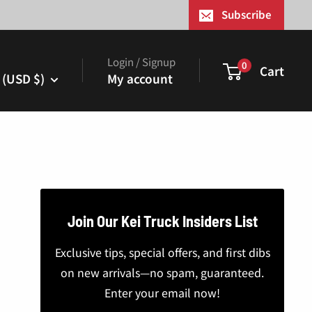
¢
Subscribe
Login / Signup
0
Cart
 (USD $)
My account
Join Our Kei Truck Insiders List
Exclusive tips, special offers, and first dibs
on new arrivals—no spam, guaranteed.
Enter your email now!