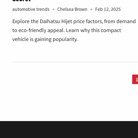
Â
automotive trends
Chelsea Brown
Feb 12, 2025
Explore the Daihatsu Hijet price factors, from demand
to eco-friendly appeal. Learn why this compact
vehicle is gaining popularity.