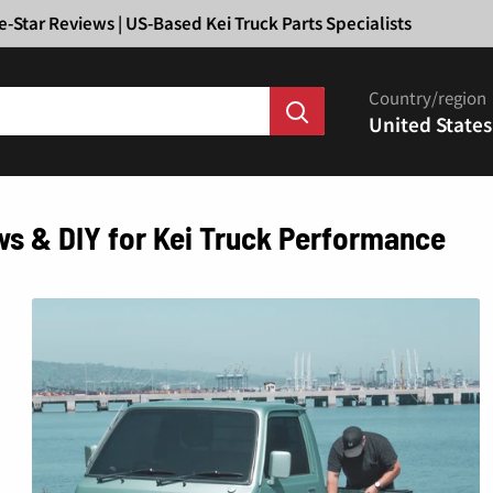
Ã
e-Star Reviews | US-Based Kei Truck Parts Specialists
Country/region
United States
ws & DIY for Kei Truck Performance