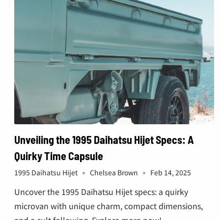
€
Unveiling the 1995 Daihatsu Hijet Specs: A
Quirky Time Capsule
1995 Daihatsu Hijet
Chelsea Brown
Feb 14, 2025
Uncover the 1995 Daihatsu Hijet specs: a quirky
microvan with unique charm, compact dimensions,
and a cult following. Explore more now!