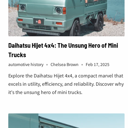
Daihatsu Hijet 4x4: The Unsung Hero of Mini
Trucks
automotive history
Chelsea Brown
Feb 17, 2025
Explore the Daihatsu Hijet 4x4, a compact marvel that
excels in utility, efficiency, and reliability. Discover why
it's the unsung hero of mini trucks.