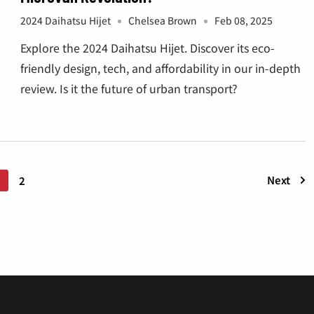
¡
2024 Daihatsu Hijet
Chelsea Brown
Feb 08, 2025
Explore the 2024 Daihatsu Hijet. Discover its eco-
friendly design, tech, and affordability in our in-depth
review. Is it the future of urban transport?
Next
1
2