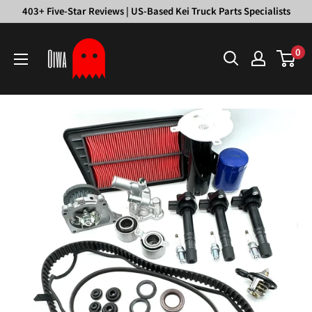
Skip
403+ Five-Star Reviews | US-Based Kei Truck Parts Specialists
to
Oiwa
content
0
Garage