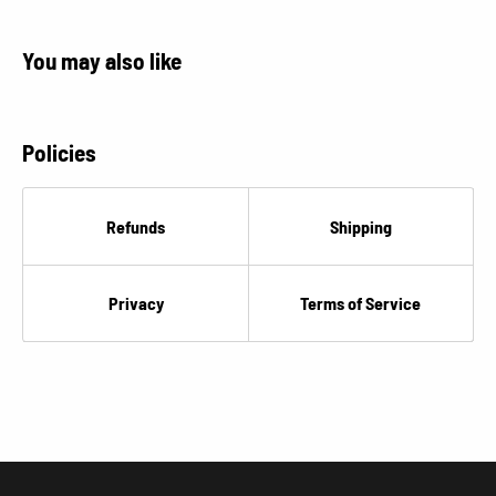
You may also like
Policies
Refunds
Shipping
Privacy
Terms of Service