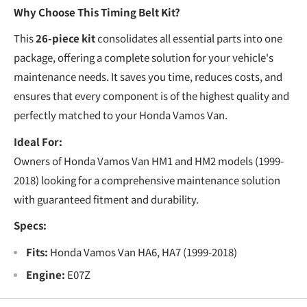
€
Why Choose This Timing Belt Kit?
This
26-piece kit
consolidates all essential parts into one
package, offering a complete solution for your vehicle's
maintenance needs. It saves you time, reduces costs, and
ensures that every component is of the highest quality and
perfectly matched to your Honda Vamos Van.
Ideal For:
Owners of Honda Vamos Van HM1 and HM2 models (1999-
2018) looking for a comprehensive maintenance solution
with guaranteed fitment and durability.
Specs:
Fits:
Honda Vamos Van HA6, HA7 (1999-2018)
Engine:
E07Z