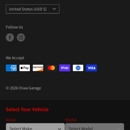
Country/region
United States (USD $)
Follow Us
We Accept
© 2026 Oiwa Garage
Select Your Vehicle
Make
Model