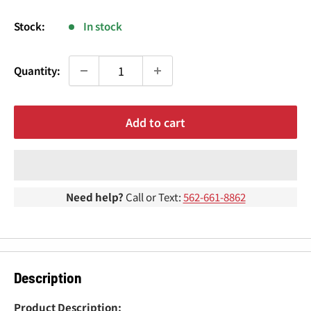
¢
price
Stock:
In stock
Quantity:
Add to cart
Need help?
Call or Text:
562-661-8862
Description
Product Description: