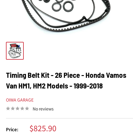
Timing Belt Kit - 26 Piece - Honda Vamos
Van HM1, HM2 Models - 1999-2018
OIWA GARAGE
No reviews
Sale
$825.90
Price: