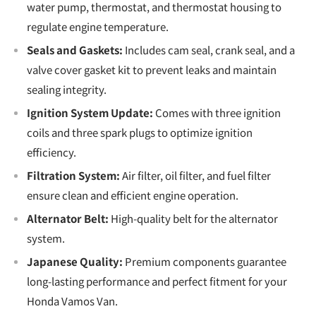
water pump, thermostat, and thermostat housing to
regulate engine temperature.
Seals and Gaskets:
Includes cam seal, crank seal, and a
valve cover gasket kit to prevent leaks and maintain
sealing integrity.
Ignition System Update:
Comes with three ignition
coils and three spark plugs to optimize ignition
efficiency.
Filtration System:
Air filter, oil filter, and fuel filter
ensure clean and efficient engine operation.
Alternator Belt:
High-quality belt for the alternator
system.
Japanese Quality:
Premium components guarantee
long-lasting performance and perfect fitment for your
Honda Vamos Van.