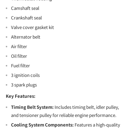
Camshaft seal
Crankshaft seal
Valve cover gasket kit
Alternator belt
Air filter
Oil filter
Fuel filter
3 ignition coils
3 spark plugs
Key Features:
Timing Belt System:
Includes timing belt, idler pulley,
and tensioner pulley for reliable engine performance.
Cooling System Components:
Features a high-quality