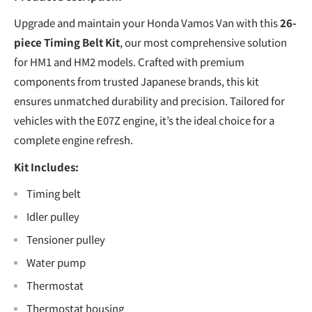
Upgrade and maintain your Honda Vamos Van with this
26-
piece Timing Belt Kit
, our most comprehensive solution
for HM1 and HM2 models. Crafted with premium
components from trusted Japanese brands, this kit
ensures unmatched durability and precision. Tailored for
vehicles with the E07Z engine, it’s the ideal choice for a
complete engine refresh.
Kit Includes:
Timing belt
Idler pulley
Tensioner pulley
Water pump
Thermostat
Thermostat housing