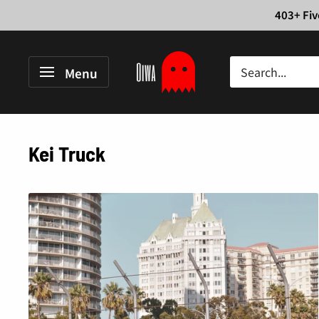
Skip
403+ Fiv
to
content
Oiwa
Menu
Garage
Kei Truck