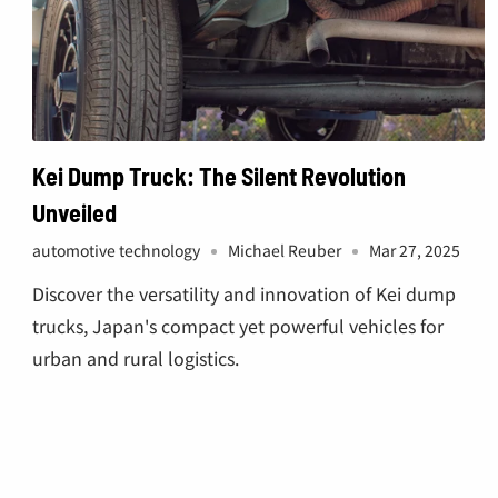
Kei Dump Truck: The Silent Revolution
Unveiled
automotive technology
Michael Reuber
Mar 27, 2025
Discover the versatility and innovation of Kei dump
trucks, Japan's compact yet powerful vehicles for
urban and rural logistics.