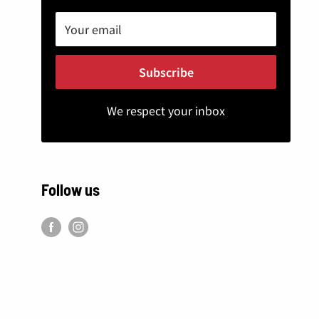
Your email
Subscribe
We respect your inbox
Follow us