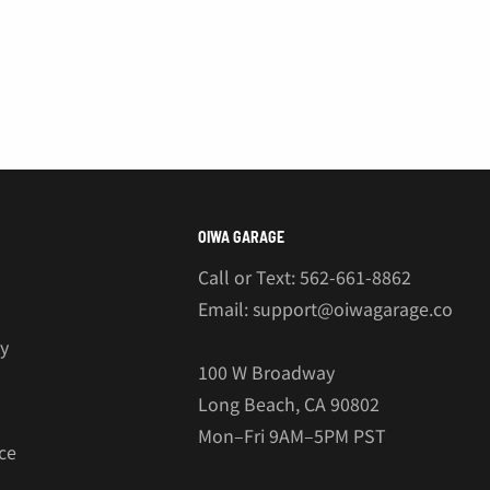
OIWA GARAGE
Call or Text: 562-661-8862
Email: support@oiwagarage.co
cy
100 W Broadway
Long Beach, CA 90802
Mon–Fri 9AM–5PM PST
ce