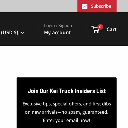
¢
Subscribe
Login / Signup
0
Cart
 (USD $)
My account
Join Our Kei Truck Insiders List
Exclusive tips, special offers, and first dibs
on new arrivals—no spam, guaranteed.
Enter your email now!