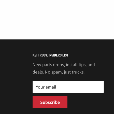
KEI TRUCK INSIDERS LIST
New parts drops, install tips, and
deals. No spam, just trucks.
Your email
Subscribe