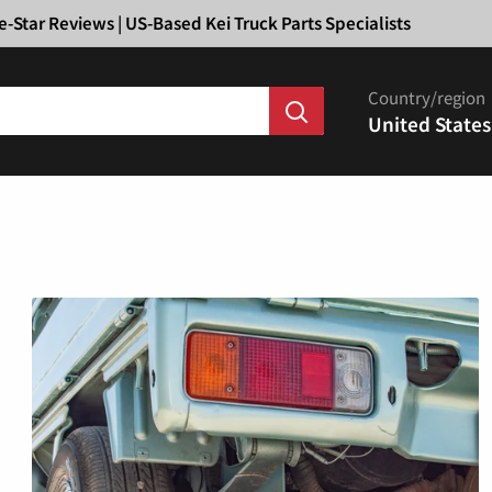
Ã
e-Star Reviews | US-Based Kei Truck Parts Specialists
Country/region
United States