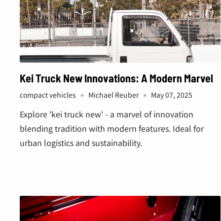
Kei Truck New Innovations: A Modern Marvel
compact vehicles
Michael Reuber
May 07, 2025
Explore 'kei truck new' - a marvel of innovation
blending tradition with modern features. Ideal for
urban logistics and sustainability.