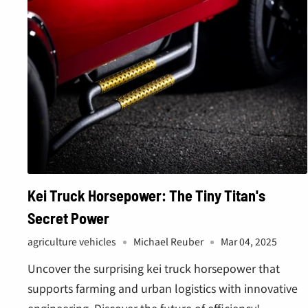
â
Kei Truck Horsepower: The Tiny Titan's
Secret Power
agriculture vehicles
Michael Reuber
Mar 04, 2025
Uncover the surprising kei truck horsepower that
supports farming and urban logistics with innovative
engineering. Discover the future of efficiency!