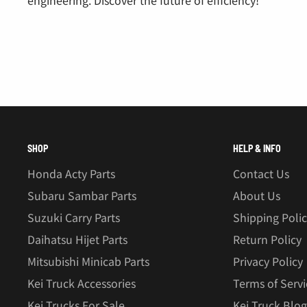
SHOP
HELP & INFO
Honda Acty Parts
Contact Us
Subaru Sambar Parts
About Us
Suzuki Carry Parts
Shipping Poli
Daihatsu Hijet Parts
Return Policy
Mitsubishi Minicab Parts
Privacy Policy
Kei Truck Accessories
Terms of Servi
Kei Trucks For Sale
Kei Truck Blog