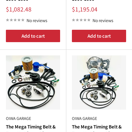
Sale
Sale
$1,082.48
$1,195.04
price
price
No reviews
No reviews
Add to cart
Add to cart
OIWA GARAGE
OIWA GARAGE
The Mega Timing Belt &
The Mega Timing Belt &