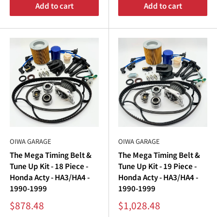
“
Add to cart
Add to cart
OIWA GARAGE
OIWA GARAGE
The Mega Timing Belt &
The Mega Timing Belt &
Tune Up Kit - 18 Piece -
Tune Up Kit - 19 Piece -
Honda Acty - HA3/HA4 -
Honda Acty - HA3/HA4 -
1990-1999
1990-1999
Sale
Sale
$878.48
$1,028.48
price
price