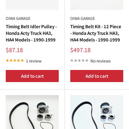
OIWA GARAGE
OIWA GARAGE
Timing Belt Idler Pulley -
Timing Belt Kit - 12 Piece
Honda Acty Truck HA3,
- Honda Acty Truck HA3,
HA4 Models - 1990-1999
HA4 Models - 1990-1999
Sale
Sale
$87.18
$497.18
price
price
1 review
No reviews
Add to cart
Add to cart