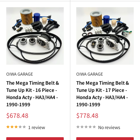
OIWA GARAGE
OIWA GARAGE
The Mega Timing Belt &
The Mega Timing Belt &
Tune Up Kit - 16 Piece -
Tune Up Kit - 17 Piece -
Honda Acty - HA3/HA4 -
Honda Acty - HA3/HA4 -
1990-1999
1990-1999
Sale
Sale
$678.48
$778.48
price
price
1 review
No reviews