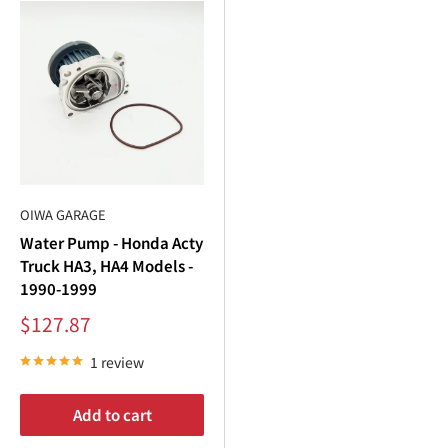
OIWA GARAGE
Water Pump - Honda Acty
Truck HA3, HA4 Models -
1990-1999
Sale
$127.87
price
1 review
Add to cart