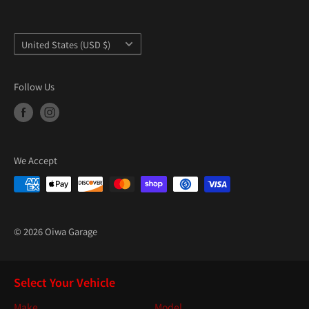
Country/region
United States (USD $)
Follow Us
We Accept
© 2026 Oiwa Garage
Select Your Vehicle
Make
Model