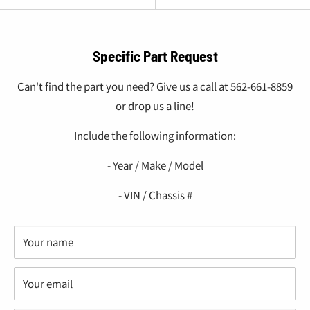
Specific Part Request
Can't find the part you need? Give us a call at 562-661-8859
or drop us a line!
Include the following information:
- Year / Make / Model
- VIN / Chassis #
Your name
Your email