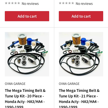
No reviews
No reviews
Add to cart
Add to cart
OIWA GARAGE
OIWA GARAGE
The Mega Timing Belt &
The Mega Timing Belt &
Tune Up Kit - 20 Piece -
Tune Up Kit - 21 Piece -
Honda Acty - HA3/HA4 -
Honda Acty - HA3/HA4 -
1990-1999
1990-1999