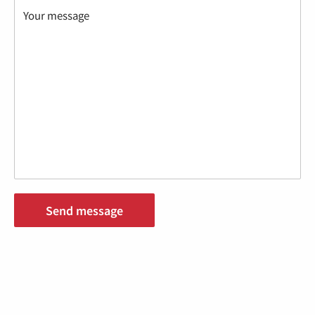
Your message
Send message