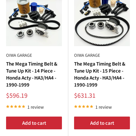
€
or text us directly at
562-661-8862
Fitment verified by the Kei truck specialists at Oiwa Garage ·
Collection description updated July 2026.
OIWA GARAGE
OIWA GARAGE
The Mega Timing Belt &
The Mega Timing Belt &
Tune Up Kit - 14 Piece -
Tune Up Kit - 15 Piece -
Honda Acty - HA3/HA4 -
Honda Acty - HA3/HA4 -
1990-1999
1990-1999
Sale
Sale
$596.19
$631.31
price
price
1 review
1 review
Add to cart
Add to cart