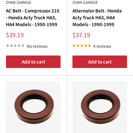
¢
OIWA GARAGE
OIWA GARAGE
AC Belt - Compressor 210
Alternator Belt - Honda
4, 6, 8, 9, and 12 piece kits
- Honda Acty Truck HA3,
Acty Truck HA3, HA4
HA4 Models - 1990-1999
Models - 1990-1999
No later than 100,000 km (62,000 mi) or every 7 years,
Sale
Sale
$39.19
$37.19
whichever comes first.
price
price
No reviews
4 reviews
MEGA TIMING & TUNE-UP KITS
Add to cart
Add to cart
14 through 25 piece kits: the timing job plus a full tune-up
You want the belt done and the truck tuned in a single
order.
TIMING HARDWARE
Timing belt, idler pulley, tensioner pulley, tensioner spring