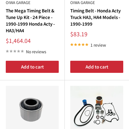
OIWA GARAGE
OIWA GARAGE
The Mega Timing Belt &
Timing Belt - Honda Acty
Tune Up Kit - 24 Piece -
Truck HA3, HA4 Models -
1990-1999 Honda Acty -
1990-1999
HA3/HA4
Sale
$83.19
price
Sale
$1,464.04
price
1 review
No reviews
Add to cart
Add to cart