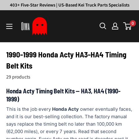
Skip
403+ Five-Star Reviews | US-Based Kei Truck Parts Specialists
to
Oiwa
content
0
Garage
1990-1999 Honda Acty HA3-HA4 Timing
Belt Kits
29 products
Honda Acty Timing Belt Kits — HA3, HA4 (1990-
1999)
This is the job every
Honda Acty
owner eventually faces,
and it is our best-selling collection. The factory manual
says replace the timing belt no later than 100,000 km
(62,000 miles), or every 7 years. Read that second
number again. Every Acty on the road is decades past it.