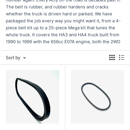
The belt is rubber, and rubber hardens and cracks
whether the truck is driven hard or parked. We have
packaged the job every way you might want it, from a 4-
piece belt kit up to a 25-piece Mega kit that tunes the
whole truck. It covers the HA3 and HA4 truck built from
1990 to 1999 with the 656cc E07A engine, both the 2WD
and the 4WD. Kit contents vary, so check your chassis
against the fitment on each product page before you
Sort by
order.
4.9 on Google
& 4.8 from 420+ product reviews
Fast shipping from our California (USA) warehouse
100% Fitment Guarantee
PARTS AND WHEN TO REPLACE THEM
TIMING BELT KITS