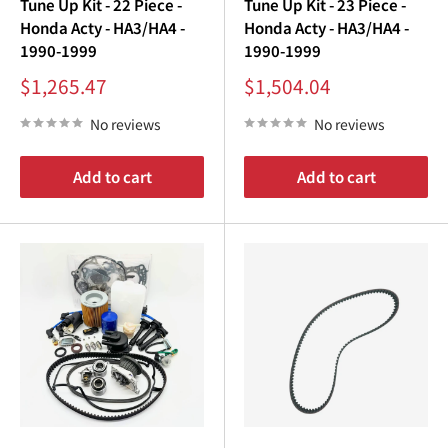
¡
Tune Up Kit - 22 Piece -
Tune Up Kit - 23 Piece -
Honda Acty - HA3/HA4 -
Honda Acty - HA3/HA4 -
1990-1999
1990-1999
Sale
Sale
$1,265.47
$1,504.04
price
price
No reviews
No reviews
Add to cart
Add to cart