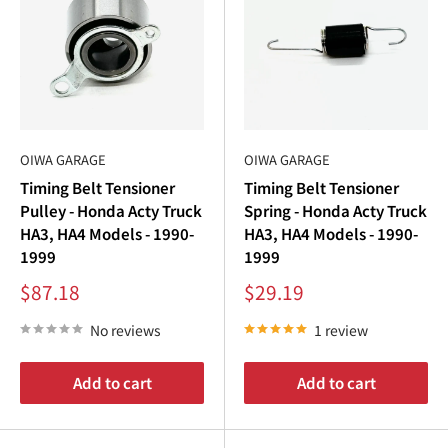
OIWA GARAGE
OIWA GARAGE
Timing Belt Tensioner
Timing Belt Tensioner
Pulley - Honda Acty Truck
Spring - Honda Acty Truck
HA3, HA4 Models - 1990-
HA3, HA4 Models - 1990-
1999
1999
Sale
Sale
$87.18
$29.19
price
price
No reviews
1 review
Add to cart
Add to cart