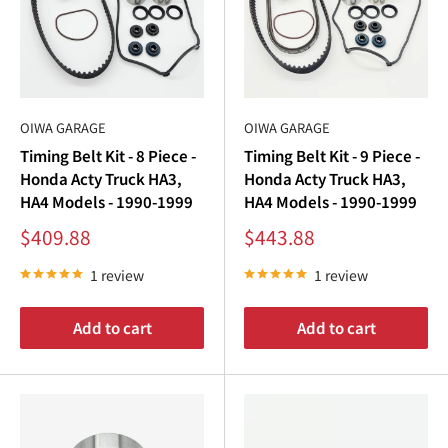
OIWA GARAGE
OIWA GARAGE
Timing Belt Kit - 8 Piece -
Timing Belt Kit - 9 Piece -
Honda Acty Truck HA3,
Honda Acty Truck HA3,
HA4 Models - 1990-1999
HA4 Models - 1990-1999
Sale
Sale
$409.88
$443.88
price
price
1 review
1 review
Add to cart
Add to cart