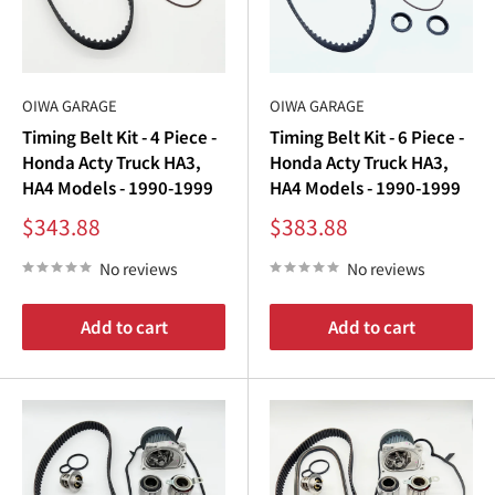
OIWA GARAGE
OIWA GARAGE
Timing Belt Kit - 4 Piece -
Timing Belt Kit - 6 Piece -
Honda Acty Truck HA3,
Honda Acty Truck HA3,
HA4 Models - 1990-1999
HA4 Models - 1990-1999
Sale
Sale
$343.88
$383.88
price
price
No reviews
No reviews
Add to cart
Add to cart