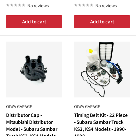
No reviews
No reviews
Add to cart
Add to cart
OIWA GARAGE
OIWA GARAGE
Distributor Cap -
Timing Belt Kit - 22 Piece
Mitsubishi Distributor
- Subaru Sambar Truck
Model - Subaru Sambar
KS3, KS4 Models - 1990-
Truck KS3, KS4 Models -
1998