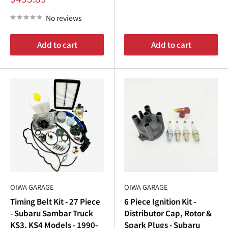
¡
price
Order your
Subaru Sambar ignition
parts today and
No reviews
experience the difference premium
Subaru Sambar parts
can make. Whether you’re maintaining your
Subaru
Add to cart
Add to cart
Sambar truck
or upgrading your
Subaru Sambar van
,
Oiwa Garage has the parts you need to keep your vehicle
running strong.
OIWA GARAGE
OIWA GARAGE
Timing Belt Kit - 27 Piece
6 Piece Ignition Kit -
- Subaru Sambar Truck
Distributor Cap, Rotor &
KS3, KS4 Models - 1990-
Spark Plugs - Subaru