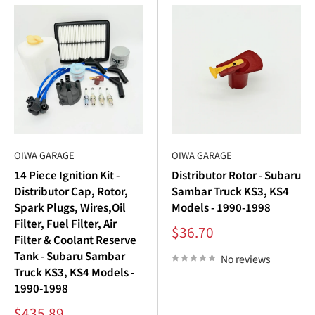
Subaru Sambar trucks
and
Subaru Sambar vans
.
Premium Quality
: Durable, long-lasting
Subaru
Sambar aftermarket parts
.
Global Shipping
: Find
Subaru Sambar parts USA
and
worldwide.
Expert Support
: Browse our
Subaru Sambar parts
catalog
for all your ignition needs.
OIWA GARAGE
OIWA GARAGE
14 Piece Ignition Kit -
Distributor Rotor - Subaru
Shop Subaru Sambar Parts Today
Distributor Cap, Rotor,
Sambar Truck KS3, KS4
Spark Plugs, Wires,Oil
Models - 1990-1998
Restore power, efficiency, and reliability with Oiwa Garage’s
Filter, Fuel Filter, Air
Sale
$36.70
complete selection of
Subaru Sambar ignition
parts.
Filter & Coolant Reserve
price
Tank - Subaru Sambar
From
Subaru Sambar spark plugs
and ignition coils to
No reviews
Truck KS3, KS4 Models -
distributor caps and rotors, our high-quality components
1990-1998
keep your
Subaru Sambar engine
running like new.
Sale
$435.89