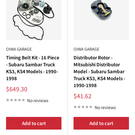
OIWA GARAGE
OIWA GARAGE
Timing Belt Kit - 16 Piece
Distributor Rotor -
- Subaru Sambar Truck
Mitsubishi Distributor
KS3, KS4 Models - 1990-
Model - Subaru Sambar
1998
Truck KS3, KS4 Models -
1990-1998
Sale
$649.30
price
Sale
$41.62
price
No reviews
No reviews
Add to cart
Add to cart