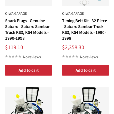
OIWA GARAGE
OIWA GARAGE
Spark Plugs - Genuine
Timing Belt Kit - 32 Piece
Subaru - Subaru Sambar
- Subaru Sambar Truck
Truck KS3, KS4 Models -
KS3, KS4 Models - 1990-
1990-1998
1998
Sale
Sale
$119.10
$2,358.30
price
price
No reviews
No reviews
Add to cart
Add to cart