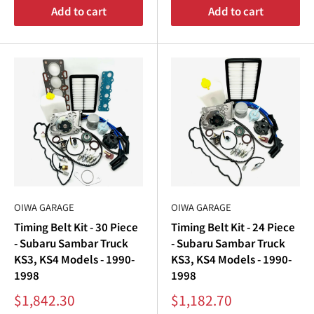
Add to cart
Add to cart
OIWA GARAGE
OIWA GARAGE
Timing Belt Kit - 30 Piece
Timing Belt Kit - 24 Piece
- Subaru Sambar Truck
- Subaru Sambar Truck
KS3, KS4 Models - 1990-
KS3, KS4 Models - 1990-
1998
1998
Sale
Sale
$1,842.30
$1,182.70
price
price