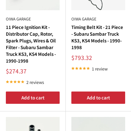
“
Kits
OIWA GARAGE
OIWA GARAGE
At Oiwa Garage, we offer comprehensive
Subaru Sambar
11 Piece Ignition Kit -
Timing Belt Kit - 21 Piece
ignition
kits that include all essential components for a
Distributor Cap, Rotor,
- Subaru Sambar Truck
seamless upgrade. Whether you’re maintaining or restoring
Spark Plugs, Wires & Oil
KS3, KS4 Models - 1990-
your
Subaru Sambar engine
, our kits provide unmatched
Filter - Subaru Sambar
1998
Truck KS3, KS4 Models -
quality and performance.
Sale
$793.32
1990-1998
price
Our collection includes:
1 review
Sale
$274.37
price
Subaru Sambar Spark Plugs
: Essential for smooth
2 reviews
combustion.
Subaru Sambar Distributor Cap
and Rotor: Precision
Add to cart
Add to cart
parts for even spark distribution.
Subaru Sambar Ignition Coil
: Reliable ignition energy
for consistent starts.
Subaru Sambar Spark Plug Wires
: Transfers energy