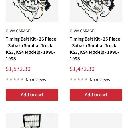
OIWA GARAGE
OIWA GARAGE
Timing Belt Kit - 26 Piece
Timing Belt Kit - 25 Piece
- Subaru Sambar Truck
- Subaru Sambar Truck
KS3, KS4 Models - 1990-
KS3, KS4 Models - 1990-
1998
1998
Sale
Sale
$1,572.30
$1,472.30
price
price
No reviews
No reviews
Add to cart
Add to cart