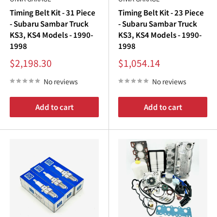
Timing Belt Kit - 31 Piece
Timing Belt Kit - 23 Piece
- Subaru Sambar Truck
- Subaru Sambar Truck
KS3, KS4 Models - 1990-
KS3, KS4 Models - 1990-
1998
1998
Sale
Sale
$2,198.30
$1,054.14
price
price
No reviews
No reviews
Add to cart
Add to cart