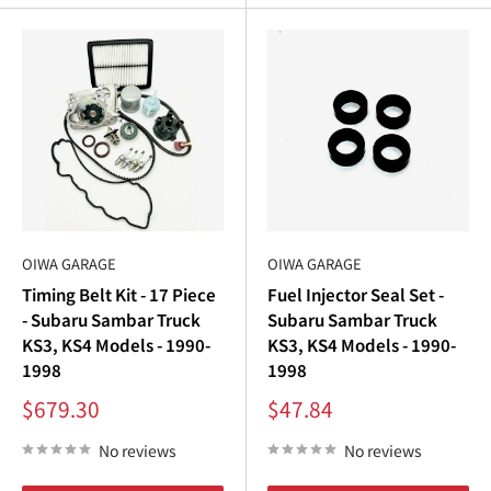
OIWA GARAGE
OIWA GARAGE
Timing Belt Kit - 17 Piece
Fuel Injector Seal Set -
- Subaru Sambar Truck
Subaru Sambar Truck
KS3, KS4 Models - 1990-
KS3, KS4 Models - 1990-
1998
1998
Sale
Sale
$679.30
$47.84
price
price
No reviews
No reviews