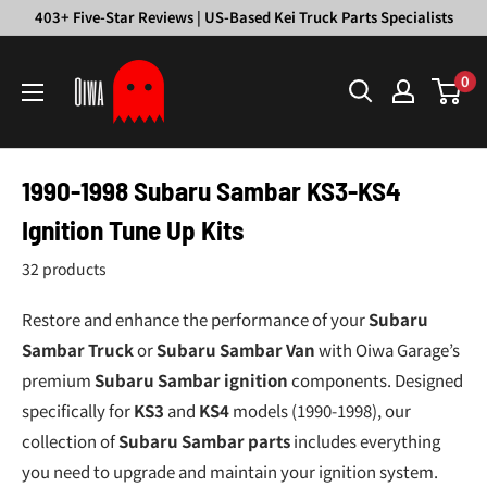
Skip
403+ Five-Star Reviews | US-Based Kei Truck Parts Specialists
to
Oiwa
content
0
Garage
1990-1998 Subaru Sambar KS3-KS4
Ignition Tune Up Kits
32 products
Restore and enhance the performance of your
Subaru
Sambar Truck
or
Subaru Sambar Van
with Oiwa Garage’s
premium
Subaru Sambar ignition
components. Designed
specifically for
KS3
and
KS4
models (1990-1998), our
collection of
Subaru Sambar parts
includes everything
you need to upgrade and maintain your ignition system.