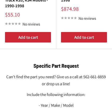
1990-1998
Sale
$874.98
price
Sale
$55.10
price
No reviews
No reviews
Add to cart
Add to cart
Specific Part Request
Can't find the part you need? Give us a call at 562-661-8859
or drop us a line!
Include the following information:
- Year / Make / Model