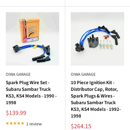
Sambar spark plugs
with new ignition coils, distributor
caps, and rotors.
Subaru Sambar Distributor Cap and Rotor:
Precision Spark Distribution
The
Subaru Sambar distributor cap
and
Subaru Sambar
distributor rotor
are critical components of the
Subaru
Sambar ignition
system. A worn cap or rotor can cause
OIWA GARAGE
OIWA GARAGE
uneven spark distribution, resulting in rough engine
Spark Plug Wire Set -
10 Piece Ignition Kit -
operation or misfires. Our collection of
Subaru Sambar
Subaru Sambar Truck
Distributor Cap, Rotor,
parts
ensures precise fitment and reliable performance.
KS3, KS4 Models - 1990 -
Spark Plugs & Wires -
1998
Subaru Sambar Truck
Key features:
KS3, KS4 Models - 1992-
Sale
$139.99
Durable Construction
: Built to withstand heat and
1998
price
wear.
1 review
Sale
$264.15