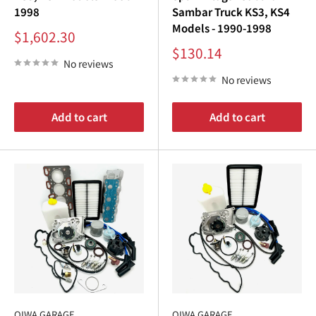
1998
Sambar Truck KS3, KS4
Models - 1990-1998
Sale
$1,602.30
price
Sale
$130.14
price
No reviews
No reviews
Add to cart
Add to cart
OIWA GARAGE
OIWA GARAGE