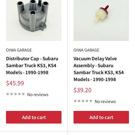
efficiently to maximize performance.
Browse our
Subaru Sambar parts catalog
to find the best
components for your
Subaru Sambar ignition
system.
Why Choose Oiwa Garage for Subaru Sambar
OIWA GARAGE
OIWA GARAGE
Distributor Cap - Subaru
Vacuum Delay Valve
Ignition Parts?
Sambar Truck KS3, KS4
Assembly - Subaru
Models - 1990-1998
Sambar Truck KS3, KS4
Oiwa Garage is your trusted source for premium
Subaru
Models - 1990-1998
Sale
Sambar parts
, including ignition components for
KS3
and
$45.99
price
Sale
$39.20
KS4
models. Our commitment to quality ensures that
price
No reviews
every
Subaru Sambar ignition
part delivers exceptional
No reviews
performance and reliability.
Add to cart
Add to cart
Why shop with us?
Perfect Fitment
: All parts are designed specifically for