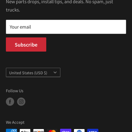
Kei Trucks For Sale
Privacy Policy
New parts drops, install tips, and deals. No spam, just
100 W Broadway
trucks.
Terms of Service
Long Beach, CA 90802
Kei Truck Blog
Mon–Fri 9AM–5PM PST
Your email
Subscribe
Country/region
United States (USD $)
Follow Us
We Accept