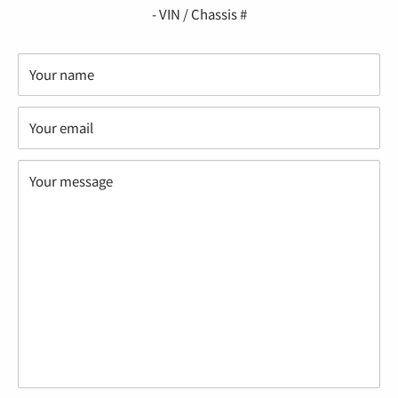
- VIN / Chassis #
Your name
Your email
Your message