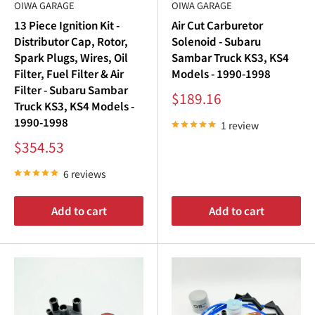
¢
OIWA GARAGE
OIWA GARAGE
Subaru Sambar Ignition Coil
: Boosts spark energy for
13 Piece Ignition Kit -
Air Cut Carburetor
reliable ignition performance.
Distributor Cap, Rotor,
Solenoid - Subaru
Subaru Sambar Distributor Cap
: Distributes spark
Spark Plugs, Wires, Oil
Sambar Truck KS3, KS4
evenly to ensure consistent engine firing.
Filter, Fuel Filter & Air
Models - 1990-1998
Filter - Subaru Sambar
Subaru Sambar Distributor Rotor
: Precision-
Sale
$189.16
Truck KS3, KS4 Models -
price
engineered for optimal spark delivery.
1990-1998
1 review
Subaru Sambar Spark Plug Wires
: Transfers spark
Sale
$354.53
energy efficiently to each spark plug.
price
6 reviews
Upgrading your
Subaru Sambar ignition
system ensures
your vehicle operates at peak efficiency, delivering
Add to cart
Add to cart
smoother drives and increased reliability.
Subaru Sambar Spark Plugs: The Key to Ignition
Efficiency