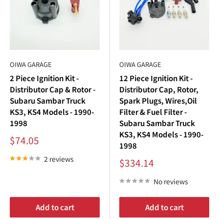
The
Subaru Sambar spark plugs
are the heart of your
Subaru Sambar ignition
system. Worn-out
Subaru
Sambar spark plugs
can lead to engine misfires, rough
idling, and reduced fuel efficiency. Replacing your
Subaru
Sambar spark plugs
improves engine performance,
OIWA GARAGE
OIWA GARAGE
combustion efficiency, and fuel economy.
2 Piece Ignition Kit -
12 Piece Ignition Kit -
Distributor Cap & Rotor -
Distributor Cap, Rotor,
Benefits of our
Subaru Sambar spark plugs
:
Subaru Sambar Truck
Spark Plugs, Wires,Oil
KS3, KS4 Models - 1990-
Filter & Fuel Filter -
Improved Combustion
: Maximizes fuel burn for better
1998
Subaru Sambar Truck
power and efficiency.
KS3, KS4 Models - 1990-
Sale
$74.05
Reliable Starts
: Ensures consistent ignition in all
1998
price
conditions.
2 reviews
Sale
$334.14
price
Extended Engine Life
: Reduces strain on your
Subaru
No reviews
Sambar engine
.
For the ultimate upgrade, pair our premium
Subaru
Add to cart
Add to cart