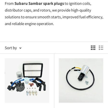
From
Subaru Sambar spark plugs
to ignition coils,
distributor caps, and rotors, we provide high-quality
solutions to ensure smooth starts, improved fuel efficiency,
and reliable engine operation.
Subaru Sambar Ignition: The Heart of Engine
Performance
Sort by
Your
Subaru Sambar ignition
system is essential for
keeping your
Subaru Sambar engine
running smoothly. A
worn or faulty ignition system can cause misfires, poor fuel
economy, and sluggish performance. Oiwa Garage’s
collection of
Subaru Sambar ignition
parts includes:
Subaru Sambar Spark Plugs
: High-quality spark plugs
for efficient combustion and smoother starts.