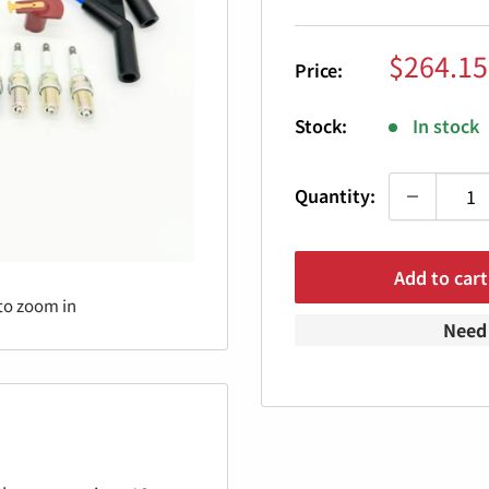
Sale
$264.15
Price:
price
Stock:
In stock
Quantity:
Add to cart
to zoom in
Need 