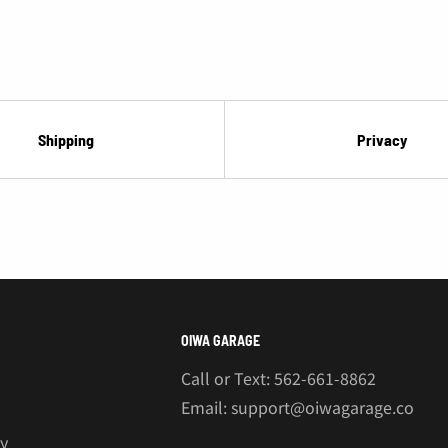
¡
Shipping
Privacy
OIWA GARAGE
Call or Text: 562-661-8862
Email: support@oiwagarage.co
cy