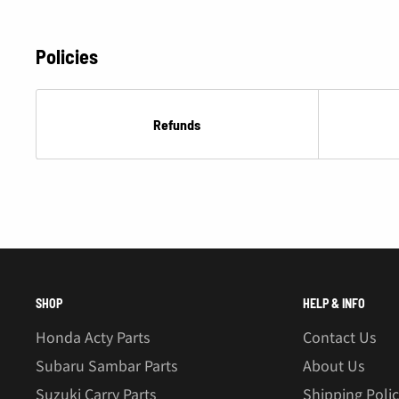
Â
Policies
Refunds
SHOP
HELP & INFO
Honda Acty Parts
Contact Us
Subaru Sambar Parts
About Us
Suzuki Carry Parts
Shipping Poli