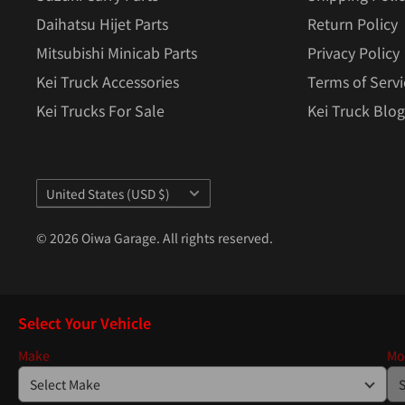
Daihatsu Hijet Parts
Return Policy
Mitsubishi Minicab Parts
Privacy Policy
Kei Truck Accessories
Terms of Servi
Kei Trucks For Sale
Kei Truck Blog
Country/region
United States (USD $)
© 2026 Oiwa Garage. All rights reserved.
Select Your Vehicle
Make
Mo