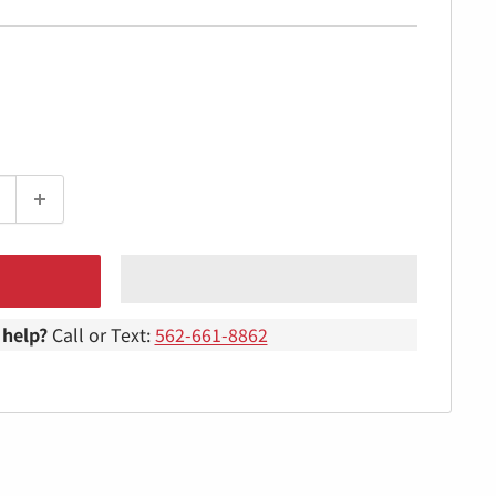
help?
Call or Text:
562-661-8862