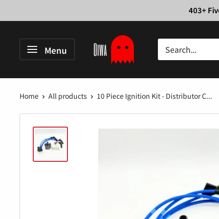
Skip
403+ Fiv
to
content
Oiwa
Menu
Garage
Home
All products
10 Piece Ignition Kit - Distributor C...