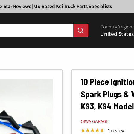
Ã
e-Star Reviews | US-Based Kei Truck Parts Specialists
Country/region
United States
10 Piece Ignitio
Spark Plugs & 
KS3, KS4 Model
OIWA GARAGE
1 review