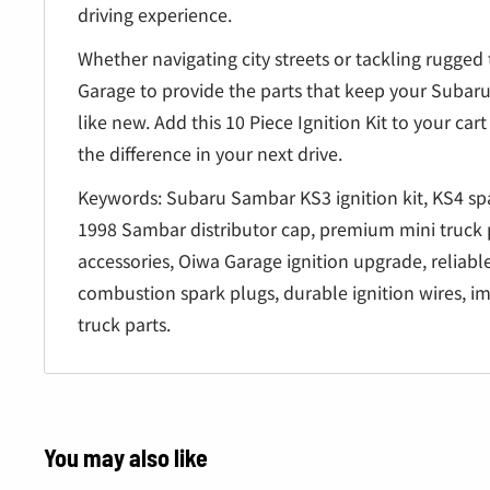
driving experience.
Whether navigating city streets or tackling rugged 
Garage to provide the parts that keep your Suba
like new. Add this 10 Piece Ignition Kit to your ca
the difference in your next drive.
Keywords: Subaru Sambar KS3 ignition kit, KS4 spa
1998 Sambar distributor cap, premium mini truck 
accessories, Oiwa Garage ignition upgrade, reliable
combustion spark plugs, durable ignition wires, 
truck parts.
You may also like