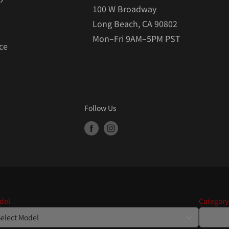
100 W Broadway
Long Beach, CA 90802
Mon–Fri 9AM–5PM PST
ce
Follow Us
del
Category