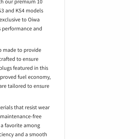
€
ith our premium 10
 KS3 and KS4 models
exclusive to Oiwa
's performance and
ap made to provide
crafted to ensure
lugs featured in this
improved fuel economy,
are tailored to ensure
rials that resist wear
d maintenance-free
is a favorite among
iciency and a smooth