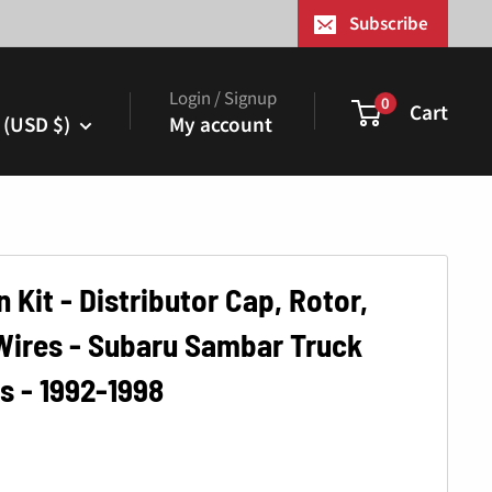
¢
Subscribe
Login / Signup
0
Cart
 (USD $)
My account
n Kit - Distributor Cap, Rotor,
Wires - Subaru Sambar Truck
s - 1992-1998