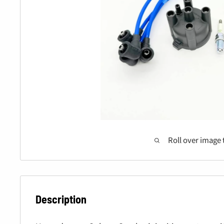
Roll over image 
Description