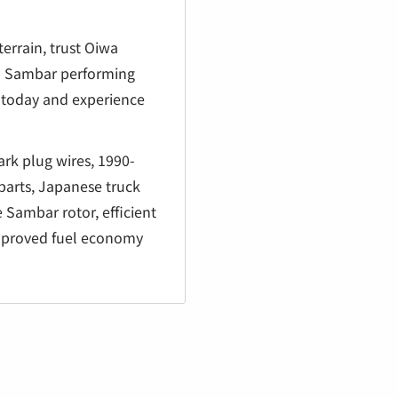
terrain, trust Oiwa
ru Sambar performing
rt today and experience
rk plug wires, 1990-
parts, Japanese truck
 Sambar rotor, efficient
improved fuel economy