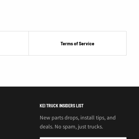
Terms of Service
KEI TRUCK INSIDERS LIST
New parts drops, install tips, and
deals. No spam, just trucks.