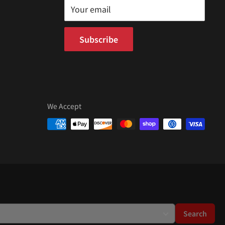
Your email
Subscribe
We Accept
Search