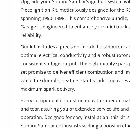
â
Upgrade your Subaru Sambar’s ignition system w
Piece Ignition Kit, meticulously designed for the
spanning 1990-1998. This comprehensive bundle, 
Garage, is engineered to enhance your mini truck
reliability.
Our kit includes a precision-molded distributor c
optimal electrical conductivity and a robust rotor 
consistent voltage output. The high-quality spark p
set promise to deliver efficient combustion and 
while the durable, heat-resistant spark plug wires 
maximum spark delivery.
Every component is constructed with superior mate
and tear, assuring you of extended service life an
operation. Designed for easy installation, this kit 
Subaru Sambar enthusiasts seeking a boost in eff