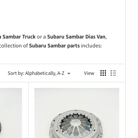
u Sambar Truck
or a
Subaru Sambar Dias Van
,
collection of
Subaru Sambar parts
includes:
nce.
ecurely.
Sort by: Alphabetically, A-Z
View
neered parts.
or minor repairs.
e delivers premium solutions for
Subaru Sambar