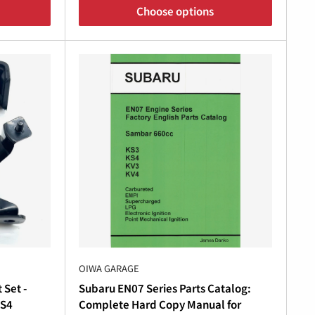
Choose options
or maintaining your
Subaru Sambar 4WD
components for the
Subaru Sambar manual
and
With Oiwa Garage’s premium
Subaru Sambar
ehicle’s performance and reliability.
r replacement
Subaru Sambar KS4 parts
, Oiwa
OIWA GARAGE
baru
running at its absolute best.
 Set -
Subaru EN07 Series Parts Catalog:
KS4
Complete Hard Copy Manual for