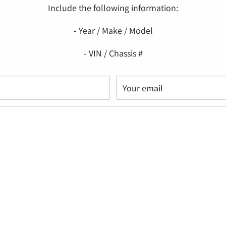
Include the following information:
- Year / Make / Model
- VIN / Chassis #
Your email