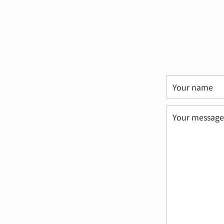
Your name
Your message