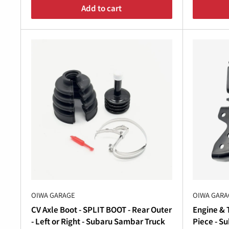
Â
Add to cart
Maintain and Upgrade Your Subaru Sambar
Whether you’re tackling a full
Subaru Sambar tra
capability, Oiwa Garage provides everything you 
automatic transmission systems.
Shop Subaru Sambar Parts Today
Don’t let worn-out transmission components hol
transmission
parts, including
Subaru Sambar clu
Explore our collection of
Subaru Sambar parts
to
OIWA GARAGE
OIWA GARA
Garage is your trusted source for
Subaru Sambar 
CV Axle Boot - SPLIT BOOT - Rear Outer
Engine & T
- Left or Right - Subaru Sambar Truck
Piece - S