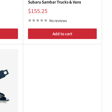
Subaru Sambar Trucks & Vans
Sale
$155.25
price
No reviews
Add to cart