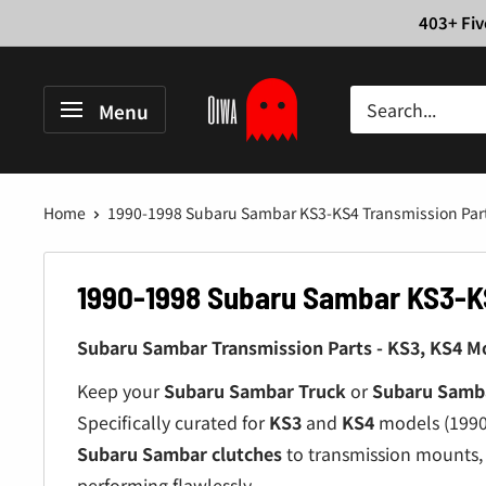
Skip
403+ Fiv
to
content
Oiwa
Menu
Garage
Home
1990-1998 Subaru Sambar KS3-KS4 Transmission Par
1990-1998 Subaru Sambar KS3-K
Subaru Sambar Transmission Parts - KS3, KS4 Mo
Keep your
Subaru Sambar Truck
or
Subaru Samb
Specifically curated for
KS3
and
KS4
models (1990-
Subaru Sambar clutches
to transmission mounts, 
performing flawlessly.