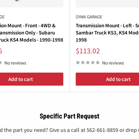
GE
OIWA GARAGE
ion Mount - Front - 4WD &
Transmission Mount - Left - 
ansmission Only - Subaru
Sambar Truck KS3, KS4 Mode
uck KS4 Models - 1990-1998
1998
Sale
5
$113.02
price
No reviews
No reviews
Add to cart
Add to cart
Specific Part Request
nd the part you need? Give us a call at 562-661-8859 or drop u