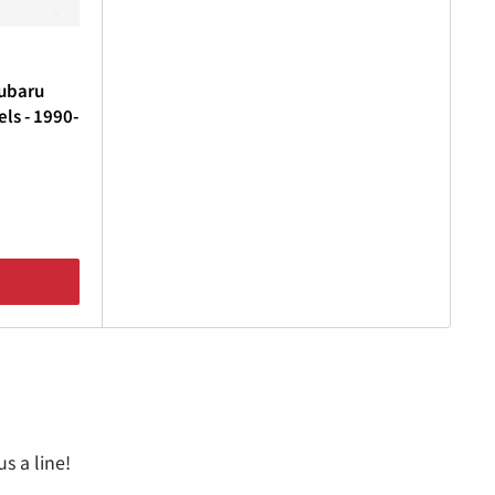
Subaru
ls - 1990-
s a line!