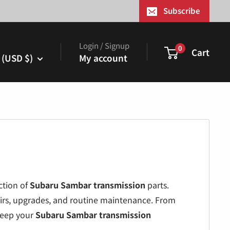
¢
Subscribe
Login / Signup
0
Cart
 (USD $)
My account
ction of
Subaru Sambar transmission
parts.
airs, upgrades, and routine maintenance. From
keep your
Subaru Sambar transmission