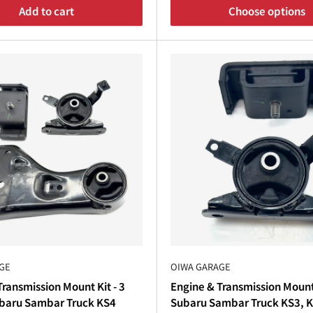
¡
Add to cart
Choose options
 Transmission
nsmission
rebuild, upgrading your
Subaru Sambar clutch
, 
need. Our
Subaru Sambar parts catalog
includes essential 
d back your
Subaru Sambar Truck
or
Subaru Sambar Van
. 
tch
kits, mounts, and 4WD components, you can restore your v
day. Whether you need
Subaru Sambar aftermarket parts
o
GE
OIWA GARAGE
parts USA
and beyond. Order now to keep your
Sambar Su
ransmission Mount Kit - 3
Engine & Transmission Mount
ubaru Sambar Truck KS4
Subaru Sambar Truck KS3, 