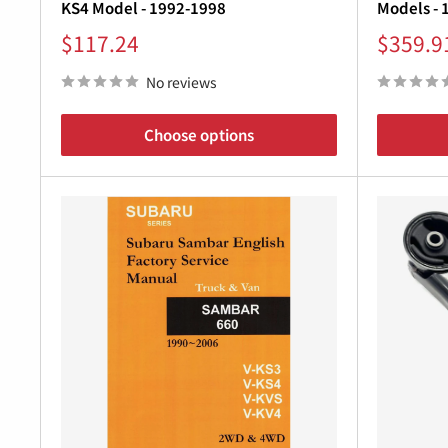
KS4 Model - 1992-1998
Models - 
Sale
Sale
$117.24
$359.9
price
price
No reviews
Choose options