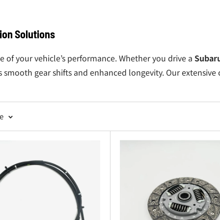
on Solutions
e of your vehicle’s performance. Whether you drive a
Subar
s smooth gear shifts and enhanced longevity. Our extensive 
tches to ensure smooth engagement and consistent performa
 vibrations and support your
Subaru Sambar transmission
s
ge
al function of your
Subaru Sambar clutch
system.
ain your
Subaru Sambar 4WD
capability with precision-engi
ents
: Perfect for owners tackling full transmission rebuilds 
ansmission
or simply replacing worn-out parts, Oiwa Garag