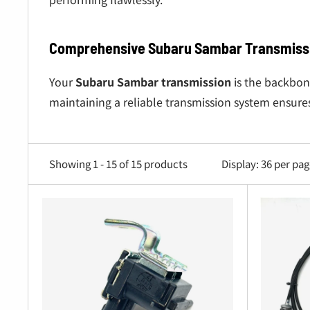
Comprehensive Subaru Sambar Transmissi
Your
Subaru Sambar transmission
is the backbon
maintaining a reliable transmission system ensure
Subaru Sambar Clutch Kits
: High-quality clu
Subaru Sambar Transmission Mounts
: Reduce
Showing 1 - 15 of 15 products
Display: 36 per pa
Clutch Disks and Bearings
: Essential for optim
Subaru Sambar 4WD Gear Components
: Maint
Subaru Sambar Manual Transmission Compon
Whether you’re upgrading your
Subaru Sambar tr
Truck parts
and
Subaru Sambar Van
parts.