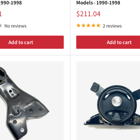
1990-1998
Models - 1990-1998
Sale
1
$211.04
price
No reviews
2 reviews
Add to cart
Add to cart