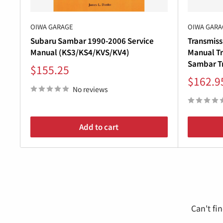
OIWA GARAGE
OIWA GARA
Subaru Sambar 1990-2006 Service
Transmiss
Manual (KS3/KS4/KVS/KV4)
Manual Tr
Sambar Tr
Sale
$155.25
price
Sale
$162.9
price
No reviews
Add to cart
Can't fi