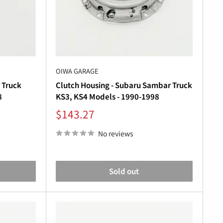
“
nents can result in slipping, grinding gears, or
OIWA GARAGE
 Truck
Clutch Housing - Subaru Sambar Truck
8
KS3, KS4 Models - 1990-1998
Sale
$143.27
r Truck
or
Subaru Sambar Van
.
price
No reviews
Sold out
ntial. Our
Subaru Sambar transmission
parts