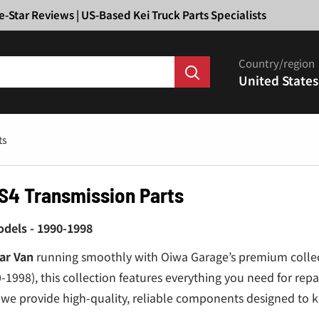
Ã
e-Star Reviews | US-Based Kei Truck Parts Specialists
Country/region
United States
ts
S4 Transmission Parts
dels - 1990-1998
ar Van
running smoothly with Oiwa Garage’s premium colle
1998), this collection features everything you need for rep
we provide high-quality, reliable components designed to 