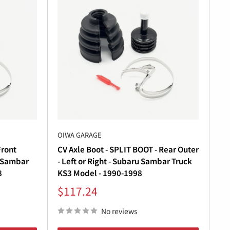
ge has the
Subaru Sambar parts
you need.
urability. Our
Subaru Sambar transmission
OIWA GARAGE
Front
CV Axle Boot - SPLIT BOOT - Rear Outer
u Sambar
- Left or Right - Subaru Sambar Truck
8
KS3 Model - 1990-1998
Sale
$117.24
r a complete
Subaru Sambar parts list
.
price
No reviews