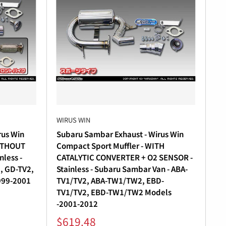
WIRUS WIN
rus Win
Subaru Sambar Exhaust - Wirus Win
WITHOUT
Compact Sport Muffler - WITH
less -
CATALYTIC CONVERTER + O2 SENSOR -
, GD-TV2,
Stainless - Subaru Sambar Van - ABA-
999-2001
TV1/TV2, ABA-TW1/TW2, EBD-
TV1/TV2, EBD-TW1/TW2 Models
-2001-2012
Sale
$619.48