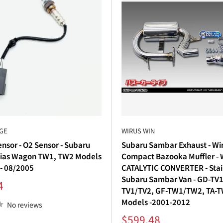
GE
WIRUS WIN
nsor - O2 Sensor - Subaru
Subaru Sambar Exhaust - Wi
ias Wagon TW1, TW2 Models
Compact Bazooka Muffler -
 - 08/2005
CATALYTIC CONVERTER - Stain
Subaru Sambar Van - GD-TV1
4
TV1/TV2, GF-TW1/TW2, TA-
Models -2001-2012
No reviews
Sale
$599.48