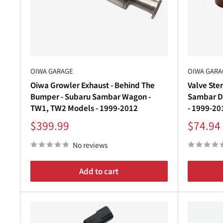
â
WHY CHOOSE OIWA GARAGE
At
Oiwa Garage
, we partner with leading Japanes
owners worldwide.
Each exhaust system in this collection is built wit
OIWA GARAGE
OIWA GARA
exhaust tone, and improved performance.
Oiwa Growler Exhaust - Behind The
Valve Ste
Whether you’re after a subtle upgrade or a sportie
Bumper - Subaru Sambar Wagon -
Sambar D
Japan to your garage.
TW1, TW2 Models - 1999-2012
- 1999-20
Sale
Sale
$399.99
$74.94
price
price
No reviews
Add to cart