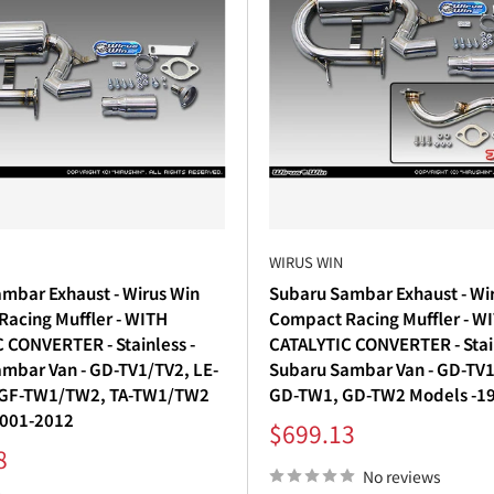
WIRUS WIN
mbar Exhaust - Wirus Win
Subaru Sambar Exhaust - Wi
acing Muffler - WITH
Compact Racing Muffler - 
 CONVERTER - Stainless -
CATALYTIC CONVERTER - Stain
mbar Van - GD-TV1/TV2, LE-
Subaru Sambar Van - GD-TV1
 GF-TW1/TW2, TA-TW1/TW2
GD-TW1, GD-TW2 Models -1
2001-2012
Sale
$699.13
price
8
No reviews