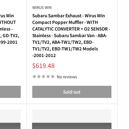
WIRUS WIN
rus Win
Subaru Sambar Exhaust - Wirus Win
WITHOUT
Compact Popper Muffler - WITH
less -
CATALYTIC CONVERTER + O2 SENSOR -
, GD-TV2,
Stainless - Subaru Sambar Van - ABA-
999-2001
TV1/TV2, ABA-TW1/TW2, EBD-
TV1/TV2, EBD-TW1/TW2 Models
-2001-2012
Sale
$619.48
price
No reviews
Sold out