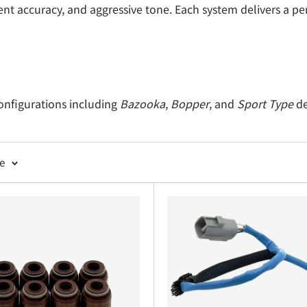
ment accuracy, and aggressive tone. Each system delivers a p
configurations including
Bazooka
,
Bopper
, and
Sport Type
de
lies including muffler, front pipe, and all necessary moun
s designed to maintain exhaust flow and reduce vibration.
ge
ts, and nuts for leak-free installation.
ngled tips to complement your Sambar’s rear profile.
hat enhance throttle response and exhaust scavenging.
rature-resistant components for safe, secure fitment.
ect-fit converters maintaining emissions compliance with i