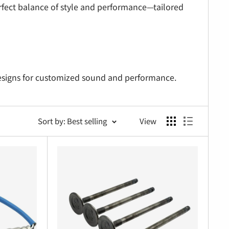
erfect balance of style and performance—tailored
signs for customized sound and performance.
ting hardware.
Sort by: Best selling
View
mproved flow.