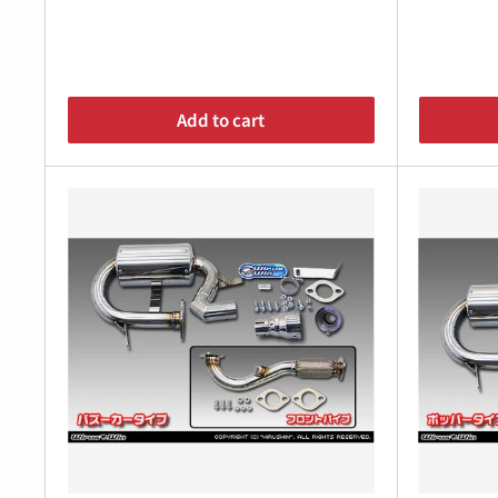
Â
Add to cart