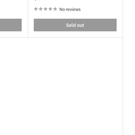
price
No reviews
Sold out