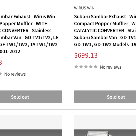
WIRUS WIN
mbar Exhaust - Wirus Win
Subaru Sambar Exhaust - Wi
opper Muffler - WITH
Compact Popper Muffler - 
 CONVERTER - Stainless -
CATALYTIC CONVERTER - Stain
mbar Van - GD-TV1/TV2, LE-
Subaru Sambar Van - GD-TV1
 GF-TW1/TW2, TA-TW1/TW2
GD-TW1, GD-TW2 Models -1
2001-2012
Sale
$699.13
price
8
No reviews
No reviews
Sold out
Sold out