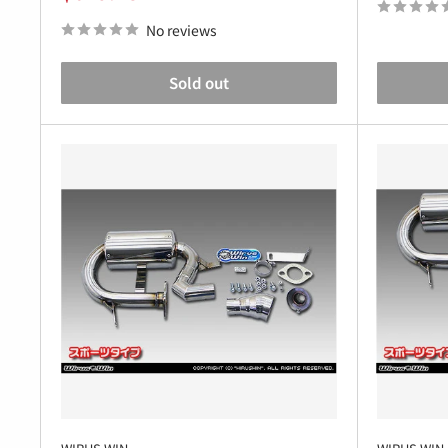
price
No reviews
Sold out