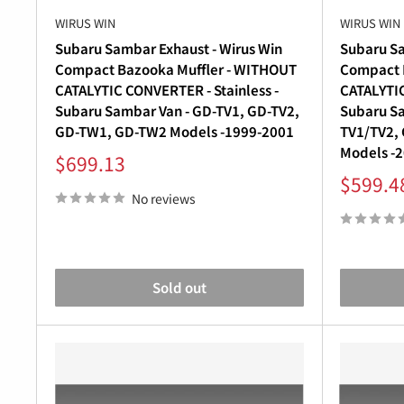
WIRUS WIN
WIRUS WIN
Subaru Sambar Exhaust - Wirus Win
Subaru Sa
Compact Bazooka Muffler - WITHOUT
Compact P
CATALYTIC CONVERTER - Stainless -
CATALYTIC
Subaru Sambar Van - GD-TV1, GD-TV2,
Subaru Sa
GD-TW1, GD-TW2 Models -1999-2001
TV1/TV2,
Models -
Sale
$699.13
price
Sale
$599.4
price
No reviews
Sold out