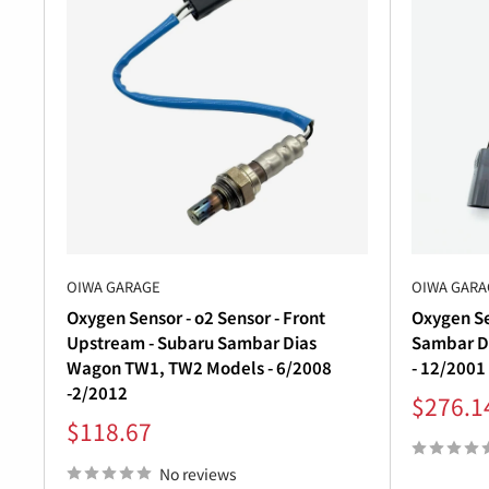
OIWA GARAGE
OIWA GARA
Oxygen Sensor - o2 Sensor - Front
Oxygen Se
Upstream - Subaru Sambar Dias
Sambar D
Wagon TW1, TW2 Models - 6/2008
- 12/2001
-2/2012
Sale
$276.1
price
Sale
$118.67
price
No reviews