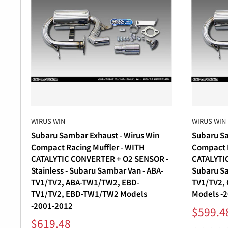
WIRUS WIN
WIRUS WIN
Subaru Sambar Exhaust - Wirus Win
Subaru Sa
Compact Racing Muffler - WITH
Compact R
CATALYTIC CONVERTER + O2 SENSOR -
CATALYTIC
Stainless - Subaru Sambar Van - ABA-
Subaru Sa
TV1/TV2, ABA-TW1/TW2, EBD-
TV1/TV2,
TV1/TV2, EBD-TW1/TW2 Models
Models -
-2001-2012
Sale
$599.4
price
Sale
$619.48