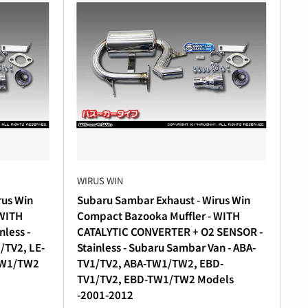
WIRUS WIN
rus Win
Subaru Sambar Exhaust - Wirus Win
 WITH
Compact Bazooka Muffler - WITH
less -
CATALYTIC CONVERTER + O2 SENSOR -
/TV2, LE-
Stainless - Subaru Sambar Van - ABA-
TW1/TW2
TV1/TV2, ABA-TW1/TW2, EBD-
TV1/TV2, EBD-TW1/TW2 Models
-2001-2012