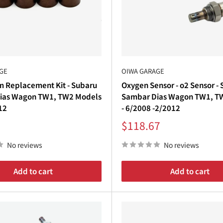
€
e manufacturers like
WirusWin
to provide
authentic, high-q
h
stainless steel construction, TIG welding, and precise m
GE
OIWA GARAGE
m Replacement Kit - Subaru
Oxygen Sensor - o2 Sensor -
r note, Oiwa Garage delivers
the perfect combination of cr
ias Wagon TW1, TW2 Models
Sambar Dias Wagon TW1, T
12
- 6/2008 -2/2012
Sale
$118.67
price
No reviews
No reviews
Add to cart
Add to cart