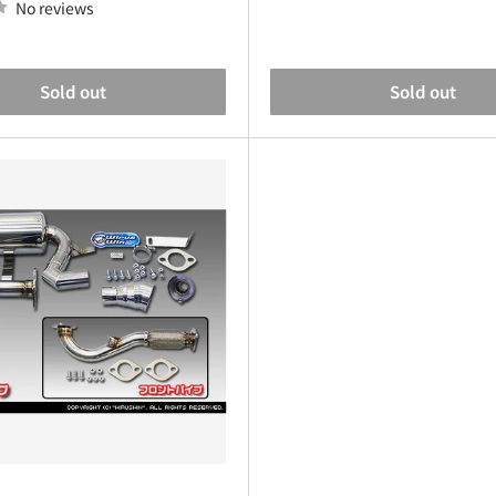
No reviews
Sold out
Sold out