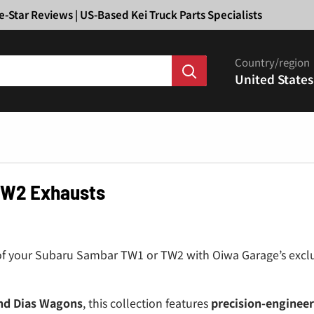
Ã
e-Star Reviews | US-Based Kei Truck Parts Specialists
Country/region
United States
TW2 Exhausts
of your Subaru Sambar TW1 or TW2 with Oiwa Garage’s exclu
nd Dias Wagons
, this collection features
precision-engineer