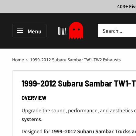
Skip
403+ Fiv
to
content
Oiwa
Menu
Garage
Home
1999-2012 Subaru Sambar TW1-TW2 Exhausts
1999-2012 Subaru Sambar TW1-
OVERVIEW
Upgrade the sound, performance, and aesthetics 
systems
.
Designed for
1999–2012 Subaru Sambar Trucks a