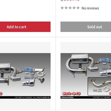
¡
price
No reviews
Add to cart
Sold out