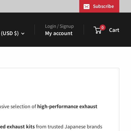
¢
Subscribe
Login / Signup
0
Cart
 (USD $)
My account
sive selection of
high-performance exhaust
ed exhaust kits
from trusted Japanese brands