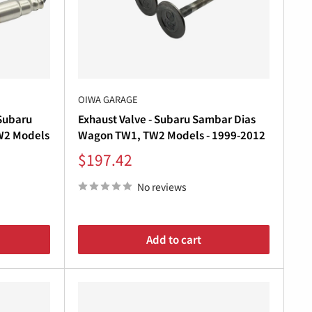
“
uality exhaust solutions
for Subaru Sambar
andrel bends
, ensuring long-lasting durability, deep
OIWA GARAGE
 Subaru
Exhaust Valve - Subaru Sambar Dias
aftsmanship, fitment, and sound
—straight from
W2 Models
Wagon TW1, TW2 Models - 1999-2012
Sale
$197.42
price
No reviews
Add to cart