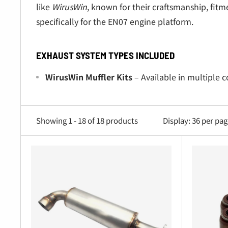
like
WirusWin
, known for their craftsmanship, fit
specifically for the EN07 engine platform.
EXHAUST SYSTEM TYPES INCLUDED
WirusWin Muffler Kits
– Available in multiple 
Full Exhaust Systems
– Complete bolt-on assemb
Front Pipes & Flex Pipes
– Stainless steel pipe
Showing 1 - 18 of 18 products
Display: 36 per pa
Gaskets & Hardware Sets
– OEM-fit gaskets, bol
Exhaust Tips & Finishes
– Polished, dual, and a
Performance Headers
– Tuned-length designs t
Heat Shields & Mounting Brackets
– High-tempe
Catalytic Converters (OEM Replacement)
– Dir