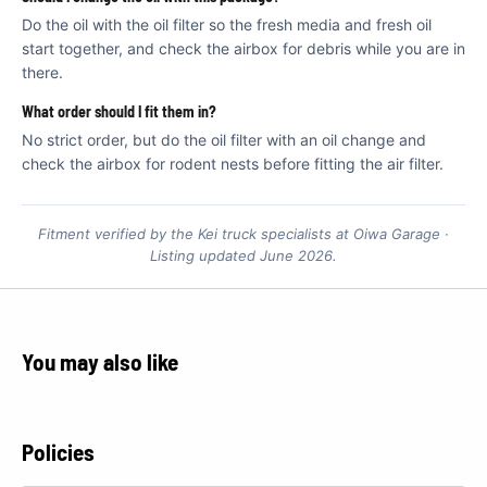
Do the oil with the oil filter so the fresh media and fresh oil
start together, and check the airbox for debris while you are in
there.
What order should I fit them in?
No strict order, but do the oil filter with an oil change and
check the airbox for rodent nests before fitting the air filter.
Fitment verified by the Kei truck specialists at Oiwa Garage ·
Listing updated June 2026.
You may also like
Policies