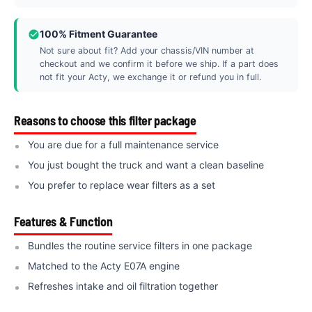
100% Fitment Guarantee
Not sure about fit? Add your chassis/VIN number at
checkout and we confirm it before we ship. If a part does
not fit your Acty, we exchange it or refund you in full.
Reasons to choose this filter package
You are due for a full maintenance service
You just bought the truck and want a clean baseline
You prefer to replace wear filters as a set
Features & Function
Bundles the routine service filters in one package
Matched to the Acty E07A engine
Refreshes intake and oil filtration together