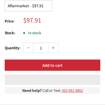
¢
Sale
$97.91
Price:
price
Stock:
In stock
Quantity:
Add to cart
Need help?
Call or Text:
562-661-8862