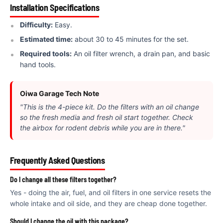
€
Installation Specifications
Difficulty:
Easy.
Estimated time:
about 30 to 45 minutes for the set.
Required tools:
An oil filter wrench, a drain pan, and basic
hand tools.
Oiwa Garage Tech Note
"This is the 4-piece kit. Do the filters with an oil change
so the fresh media and fresh oil start together. Check
the airbox for rodent debris while you are in there."
Frequently Asked Questions
Do I change all these filters together?
Yes - doing the air, fuel, and oil filters in one service resets the
whole intake and oil side, and they are cheap done together.
Should I change the oil with this package?