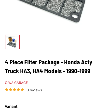
4 Piece Filter Package - Honda Acty
Truck HA3, HA4 Models - 1990-1999
OIWA GARAGE
3 reviews
Variant