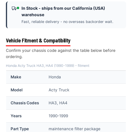
In Stock - ships from our California (USA)
warehouse
Fast, reliable delivery - no overseas backorder wait.
Vehicle Fitment & Compatibility
Confirm your chassis code against the table below before
ordering.
Honda Acty Truck HA3, HA4 (1990-1999) - fitment
Make
Honda
Model
Acty Truck
Chassis Codes
HA3, HA4
Years
1990-1999
Part Type
maintenance filter package