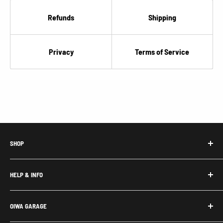
“
Refunds
Shipping
Privacy
Terms of Service
SHOP
Honda Acty Parts
HELP & INFO
Subaru Sambar Parts
Suzuki Carry Parts
Contact Us
OIWA GARAGE
Daihatsu Hijet Parts
About Us