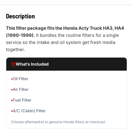
Description
This filter package fits the Honda Acty Truck HA3, HA4
(1990-1999).
It bundles the routine filters for a single
service so the intake and oil system get fresh media
together.
What's Included
▪
Oil Filter
▪
Air Filter
▪
Fuel Filter
▪
A/C (Cabin) Filter
Choose aftermarket or genuine Honda filters at checkout.