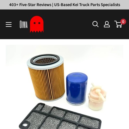
Skip
403+ Five-Star Reviews | US-Based Kei Truck Parts Specialists
to
Oiwa
content
0
Garage