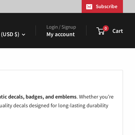
¢
Subscribe
Login / Signup
0
Cart
 (USD $)
My account
tic decals, badges, and emblems
. Whether you’re
ality decals designed for long-lasting durability