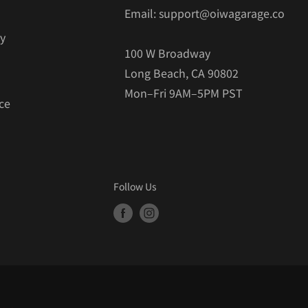
Email: support@oiwagarage.co
cy
100 W Broadway
Long Beach, CA 90802
Mon–Fri 9AM–5PM PST
ce
Follow Us