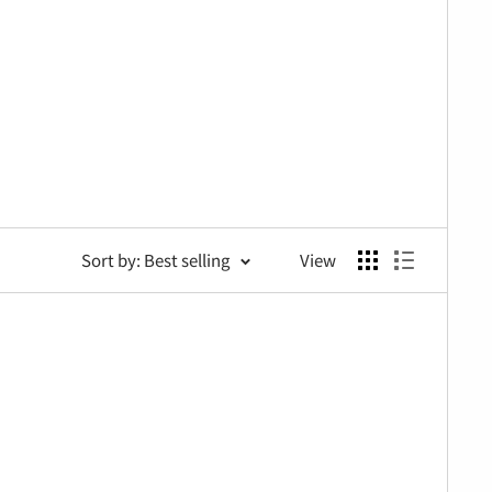
Sort by: Best selling
View