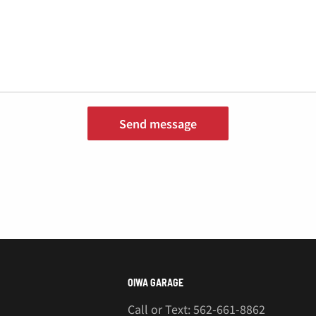
¡
Send message
OIWA GARAGE
Call or Text: 562-661-8862