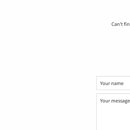
Can't fi
Your name
Your message