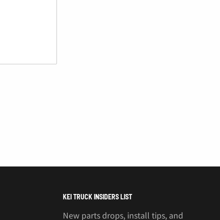
KEI TRUCK INSIDERS LIST
New parts drops, install tips, and