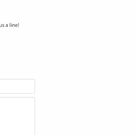
s a line!