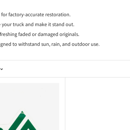
or factory-accurate restoration.
 your truck and make it stand out.
efreshing faded or damaged originals.
igned to withstand sun, rain, and outdoor use.
 for Subaru Sambar TV1 & TV2 Vans.
 appearance with OEM-style graphics.
hesives for years of durability.
or quick customization.