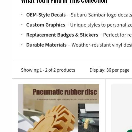
What You’ll Find in This Collection
OEM-Style Decals
– Subaru Sambar logo decals f
Custom Graphics
– Unique styles to personalize
Replacement Badges & Stickers
– Perfect for r
Durable Materials
– Weather-resistant vinyl des
Why Choose Oiwa Garage?
Showing 1 - 2 of 2 products
Display: 36 per page
Perfect Fitment
– Decals designed specifically
Authentic Look
– Restore your truck’s original
High Quality
– Long-lasting vinyl and premium ad
Easy Installation
– Peel-and-stick application f
Built for Every Sambar Owner