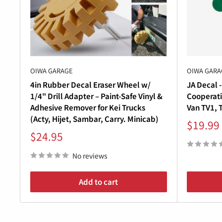
â
Whether you’re performing a
factory-accurate res
your Subaru Sambar TV1 & TV2 a
fresh, clean loo
Upgrade your
Subaru Sambar Van (1999–2012)
wi
OIWA GARAGE
OIWA GARA
4in Rubber Decal Eraser Wheel w/
JA Decal -
1/4" Drill Adapter – Paint-Safe Vinyl &
Cooperati
Adhesive Remover for Kei Trucks
Van TV1, 
(Acty, Hijet, Sambar, Carry. Minicab)
Sale
$19.99
price
Sale
$24.95
price
No reviews
Add to cart