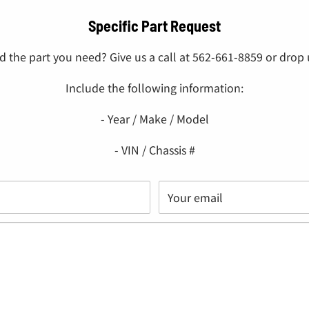
Specific Part Request
nd the part you need? Give us a call at 562-661-8859 or drop u
Include the following information:
- Year / Make / Model
- VIN / Chassis #
Your email