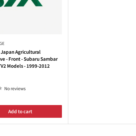
€
toration
, adding
custom flair
, or simply replacing worn deca
k
.
th premium decals and emblems from Oiwa Garage—because
GE
 Japan Agricultural
ve - Front - Subaru Sambar
TV2 Models - 1999-2012
No reviews
Add to cart