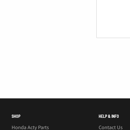
Â
SHOP
HELP & INFO
Honda Acty Parts
Contact Us