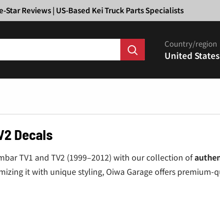
Ã
e-Star Reviews | US-Based Kei Truck Parts Specialists
Country/region
United States
V2 Decals
ambar TV1 and TV2 (1999–2012) with our collection of
authen
omizing it with unique styling, Oiwa Garage offers premium-qu