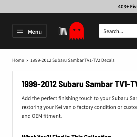
Skip
403+ Fiv
to
content
Oiwa
Menu
Garage
Home
1999-2012 Subaru Sambar TV1-TV2 Decals
1999-2012 Subaru Sambar TV1-T
Add the perfect finishing touch to your Subaru S
restoring your Kei van o factory condition or cust
and OEM fitment.