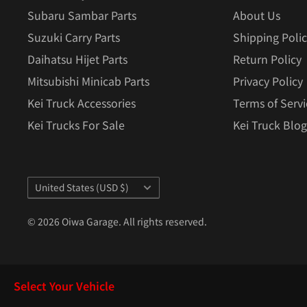
Subaru Sambar Parts
About Us
Suzuki Carry Parts
Shipping Poli
Daihatsu Hijet Parts
Return Policy
Mitsubishi Minicab Parts
Privacy Policy
Kei Truck Accessories
Terms of Servi
Kei Trucks For Sale
Kei Truck Blog
Country/region
United States (USD $)
© 2026 Oiwa Garage. All rights reserved.
Select Your Vehicle