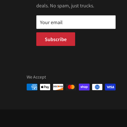
deals. No spam, just trucks.
Your email
Subscribe
We Accept