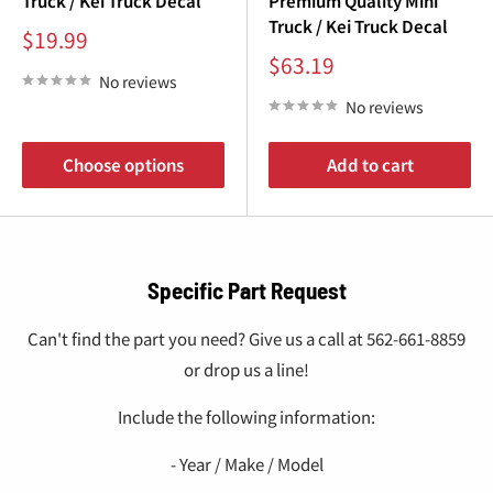
Truck / Kei Truck Decal
Premium Quality Mini
Truck / Kei Truck Decal
Sale
$19.99
price
Sale
$63.19
price
No reviews
No reviews
Choose options
Add to cart
Specific Part Request
Can't find the part you need? Give us a call at 562-661-8859
or drop us a line!
Include the following information:
- Year / Make / Model