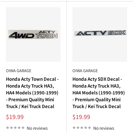
“
OIWA GARAGE
OIWA GARAGE
Honda Acty Town Decal -
Honda Acty SDX Decal -
Honda Acty Truck HA3,
Honda Acty Truck HA3,
HA4 Models (1990-1999)
HA4 Models (1990-1999)
- Premium Quality Mini
- Premium Quality Mini
Truck / Kei Truck Decal
Truck / Kei Truck Decal
Sale
Sale
$19.99
$19.99
price
price
No reviews
No reviews