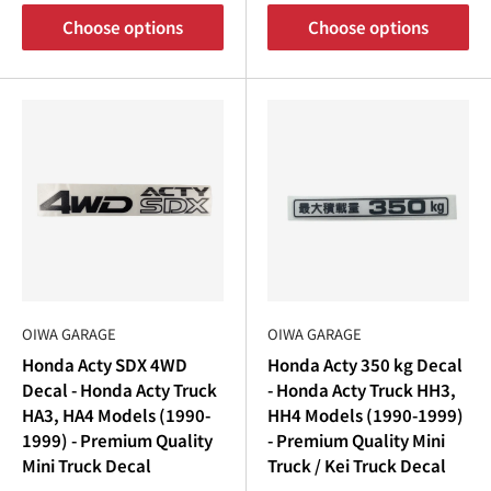
Choose options
Choose options
OIWA GARAGE
OIWA GARAGE
Honda Acty SDX 4WD
Honda Acty 350 kg Decal
Decal - Honda Acty Truck
- Honda Acty Truck HH3,
HA3, HA4 Models (1990-
HH4 Models (1990-1999)
1999) - Premium Quality
- Premium Quality Mini
Mini Truck Decal
Truck / Kei Truck Decal