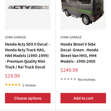
OIWA GARAGE
OIWA GARAGE
Honda Acty SDX II Decal -
Honda Street V Side
Honda Acty Truck HA3,
Decal- Green - Honda
HA4 Models (1990-1999)
Street Van HH3, HH4
- Premium Quality Mini
Models - 1990-2000
Truck / Kei Truck Decal
Sale
$249.99
price
Sale
$19.99
price
No reviews
1 review
Choose options
Add to cart