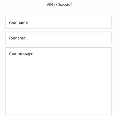
- VIN / Chassis #
Your name
Your email
Your message