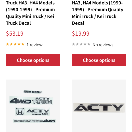
Truck HA3, HA4 Models
HA3, HA4 Models (1990-
(1990-1999) - Premium
1999) - Premium Quality
Quality Mini Truck / Kei
Mini Truck / Kei Truck
Truck Decal
Decal
Sale
Sale
$53.19
$19.99
price
price
1 review
No reviews
Choose options
Choose options