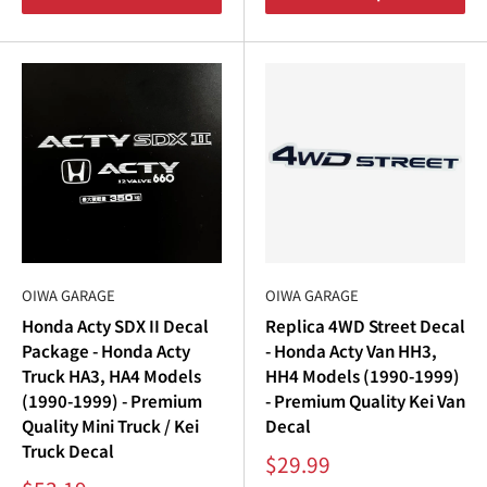
OIWA GARAGE
OIWA GARAGE
Honda Acty SDX II Decal
Replica 4WD Street Decal
Package - Honda Acty
- Honda Acty Van HH3,
Truck HA3, HA4 Models
HH4 Models (1990-1999)
(1990-1999) - Premium
- Premium Quality Kei Van
Quality Mini Truck / Kei
Decal
Truck Decal
Sale
$29.99
price