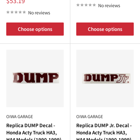
Sale
$53.19
price
No reviews
No reviews
Choose options
Choose options
OIWA GARAGE
OIWA GARAGE
Replica DUMP Decal -
Replica DUMP Jr. Decal -
Honda Acty Truck HA3,
Honda Acty Truck HA3,
HA4 Models (1990-1999)
HA4 Models (1990-1999)