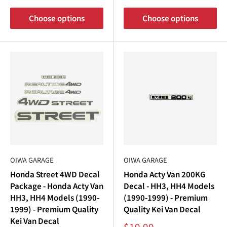
Choose options
Choose options
OIWA GARAGE
OIWA GARAGE
Honda Street 4WD Decal
Honda Acty Van 200KG
Package - Honda Acty Van
Decal - HH3, HH4 Models
HH3, HH4 Models (1990-
(1990-1999) - Premium
1999) - Premium Quality
Quality Kei Van Decal
Kei Van Decal
Sale
$19.99