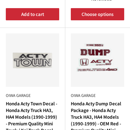
Add to cart
Choose options
OIWA GARAGE
OIWA GARAGE
Honda Acty Town Decal -
Honda Acty Dump Decal
Honda Acty Truck HA3,
Package - Honda Acty
HA4 Models (1990-1999)
Truck HA3, HA4 Models
- Premium Quality Mini
(1990-1999) - OEM Red -