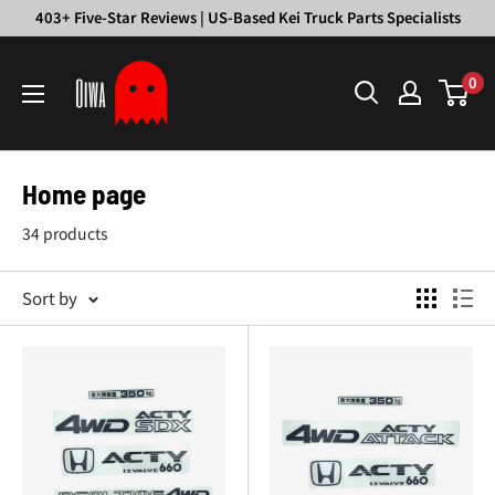
Skip
403+ Five-Star Reviews | US-Based Kei Truck Parts Specialists
to
Oiwa
content
0
Garage
Home page
34 products
Sort by