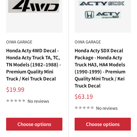
OIWA GARAGE
OIWA GARAGE
Honda Acty 4WD Decal -
Honda Acty SDX Decal
Honda Acty Truck TA, TC,
Package - Honda Acty
TN Models (1982–1988) -
Truck HA3, HA4 Models
Premium Quality Mini
(1990-1999) - Premium
Truck / Kei Truck Decal
Quality Mini Truck / Kei
Truck Decal
Sale
$19.99
price
Sale
$63.19
price
No reviews
No reviews
Choose options
Choose options