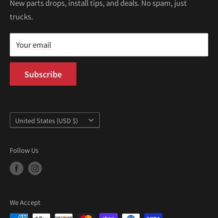
Kei Trucks For Sale
Privacy Policy
New parts drops, install tips, and deals. No spam, just
100 W Broadway
trucks.
Terms of Service
Long Beach, CA 90802
Kei Truck Blog
Mon–Fri 9AM–5PM PST
Your email
Subscribe
Country/region
United States (USD $)
Follow Us
We Accept