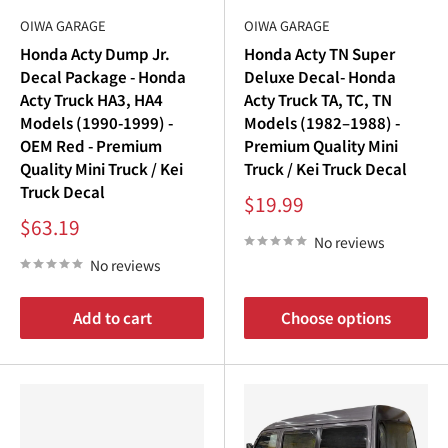
OIWA GARAGE
OIWA GARAGE
Honda Acty Dump Jr.
Honda Acty TN Super
Decal Package - Honda
Deluxe Decal- Honda
Acty Truck HA3, HA4
Acty Truck TA, TC, TN
Models (1990-1999) -
Models (1982–1988) -
OEM Red - Premium
Premium Quality Mini
Quality Mini Truck / Kei
Truck / Kei Truck Decal
Truck Decal
Sale
$19.99
price
Sale
$63.19
price
No reviews
No reviews
Add to cart
Choose options