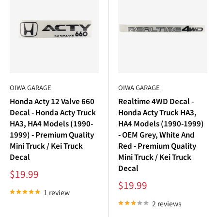
¢
OIWA GARAGE
OIWA GARAGE
Honda Acty 12 Valve 660
Realtime 4WD Decal -
Decal - Honda Acty Truck
Honda Acty Truck HA3,
HA3, HA4 Models (1990-
HA4 Models (1990-1999)
1999) - Premium Quality
- OEM Grey, White And
Mini Truck / Kei Truck
Red - Premium Quality
Decal
Mini Truck / Kei Truck
Decal
Sale
$19.99
price
Sale
$19.99
price
1 review
2 reviews