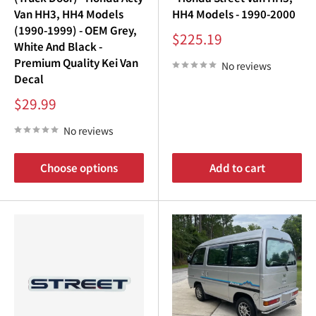
¡
Van HH3, HH4 Models
HH4 Models - 1990-2000
(1990-1999) - OEM Grey,
Sale
$225.19
White And Black -
price
Premium Quality Kei Van
No reviews
Decal
Sale
$29.99
price
No reviews
Choose options
Add to cart