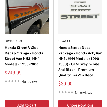
OIWA GARAGE
OIWA.CO
Honda Street V Side
Honda Street Decal
Decal- Orange - Honda
Package - Honda Acty Van
Street Van HH3, HH4
HH3, HH4 Models (1990-
Models - 1990-2000
1999) - OEM Grey, White
And Black - Premium
Sale
$249.99
Quality Kei Van Decal
price
No reviews
Sale
$80.00
price
No reviews
Add to cart
Choose options