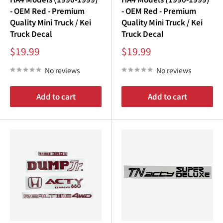
- OEM Red - Premium
- OEM Red - Premium
Quality Mini Truck / Kei
Quality Mini Truck / Kei
Truck Decal
Truck Decal
Sale
Sale
$19.99
$19.99
price
price
No reviews
No reviews
Add to cart
Add to cart