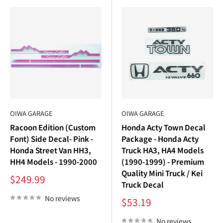
OIWA GARAGE
OIWA GARAGE
Racoon Edition (Custom
Honda Acty Town Decal
Font) Side Decal- Pink -
Package - Honda Acty
Honda Street Van HH3,
Truck HA3, HA4 Models
HH4 Models - 1990-2000
(1990-1999) - Premium
Quality Mini Truck / Kei
Sale
$249.99
Truck Decal
price
No reviews
Sale
$53.19
price
No reviews