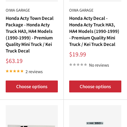
€
OIWA GARAGE
OIWA GARAGE
Honda Acty Town Decal
Honda Acty Decal -
Package - Honda Acty
Honda Acty Truck HA3,
Truck HA3, HA4 Models
HA4 Models (1990-1999)
(1990-1999) - Premium
- Premium Quality Mini
Quality Mini Truck / Kei
Truck / Kei Truck Decal
Truck Decal
Sale
$19.99
price
Sale
$63.19
price
No reviews
2 reviews
Choose options
Choose options