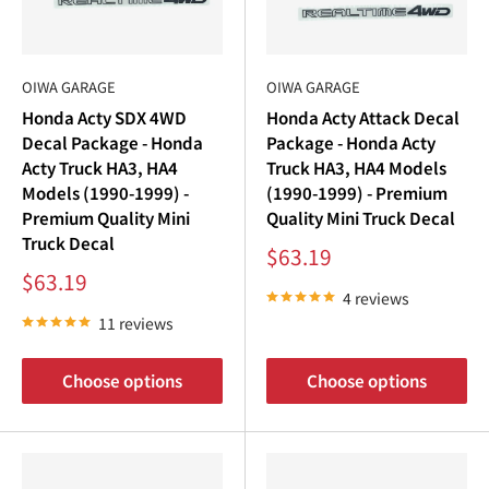
OIWA GARAGE
OIWA GARAGE
Honda Acty SDX 4WD
Honda Acty Attack Decal
Decal Package - Honda
Package - Honda Acty
Acty Truck HA3, HA4
Truck HA3, HA4 Models
Models (1990-1999) -
(1990-1999) - Premium
Premium Quality Mini
Quality Mini Truck Decal
Truck Decal
Sale
$63.19
price
Sale
$63.19
price
4 reviews
11 reviews
Choose options
Choose options