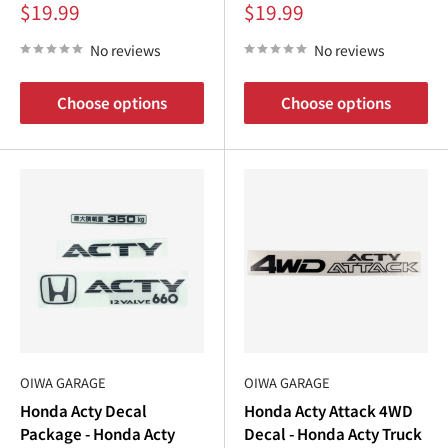
Sale
Sale
$19.99
$19.99
price
price
No reviews
No reviews
Choose options
Choose options
OIWA GARAGE
OIWA GARAGE
Honda Acty Decal
Honda Acty Attack 4WD
Package - Honda Acty
Decal - Honda Acty Truck