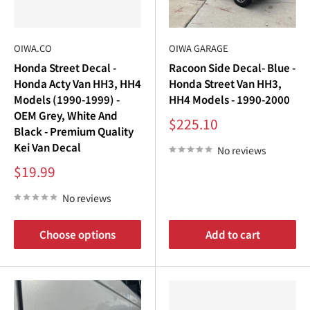
OIWA.CO
OIWA GARAGE
Honda Street Decal -
Racoon Side Decal- Blue -
Honda Acty Van HH3, HH4
Honda Street Van HH3,
Models (1990-1999) -
HH4 Models - 1990-2000
OEM Grey, White And
Sale
$225.10
Black - Premium Quality
price
Kei Van Decal
No reviews
Sale
$19.99
price
No reviews
Choose options
Add to cart