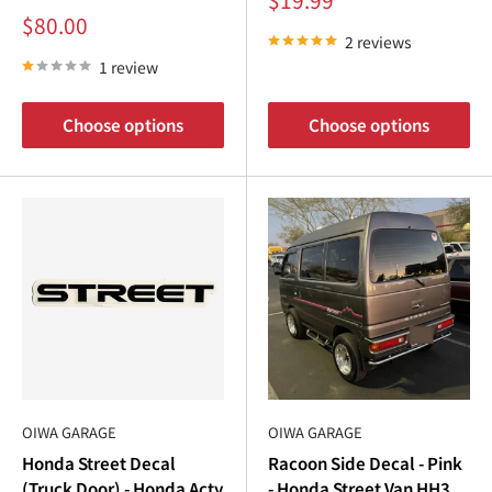
price
Sale
$80.00
price
2 reviews
1 review
Choose options
Choose options
OIWA GARAGE
OIWA GARAGE
Honda Street Decal
Racoon Side Decal - Pink
(Truck Door) - Honda Acty
- Honda Street Van HH3,