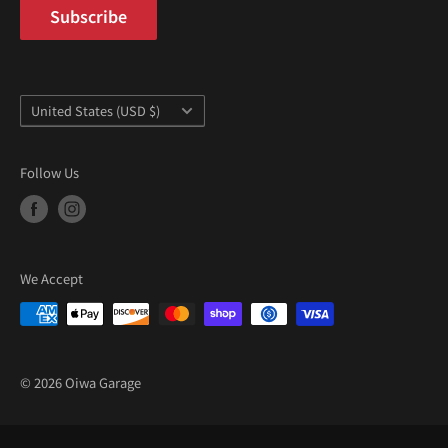
Subscribe
Country/region
United States (USD $)
Follow Us
We Accept
© 2026 Oiwa Garage