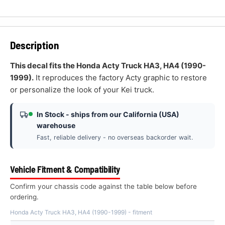
Description
This decal fits the Honda Acty Truck HA3, HA4 (1990-
1999).
It reproduces the factory Acty graphic to restore
or personalize the look of your Kei truck.
In Stock - ships from our California (USA)
warehouse
Fast, reliable delivery - no overseas backorder wait.
Vehicle Fitment & Compatibility
Confirm your chassis code against the table below before
ordering.
Honda Acty Truck HA3, HA4 (1990-1999) - fitment