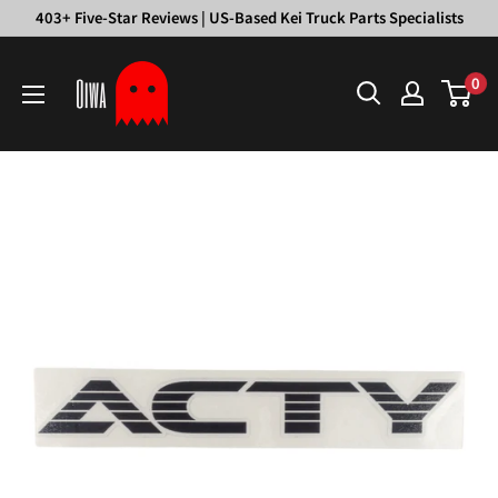
Skip
403+ Five-Star Reviews | US-Based Kei Truck Parts Specialists
to
Oiwa
content
0
Garage