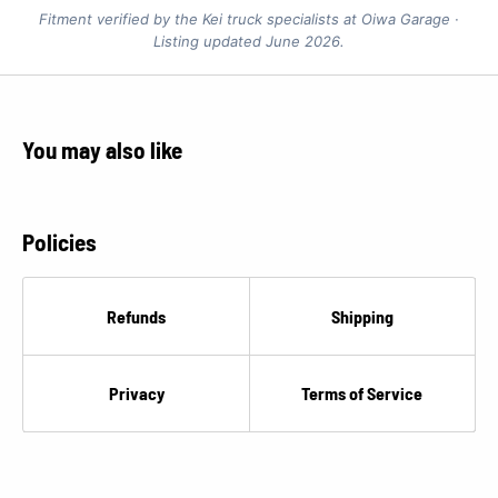
Fitment verified by the Kei truck specialists at Oiwa Garage ·
Listing updated June 2026.
You may also like
Policies
Refunds
Shipping
Privacy
Terms of Service