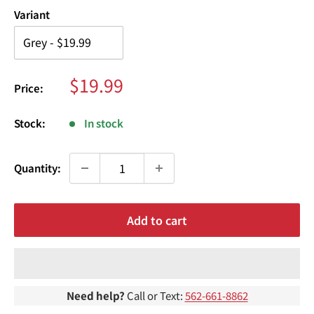
¢
Variant
Sale
$19.99
Price:
price
Stock:
In stock
Quantity:
Add to cart
Need help?
Call or Text:
562-661-8862