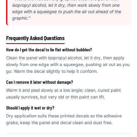
€
isopropyl alcohol, let it dry, then work slowly from one
edge with a squeegee to push the air out ahead of the
graphic."
Frequently Asked Questions
How do I get the decal to lie flat without bubbles?
Clean the panel with isopropyl alcohol, let it dry, then apply
slowly from one edge with a squeegee, pushing air out as you
go. Warm the decal slightly to help it conform.
Can I remove it later without damage?
Warm it and peel slowly at a low angle; clean, cured paint
usually survives, but very old or thin paint can lift.
Should I apply it wet or dry?
Dry application suits these printed decals so the adhesive
grabs; keep the panel and decal clean and dust free.