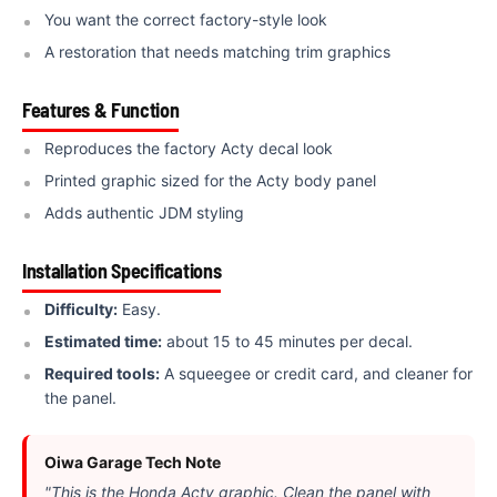
You want the correct factory-style look
A restoration that needs matching trim graphics
Features & Function
Reproduces the factory Acty decal look
Printed graphic sized for the Acty body panel
Adds authentic JDM styling
Installation Specifications
Difficulty:
Easy.
Estimated time:
about 15 to 45 minutes per decal.
Required tools:
A squeegee or credit card, and cleaner for
the panel.
Oiwa Garage Tech Note
"This is the Honda Acty graphic. Clean the panel with