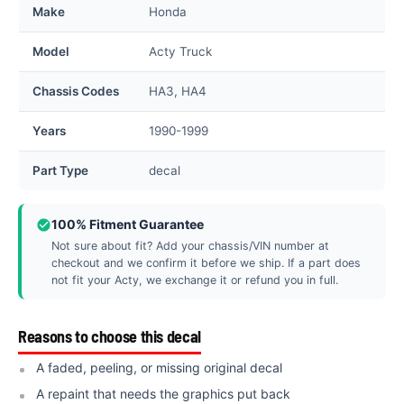
Make
Honda
Model
Acty Truck
Chassis Codes
HA3, HA4
Years
1990-1999
Part Type
decal
100% Fitment Guarantee
Not sure about fit? Add your chassis/VIN number at
checkout and we confirm it before we ship. If a part does
not fit your Acty, we exchange it or refund you in full.
Reasons to choose this decal
A faded, peeling, or missing original decal
A repaint that needs the graphics put back