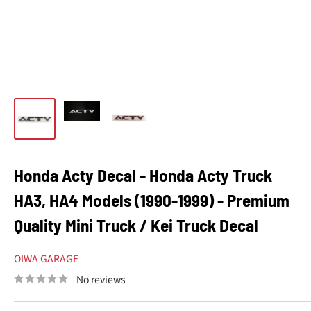
Honda Acty Decal - Honda Acty Truck
HA3, HA4 Models (1990-1999) - Premium
Quality Mini Truck / Kei Truck Decal
OIWA GARAGE
No reviews