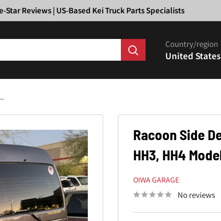
Ã
e-Star Reviews | US-Based Kei Truck Parts Specialists
Country/region
United States
..
Racoon Side De
HH3, HH4 Model
OIWA GARAGE
No reviews