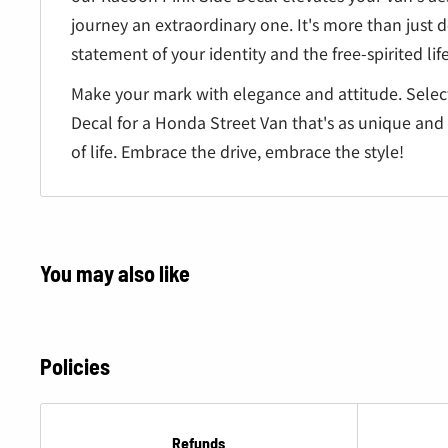
journey an extraordinary one. It's more than just de
statement of your identity and the free-spirited lif
Make your mark with elegance and attitude. Selec
Decal for a Honda Street Van that's as unique and
of life. Embrace the drive, embrace the style!
You may also like
Policies
Refunds