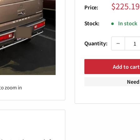
Sale
$225.19
Price:
price
Stock:
In stock
Quantity:
Add to cart
Need 
to zoom in