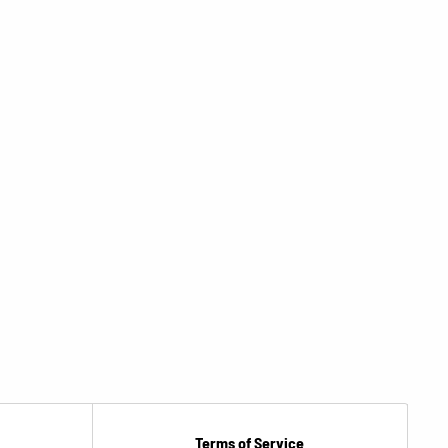
Terms of Service