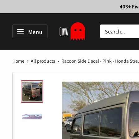
Skip
403+ Fiv
to
content
Oiwa
Menu
Garage
Home
All products
Racoon Side Decal - Pink - Honda Stre.