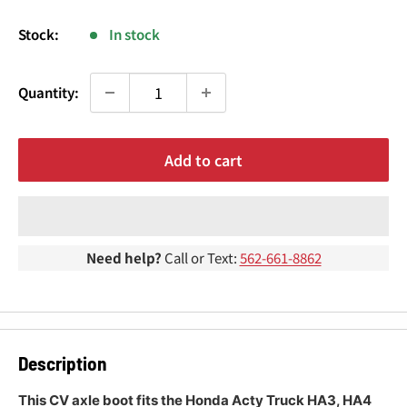
¢
price
Stock:
In stock
Quantity:
Add to cart
Need help?
Call or Text:
562-661-8862
Description
This CV axle boot fits the Honda Acty Truck HA3, HA4