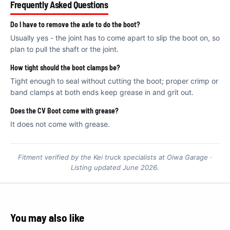
€
Frequently Asked Questions
Do I have to remove the axle to do the boot?
Usually yes - the joint has to come apart to slip the boot on, so
plan to pull the shaft or the joint.
How tight should the boot clamps be?
Tight enough to seal without cutting the boot; proper crimp or
band clamps at both ends keep grease in and grit out.
Does the CV Boot come with grease?
It does not come with grease.
Fitment verified by the Kei truck specialists at Oiwa Garage ·
Listing updated June 2026.
You may also like