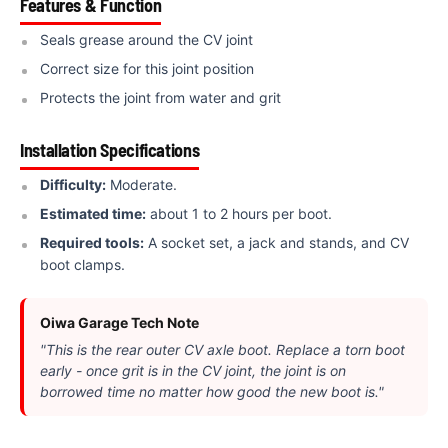
Features & Function
Seals grease around the CV joint
Correct size for this joint position
Protects the joint from water and grit
Installation Specifications
Difficulty:
Moderate.
Estimated time:
about 1 to 2 hours per boot.
Required tools:
A socket set, a jack and stands, and CV
boot clamps.
Oiwa Garage Tech Note
"This is the rear outer CV axle boot. Replace a torn boot
early - once grit is in the CV joint, the joint is on
borrowed time no matter how good the new boot is."