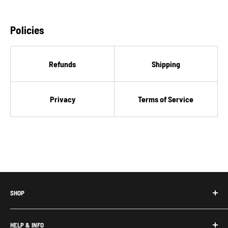
Policies
Refunds
Shipping
Privacy
Terms of Service
SHOP
Honda Acty Parts
HELP & INFO