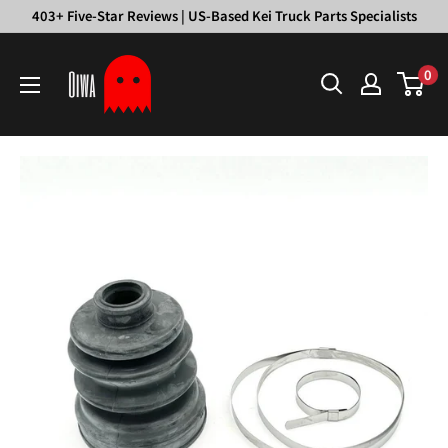
Skip
403+ Five-Star Reviews | US-Based Kei Truck Parts Specialists
to
Oiwa
content
0
Garage