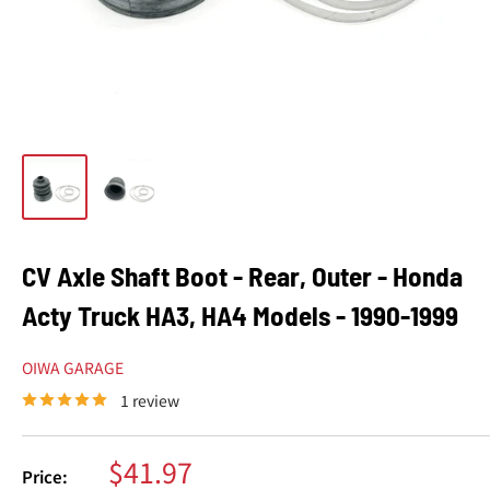
CV Axle Shaft Boot - Rear, Outer - Honda
Acty Truck HA3, HA4 Models - 1990-1999
OIWA GARAGE
1 review
Sale
$41.97
Price: