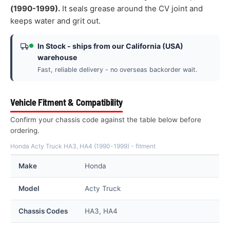
(1990-1999).
It seals grease around the CV joint and
keeps water and grit out.
In Stock - ships from our California (USA)
warehouse
Fast, reliable delivery - no overseas backorder wait.
Vehicle Fitment & Compatibility
Confirm your chassis code against the table below before
ordering.
Honda Acty Truck HA3, HA4 (1990-1999) - fitment
Make
Honda
Model
Acty Truck
Chassis Codes
HA3, HA4