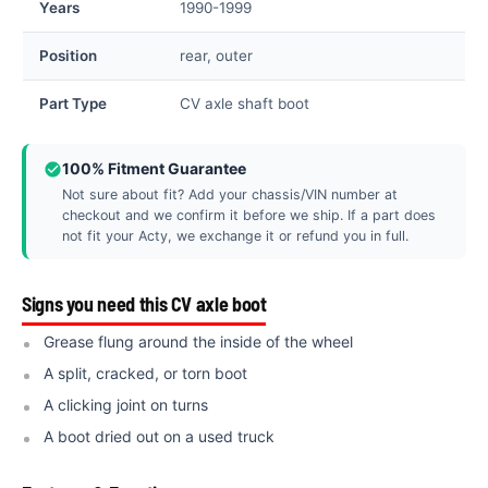
Years
1990-1999
Position
rear, outer
Part Type
CV axle shaft boot
100% Fitment Guarantee
Not sure about fit? Add your chassis/VIN number at
checkout and we confirm it before we ship. If a part does
not fit your Acty, we exchange it or refund you in full.
Signs you need this CV axle boot
Grease flung around the inside of the wheel
A split, cracked, or torn boot
A clicking joint on turns
A boot dried out on a used truck