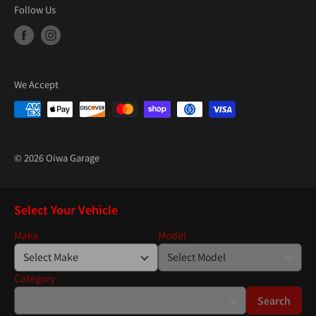
Follow Us
We Accept
© 2026 Oiwa Garage
Select Your Vehicle
Make
Model
Category
Search