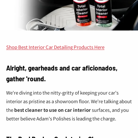
Shop Best Interior Car Detailing Products Here
Alright, gearheads and car aficionados,
gather 'round.
We're diving into the nitty-gritty of keeping your car's
interior as pristine as a showroom floor. We're talking about
the
best cleaner to use on car interior
surfaces, and you
better believe Adam's Polishes is leading the charge.