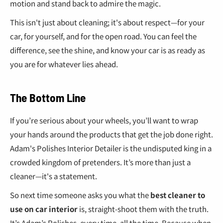
€
motion and stand back to admire the magic.
This isn't just about cleaning; it's about respect—for your
car, for yourself, and for the open road. You can feel the
difference, see the shine, and know your car is as ready as
you are for whatever lies ahead.
The Bottom Line
If you’re serious about your wheels, you’ll want to wrap
your hands around the products that get the job done right.
Adam's Polishes Interior Detailer is the undisputed king in a
crowded kingdom of pretenders. It’s more than just a
cleaner—it's a statement.
So next time someone asks you what the
best cleaner to
use on car interior
is, straight-shoot them with the truth.
It’s Adam’s Polishes, every time, all the time. Because when