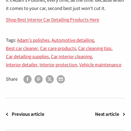
it comes to your car, second best just won’t cut it.
Shop Best Interior Car Detailing Products Here
Tags:
Adam's polishes
,
Automotive detailing
,
Best car cleaner
,
Car care products
,
Car cleaning tips
,
Car detailing supplies
,
Car interior cleaning
,
Interior detailer
,
Interior protection
,
Vehicle maintenance
Share
Previous article
Next article