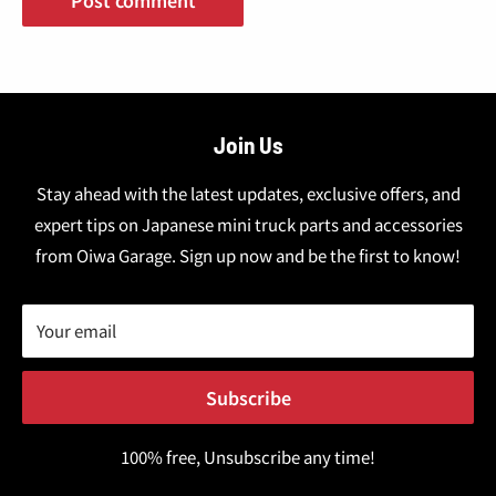
Join Us
Stay ahead with the latest updates, exclusive offers, and
expert tips on Japanese mini truck parts and accessories
from Oiwa Garage. Sign up now and be the first to know!
Your email
Subscribe
100% free, Unsubscribe any time!