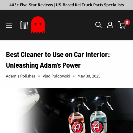
Skip
403+ Five-Star Reviews | US-Based Kei Truck Parts Specialists
to
Oiwa
content
0
Garage
Best Cleaner to Use on Car Interior:
Unleashing Adam's Power
Adam's Polishes
Vlad Puldowski
May 30, 2025