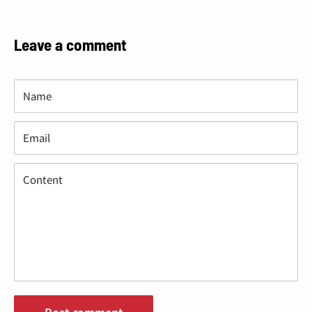
“
Leave a comment
Name
Email
Content
Post comment