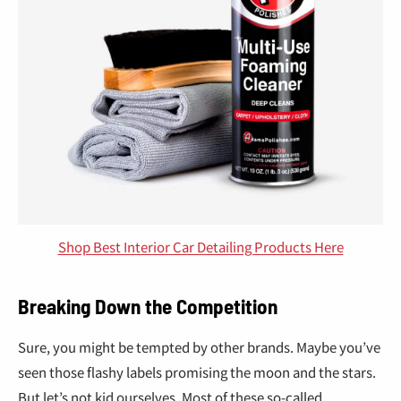
Shop Best Interior Car Detailing Products Here
Breaking Down the Competition
Sure, you might be tempted by other brands. Maybe you’ve
seen those flashy labels promising the moon and the stars.
But let’s not kid ourselves. Most of these so-called