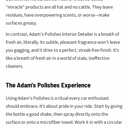
"miracle" products are all hat and no cattle. They leave
residues, have overpowering scents, or worse—make
surfaces greasy.
In contrast, Adam's Polishes Interior Detailer is a breath of
fresh air, literally. Its subtle, pleasant fragrance won’t leave
you gagging, and it dries to a perfect, streak-free finish. It’s
like a breath of fresh air in a world of stale, ineffective
cleaners.
The Adam's Polishes Experience
Using Adam's Polishes is a ritual every car enthusiast
should embrace. It’s about pride in your ride. Start by giving
the bottle a good shake, then spray directly onto the
surface or onto a microfiber towel. Work it in with a circular