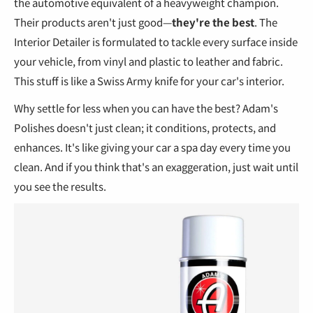
the automotive equivalent of a heavyweight champion.
Their products aren't just good—
they're the best
. The
Interior Detailer is formulated to tackle every surface inside
your vehicle, from vinyl and plastic to leather and fabric.
This stuff is like a Swiss Army knife for your car's interior.
Why settle for less when you can have the best? Adam's
Polishes doesn't just clean; it conditions, protects, and
enhances. It's like giving your car a spa day every time you
clean. And if you think that's an exaggeration, just wait until
you see the results.