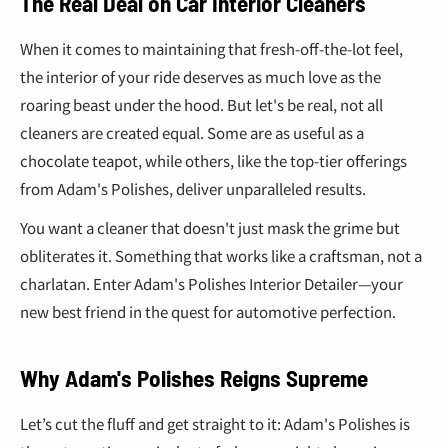
¢
The Real Deal on Car Interior Cleaners
When it comes to maintaining that fresh-off-the-lot feel,
the interior of your ride deserves as much love as the
roaring beast under the hood. But let's be real, not all
cleaners are created equal. Some are as useful as a
chocolate teapot, while others, like the top-tier offerings
from Adam's Polishes, deliver unparalleled results.
You want a cleaner that doesn't just mask the grime but
obliterates it. Something that works like a craftsman, not a
charlatan. Enter Adam's Polishes Interior Detailer—your
new best friend in the quest for automotive perfection.
Why Adam's Polishes Reigns Supreme
Let’s cut the fluff and get straight to it: Adam's Polishes is