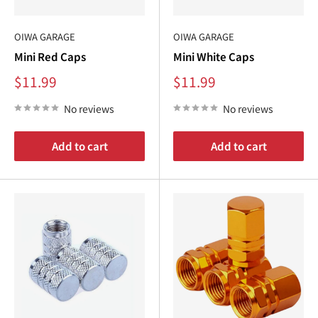
OIWA GARAGE
OIWA GARAGE
Mini Red Caps
Mini White Caps
Sale
Sale
$11.99
$11.99
price
price
No reviews
No reviews
Add to cart
Add to cart