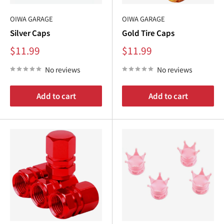
OIWA GARAGE
OIWA GARAGE
Silver Caps
Gold Tire Caps
Sale
Sale
$11.99
$11.99
price
price
No reviews
No reviews
Add to cart
Add to cart