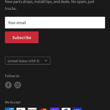
Kei Trucks For Sale
Privacy Policy
New parts drops, install tips, and deals. No spam, just
100 W Broadway
trucks.
Terms of Service
Long Beach, CA 90802
Kei Truck Blog
Mon–Fri 9AM–5PM PST
Your email
Subscribe
Country/region
United States (USD $)
Follow Us
We Accept