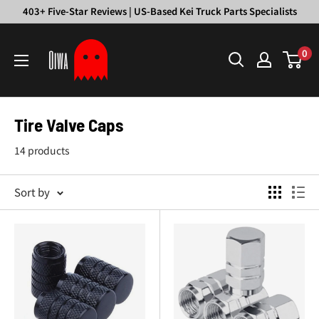
Skip
403+ Five-Star Reviews | US-Based Kei Truck Parts Specialists
to
Oiwa
content
0
Garage
Tire Valve Caps
14 products
Sort by