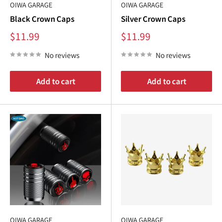
€
OIWA GARAGE
OIWA GARAGE
Black Crown Caps
Silver Crown Caps
Sale
Sale
$11.99
$11.99
price
price
No reviews
No reviews
Add to cart
Add to cart
OIWA GARAGE
OIWA GARAGE