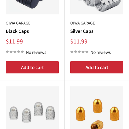
OIWA GARAGE
OIWA GARAGE
Black Caps
Silver Caps
Sale
Sale
$11.99
$11.99
price
price
No reviews
No reviews
Add to cart
Add to cart