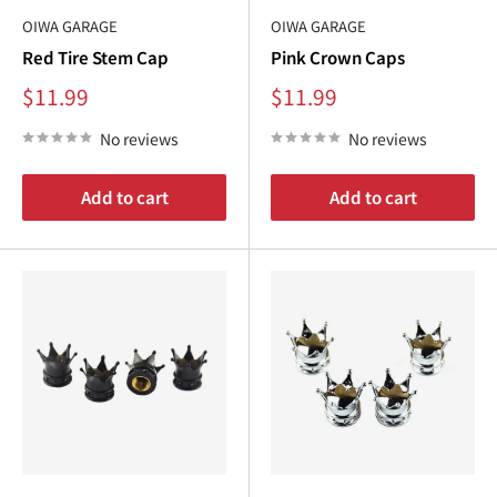
OIWA GARAGE
OIWA GARAGE
Red Tire Stem Cap
Pink Crown Caps
Sale
Sale
$11.99
$11.99
price
price
No reviews
No reviews
Add to cart
Add to cart