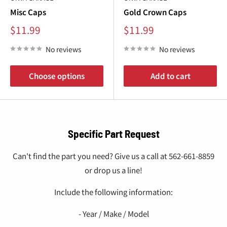
Misc Caps
Gold Crown Caps
Sale
Sale
$11.99
$11.99
price
price
No reviews
No reviews
Choose options
Add to cart
Specific Part Request
Can't find the part you need? Give us a call at 562-661-8859
or drop us a line!
Include the following information:
- Year / Make / Model