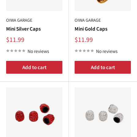
¢
OIWA GARAGE
OIWA GARAGE
Mini Silver Caps
Mini Gold Caps
Sale
Sale
$11.99
$11.99
price
price
No reviews
No reviews
Add to cart
Add to cart