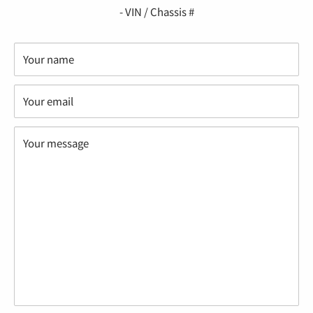
“
- VIN / Chassis #
Your name
Your email
Your message