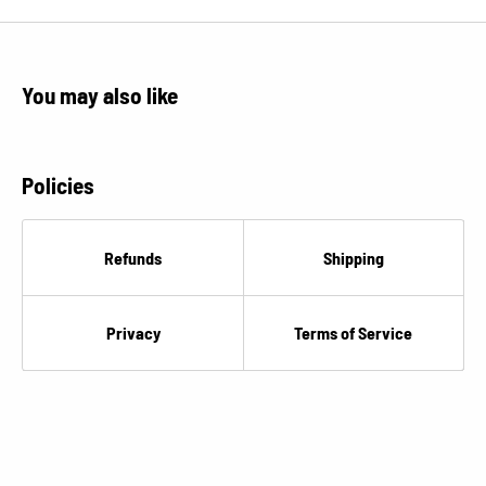
You may also like
Policies
Refunds
Shipping
Privacy
Terms of Service