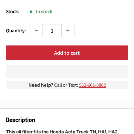
¢
price
Stock:
In stock
Quantity:
Add to cart
Need help?
Call or Text:
562-661-8862
Description
This oil filter fits the Honda Acty Truck TN, HA1, HA2,