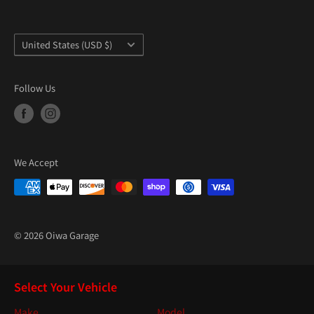
Country/region
United States (USD $)
Follow Us
We Accept
© 2026 Oiwa Garage
Select Your Vehicle
Make
Model