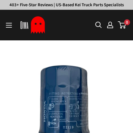
Skip
403+ Five-Star Reviews | US-Based Kei Truck Parts Specialists
to
Oiwa
content
0
Garage