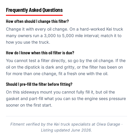
€
Frequently Asked Questions
How often should I change this filter?
Change it with every oil change. On a hard-worked Kei truck
many owners run a 3,000 to 5,000 mile interval; match it to
how you use the truck.
How do I know when this oil filter is due?
You cannot test a filter directly, so go by the oil change. If the
oil on the dipstick is dark and gritty, or the filter has been on
for more than one change, fit a fresh one with the oil.
Should I pre-fill the filter before fitting?
On this sideways mount you cannot fully fill it, but oil the
gasket and part-fill what you can so the engine sees pressure
sooner on the first start.
Fitment verified by the Kei truck specialists at Oiwa Garage ·
Listing updated June 2026.