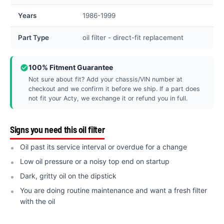
Years
1986-1999
Part Type
oil filter - direct-fit replacement
100% Fitment Guarantee
Not sure about fit? Add your chassis/VIN number at
checkout and we confirm it before we ship. If a part does
not fit your Acty, we exchange it or refund you in full.
Signs you need this oil filter
Oil past its service interval or overdue for a change
Low oil pressure or a noisy top end on startup
Dark, gritty oil on the dipstick
You are doing routine maintenance and want a fresh filter
with the oil