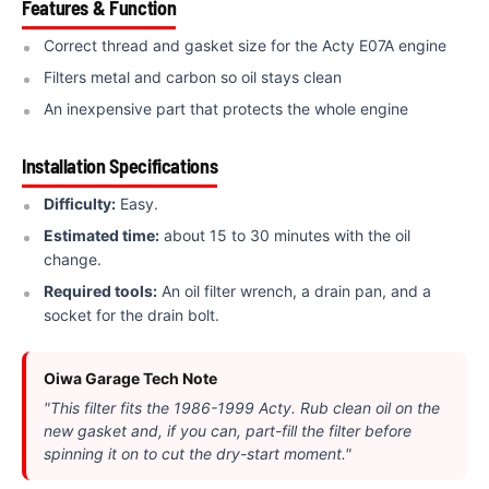
Features & Function
Correct thread and gasket size for the Acty E07A engine
Filters metal and carbon so oil stays clean
An inexpensive part that protects the whole engine
Installation Specifications
Difficulty:
Easy.
Estimated time:
about 15 to 30 minutes with the oil
change.
Required tools:
An oil filter wrench, a drain pan, and a
socket for the drain bolt.
Oiwa Garage Tech Note
"This filter fits the 1986-1999 Acty. Rub clean oil on the
new gasket and, if you can, part-fill the filter before
spinning it on to cut the dry-start moment."