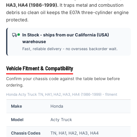
HA3, HA4 (1986-1999).
It traps metal and combustion
debris so clean oil keeps the E07A three-cylinder engine
protected.
In Stock - ships from our California (USA)
warehouse
Fast, reliable delivery - no overseas backorder wait.
Vehicle Fitment & Compatibility
Confirm your chassis code against the table below before
ordering.
Honda Acty Truck TN, HA1, HA2, HA3, HA4 (1986-1999) - fitment
Make
Honda
Model
Acty Truck
Chassis Codes
TN, HA1, HA2, HA3, HA4