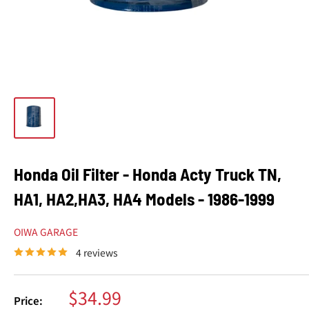
Honda Oil Filter - Honda Acty Truck TN,
HA1, HA2,HA3, HA4 Models - 1986-1999
OIWA GARAGE
4 reviews
Sale
$34.99
Price: