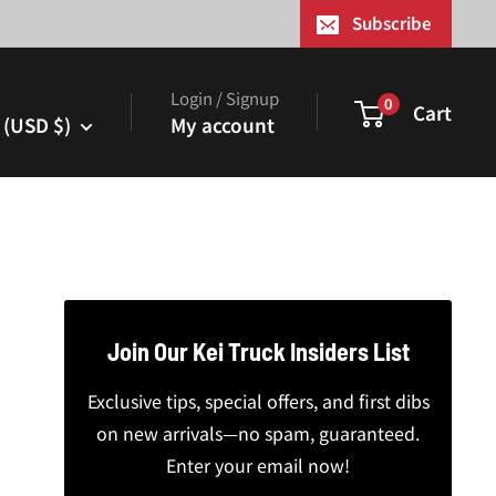
¢
Subscribe
Login / Signup
0
Cart
 (USD $)
My account
Join Our Kei Truck Insiders List
Exclusive tips, special offers, and first dibs
on new arrivals—no spam, guaranteed.
Enter your email now!