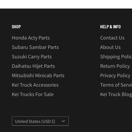
â
SHOP
HELP & INFO
Honda Acty Parts
Contact Us
Subaru Sambar Parts
About Us
Suzuki Carry Parts
Shipping Poli
Daihatsu Hijet Parts
Return Policy
Mitsubishi Minicab Parts
Privacy Policy
Kei Truck Accessories
Terms of Servi
Kei Trucks For Sale
Kei Truck Blog
Country/region
United States (USD $)