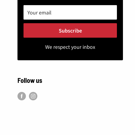
Your email
Subscribe
We respect your inbox
Follow us