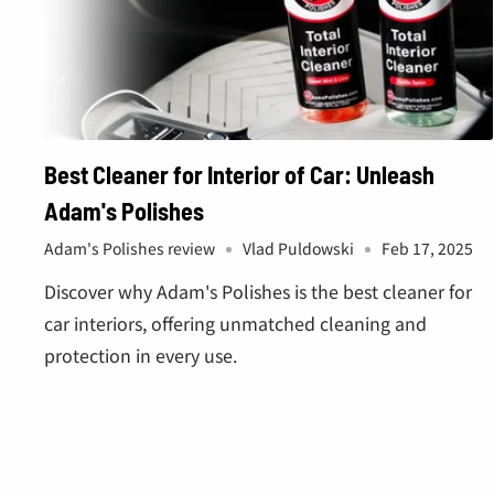
Best Cleaner for Interior of Car: Unleash
Adam's Polishes
Adam's Polishes review
Vlad Puldowski
Feb 17, 2025
Discover why Adam's Polishes is the best cleaner for
car interiors, offering unmatched cleaning and
protection in every use.