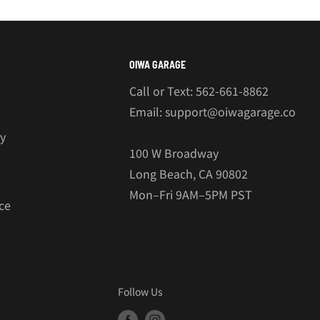
€
OIWA GARAGE
Call or Text: 562-661-8862
Email: support@oiwagarage.co
cy
100 W Broadway
Long Beach, CA 90802
Mon–Fri 9AM–5PM PST
ce
Follow Us