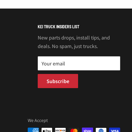
“
KEI TRUCK INSIDERS LIST
New parts drops, install tips, and
deals. No spam, just trucks.
Your email
Subscribe
We Accept