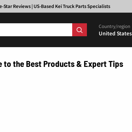
Ã
e-Star Reviews | US-Based Kei Truck Parts Specialists
Country/region
United States
e to the Best Products & Expert Tips