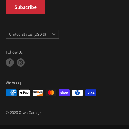
Subscribe
Country/region
United States (USD $)
Follow Us
We Accept
© 2026 Oiwa Garage