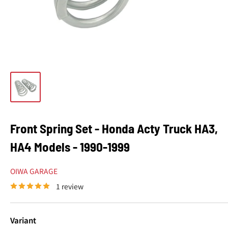
Front Spring Set - Honda Acty Truck HA3,
HA4 Models - 1990-1999
OIWA GARAGE
1 review
Variant