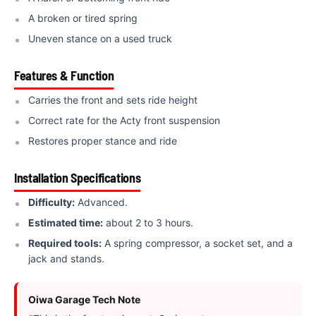
A broken or tired spring
Uneven stance on a used truck
Features & Function
Carries the front and sets ride height
Correct rate for the Acty front suspension
Restores proper stance and ride
Installation Specifications
Difficulty:
Advanced.
Estimated time:
about 2 to 3 hours.
Required tools:
A spring compressor, a socket set, and a
jack and stands.
Oiwa Garage Tech Note