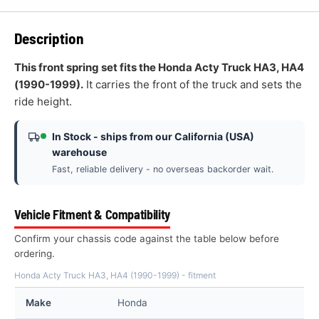
Description
This front spring set fits the Honda Acty Truck HA3, HA4
(1990-1999).
It carries the front of the truck and sets the
ride height.
In Stock - ships from our California (USA)
warehouse
Fast, reliable delivery - no overseas backorder wait.
Vehicle Fitment & Compatibility
Confirm your chassis code against the table below before
ordering.
Honda Acty Truck HA3, HA4 (1990-1999) - fitment
Make
Honda