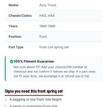
Model
Acty Truck
Chassis Codes
HA3, HA4
Years
1990-1999
Position
front
Part Type
front coil spring set
100% Fitment Guarantee
Not sure about fit? Add your chassis/VIN number at
checkout and we confirm it before we ship. If a part does
not fit your Acty, we exchange it or refund you in full.
Signs you need this front spring set
A sagging or low front ride height
A harsh or bottoming front ride