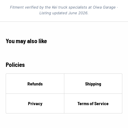
Fitment verified by the Kei truck specialists at Oiwa Garage ·
Listing updated June 2026.
You may also like
Policies
Refunds
Shipping
Privacy
Terms of Service