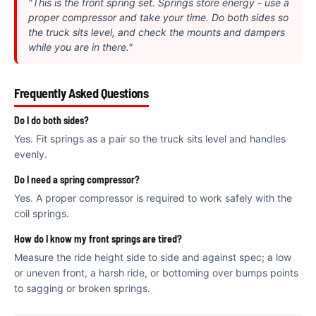
€
"This is the front spring set. Springs store energy - use a
proper compressor and take your time. Do both sides so
the truck sits level, and check the mounts and dampers
while you are in there."
Frequently Asked Questions
Do I do both sides?
Yes. Fit springs as a pair so the truck sits level and handles
evenly.
Do I need a spring compressor?
Yes. A proper compressor is required to work safely with the
coil springs.
How do I know my front springs are tired?
Measure the ride height side to side and against spec; a low
or uneven front, a harsh ride, or bottoming over bumps points
to sagging or broken springs.