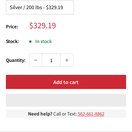
¢
Sale
$329.19
Price:
price
Stock:
In stock
Quantity:
Add to cart
Need help?
Call or Text:
562-661-8862