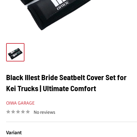
Black Illest Bride Seatbelt Cover Set for
Kei Trucks | Ultimate Comfort
OIWA GARAGE
No reviews
Variant