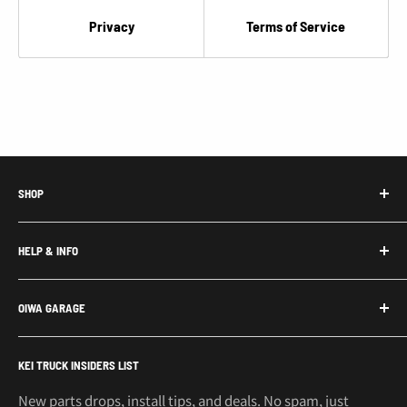
€
Privacy
Terms of Service
SHOP
Honda Acty Parts
HELP & INFO
Subaru Sambar Parts
Suzuki Carry Parts
Contact Us
OIWA GARAGE
Daihatsu Hijet Parts
About Us
Mitsubishi Minicab Parts
Shipping Policy
Call or Text: 562-661-8862
KEI TRUCK INSIDERS LIST
Email: support@oiwagarage.co
Kei Truck Accessories
Return Policy
Kei Trucks For Sale
Privacy Policy
New parts drops, install tips, and deals. No spam, just