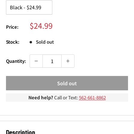
¢
Sale
$24.99
Price:
price
Stock:
Sold out
Quantity:
Sold out
Need help?
Call or Text:
562-661-8862
Description