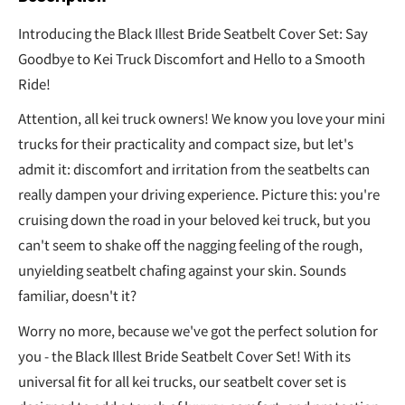
Introducing the Black Illest Bride Seatbelt Cover Set: Say
Goodbye to Kei Truck Discomfort and Hello to a Smooth
Ride!
Attention, all kei truck owners! We know you love your mini
trucks for their practicality and compact size, but let's
admit it: discomfort and irritation from the seatbelts can
really dampen your driving experience. Picture this: you're
cruising down the road in your beloved kei truck, but you
can't seem to shake off the nagging feeling of the rough,
unyielding seatbelt chafing against your skin. Sounds
familiar, doesn't it?
Worry no more, because we've got the perfect solution for
you - the Black Illest Bride Seatbelt Cover Set! With its
universal fit for all kei trucks, our seatbelt cover set is