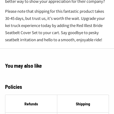
better way to show your appreciation for their company?
Please note that shipping for this fantastic product takes
30-45 days, but trust us, it's worth the wait. Upgrade your
kei truck experience today by adding the Red Illest Bride
Seatbelt Cover Set to your cart. Say goodbye to pesky
seatbelt irritation and hello to a smooth, enjoyable ride!
You may also like
Policies
Refunds
Shipping