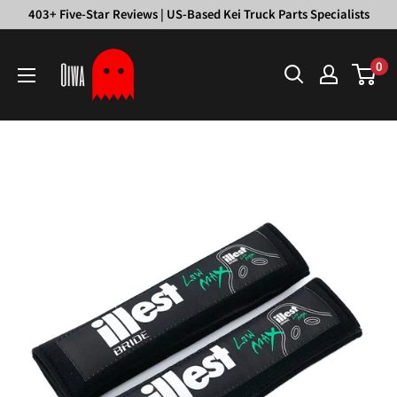
Skip
403+ Five-Star Reviews | US-Based Kei Truck Parts Specialists
to
Oiwa
content
0
Garage