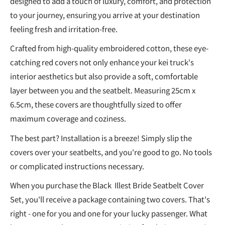
designed to add a touch of luxury, comfort, and protection
to your journey, ensuring you arrive at your destination
feeling fresh and irritation-free.
Crafted from high-quality embroidered cotton, these eye-
catching red covers not only enhance your kei truck's
interior aesthetics but also provide a soft, comfortable
layer between you and the seatbelt. Measuring 25cm x
6.5cm, these covers are thoughtfully sized to offer
maximum coverage and coziness.
The best part? Installation is a breeze! Simply slip the
covers over your seatbelts, and you're good to go. No tools
or complicated instructions necessary.
When you purchase the Black Illest Bride Seatbelt Cover
Set, you'll receive a package containing two covers. That's
right - one for you and one for your lucky passenger. What