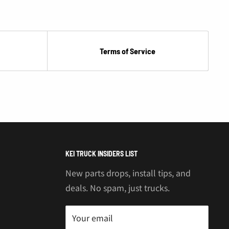
Terms of Service
KEI TRUCK INSIDERS LIST
New parts drops, install tips, and
deals. No spam, just trucks.
Your email