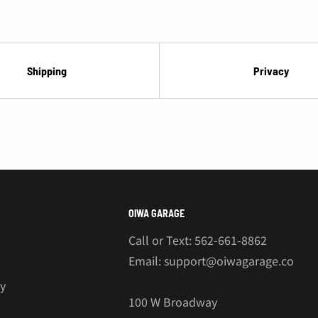
¡
Shipping
Privacy
OIWA GARAGE
Call or Text: 562-661-8862
Email: support@oiwagarage.co
cy
100 W Broadway