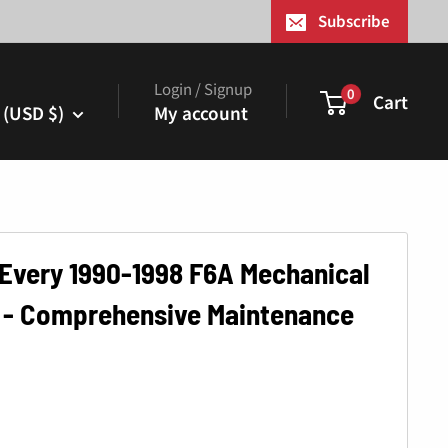
¢
Subscribe
Login / Signup
0
Cart
 (USD $)
My account
 Every 1990-1998 F6A Mechanical
 - Comprehensive Maintenance