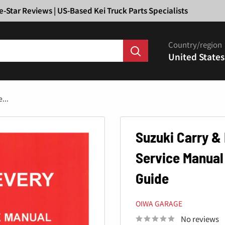
Ã
e-Star Reviews | US-Based Kei Truck Parts Specialists
Country/region
United States
...
Suzuki Carry &
Service Manual
Guide
OIWA GARAGE
No reviews