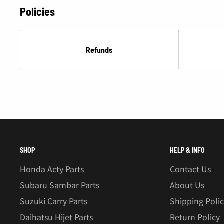
Â
Policies
Refunds
SHOP
HELP & INFO
Honda Acty Parts
Contact Us
Subaru Sambar Parts
About Us
Suzuki Carry Parts
Shipping Poli
Daihatsu Hijet Parts
Return Policy