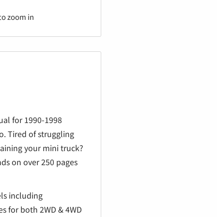
€
to zoom in
ual for 1990-1998
. Tired of struggling
ining your mini truck?
ds on over 250 pages
ls including
nes for both 2WD & 4WD