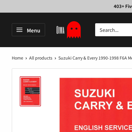
Skip
403+ Fiv
to
content
Oiwa
Menu
Garage
Home
All products
Suzuki Carry & Every 1990-1998 F6A Me