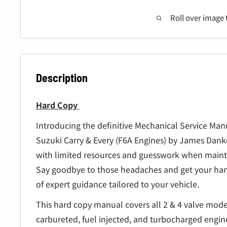
â
Roll over image 
Description
Hard Copy
Introducing the definitive Mechanical Service Man
Suzuki Carry & Every (F6A Engines) by James Danko
with limited resources and guesswork when mainta
Say goodbye to those headaches and get your han
of expert guidance tailored to your vehicle.
This hard copy manual covers all 2 & 4 valve mode
carbureted, fuel injected, and turbocharged engi