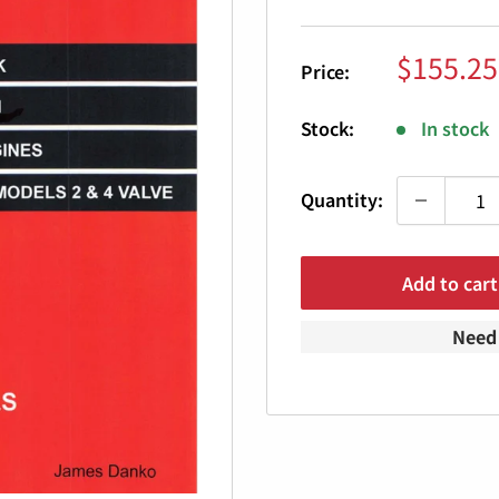
Sale
$155.25
Price:
price
Stock:
In stock
Quantity:
Add to cart
Need 