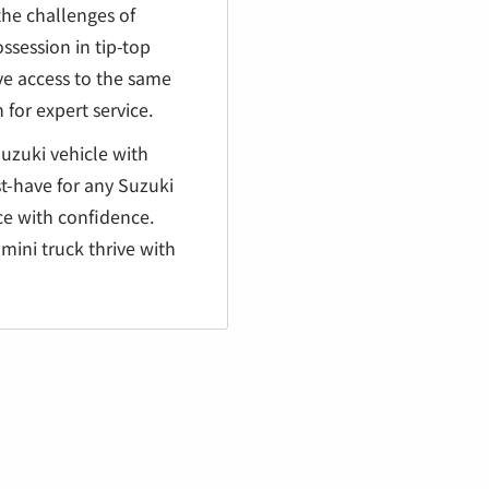
the challenges of
ssession in tip-top
ve access to the same
for expert service.
Suzuki vehicle with
st-have for any Suzuki
ce with confidence.
mini truck thrive with