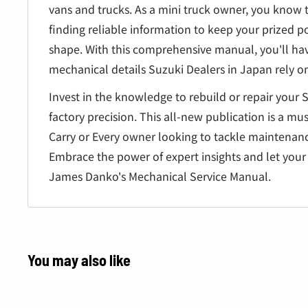
vans and trucks. As a mini truck owner, you know 
finding reliable information to keep your prized po
shape. With this comprehensive manual, you'll ha
mechanical details Suzuki Dealers in Japan rely on 
Invest in the knowledge to rebuild or repair your 
factory precision. This all-new publication is a mu
Carry or Every owner looking to tackle maintenan
Embrace the power of expert insights and let your 
James Danko's Mechanical Service Manual.
You may also like