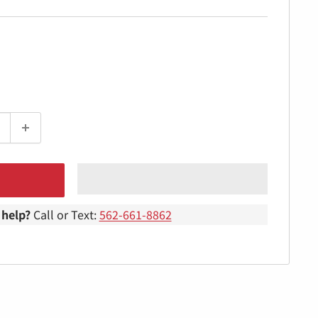
help?
Call or Text:
562-661-8862