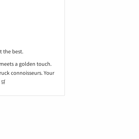
 the best.
 meets a golden touch.
ruck connoisseurs. Your
 🛒