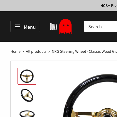
Skip
403+ Fiv
to
content
Oiwa
Menu
Garage
Home
All products
NRG Steering Wheel - Classic Wood Gra