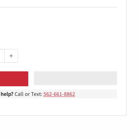
help?
Call or Text:
562-661-8862