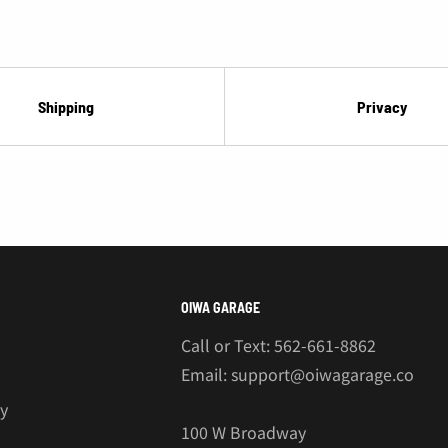
¡
Shipping
Privacy
OIWA GARAGE
Call or Text: 562-661-8862
Email: support@oiwagarage.co
cy
100 W Broadway