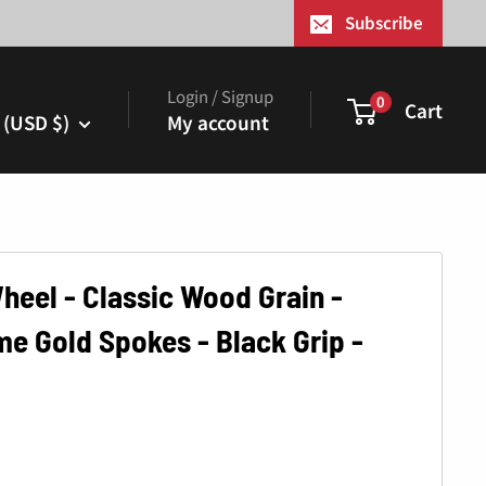
¢
Subscribe
Login / Signup
0
Cart
 (USD $)
My account
heel - Classic Wood Grain -
 Gold Spokes - Black Grip -