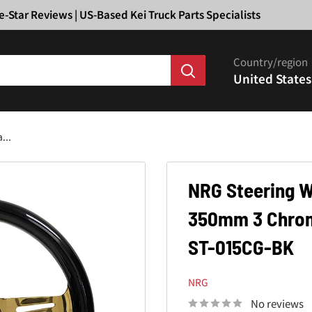
Ã
e-Star Reviews | US-Based Kei Truck Parts Specialists
Country/region
United States
...
NRG Steering W
350mm 3 Chrome
ST-015CG-BK
NRG
No reviews