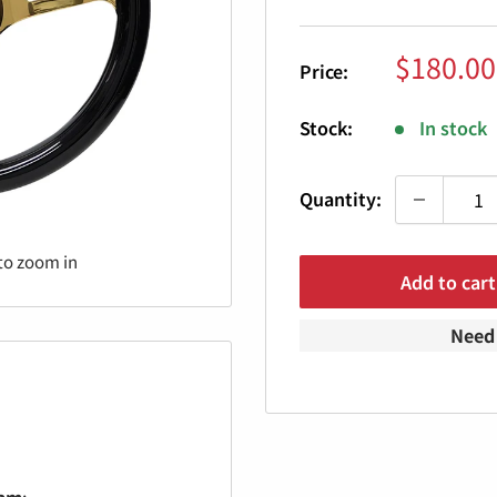
Sale
$180.00
Price:
price
Stock:
In stock
Quantity:
to zoom in
Add to cart
Need 