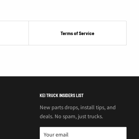
Terms of Service
KEI TRUCK INSIDERS LIST
New parts drops, install tips, and
deals. No spam, just trucks.
Your email