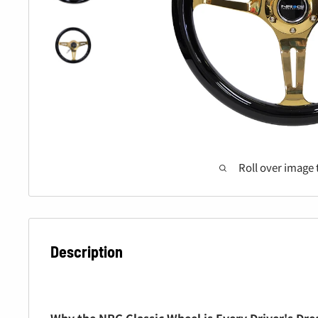
Roll over image 
Description