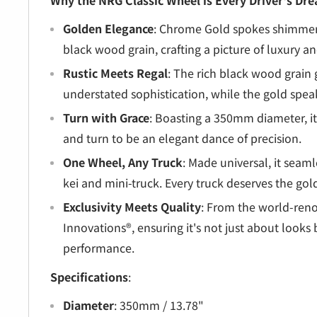
â
Why the NRG Classic Wheel is Every Driver's Dr
Golden Elegance
: Chrome Gold spokes shimmer
black wood grain, crafting a picture of luxury a
Rustic Meets Regal
: The rich black wood grain g
understated sophistication, while the gold speaks
Turn with Grace
: Boasting a 350mm diameter, it
and turn to be an elegant dance of precision.
One Wheel, Any Truck
: Made universal, it seaml
kei and mini-truck. Every truck deserves the go
Exclusivity Meets Quality
: From the world-re
Innovations®, ensuring it's not just about looks 
performance.
Specifications
:
Diameter
: 350mm / 13.78"