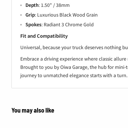
Depth
: 1.50" / 38mm
Grip
: Luxurious Black Wood Grain
Spokes
: Radiant 3 Chrome Gold
Fit and Compatibility
Universal, because your truck deserves nothing but
Embrace a driving experience where classic allure
Brought to you by Oiwa Garage, the hub for mini-t
journey to unmatched elegance starts with a turn.
You may also like