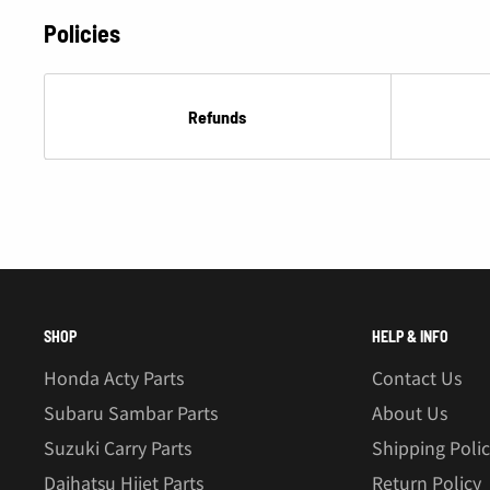
Â
Policies
Refunds
SHOP
HELP & INFO
Honda Acty Parts
Contact Us
Subaru Sambar Parts
About Us
Suzuki Carry Parts
Shipping Poli
Daihatsu Hijet Parts
Return Policy