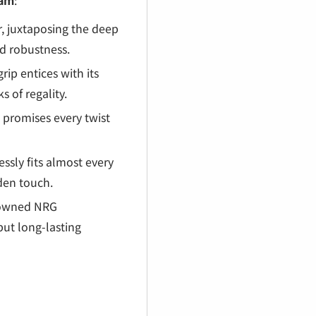
€
eam
:
, juxtaposing the deep
nd robustness.
rip entices with its
 of regality.
 promises every twist
essly fits almost every
lden touch.
nowned NRG
but long-lasting