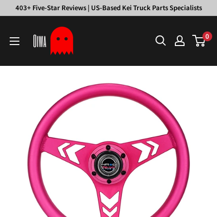
Skip
403+ Five-Star Reviews | US-Based Kei Truck Parts Specialists
to
Oiwa
content
0
Garage