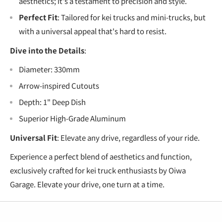
aesthetics; it's a testament to precision and style.
Perfect Fit
: Tailored for kei trucks and mini-trucks, but
with a universal appeal that's hard to resist.
Dive into the Details
:
Diameter: 330mm
Arrow-inspired Cutouts
Depth: 1" Deep Dish
Superior High-Grade Aluminum
Universal Fit
: Elevate any drive, regardless of your ride.
Experience a perfect blend of aesthetics and function,
exclusively crafted for kei truck enthusiasts by Oiwa
Garage. Elevate your drive, one turn at a time.