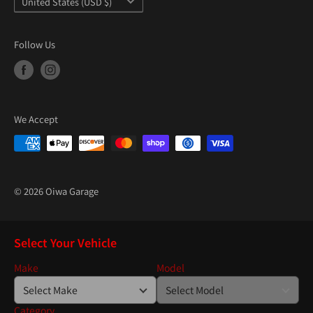
United States (USD $)
Follow Us
We Accept
© 2026 Oiwa Garage
Select Your Vehicle
Make
Model
Category