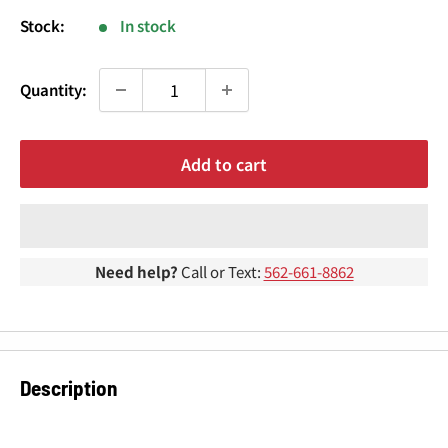
¢
Stock:
In stock
Quantity:
Add to cart
Need help?
Call or Text:
562-661-8862
Description