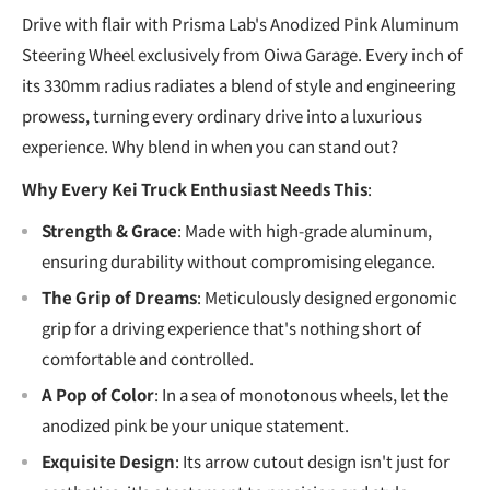
Drive with flair with Prisma Lab's Anodized Pink Aluminum
Steering Wheel exclusively from Oiwa Garage. Every inch of
its 330mm radius radiates a blend of style and engineering
prowess, turning every ordinary drive into a luxurious
experience. Why blend in when you can stand out?
Why Every Kei Truck Enthusiast Needs This
:
Strength & Grace
: Made with high-grade aluminum,
ensuring durability without compromising elegance.
The Grip of Dreams
: Meticulously designed ergonomic
grip for a driving experience that's nothing short of
comfortable and controlled.
A Pop of Color
: In a sea of monotonous wheels, let the
anodized pink be your unique statement.
Exquisite Design
: Its arrow cutout design isn't just for