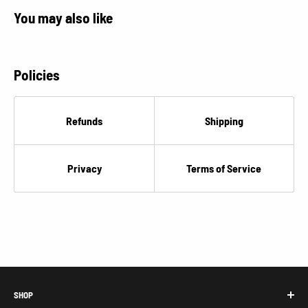
You may also like
Policies
Refunds
Shipping
Privacy
Terms of Service
SHOP