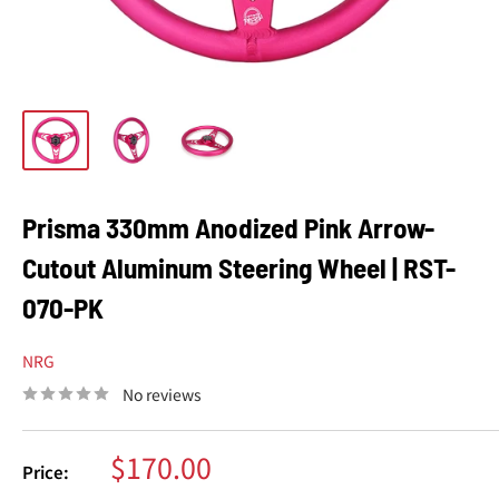
Prisma 330mm Anodized Pink Arrow-
Cutout Aluminum Steering Wheel | RST-
070-PK
NRG
No reviews
Sale
$170.00
Price:
price