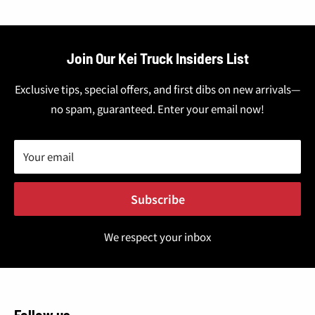
Join Our Kei Truck Insiders List
Exclusive tips, special offers, and first dibs on new arrivals—
no spam, guaranteed. Enter your email now!
Your email
Subscribe
We respect your inbox
Follow us