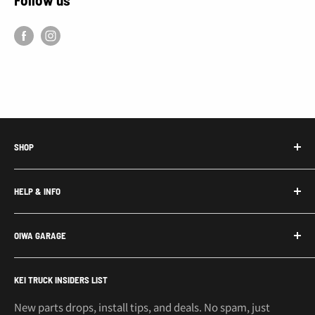
SHOP
Honda Acty Parts
HELP & INFO
Subaru Sambar Parts
Suzuki Carry Parts
Contact Us
OIWA GARAGE
Daihatsu Hijet Parts
About Us
Mitsubishi Minicab Parts
Shipping Policy
Call or Text: 562-661-8862
KEI TRUCK INSIDERS LIST
Email: support@oiwagarage.co
Kei Truck Accessories
Return Policy
Kei Trucks For Sale
Privacy Policy
New parts drops, install tips, and deals. No spam, just