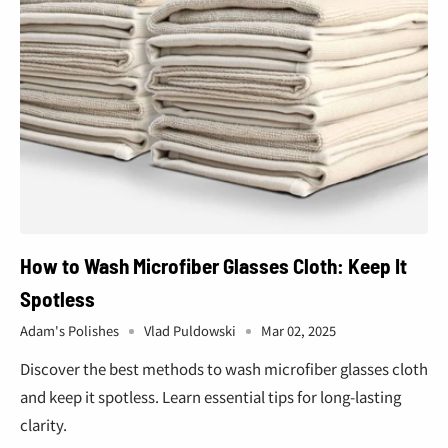
¢
How to Wash Microfiber Glasses Cloth: Keep It
Spotless
Adam's Polishes
Vlad Puldowski
Mar 02, 2025
Discover the best methods to wash microfiber glasses cloth
and keep it spotless. Learn essential tips for long-lasting
clarity.