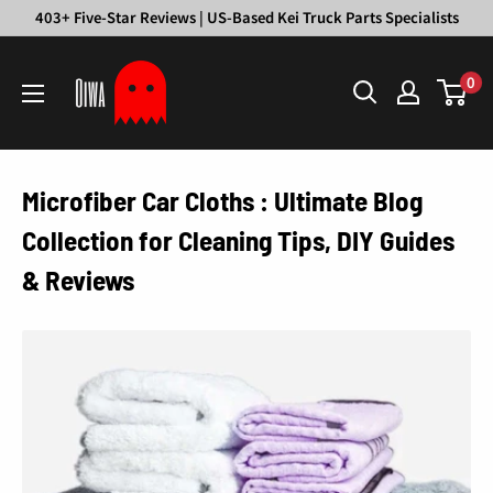
Skip
403+ Five-Star Reviews | US-Based Kei Truck Parts Specialists
to
Oiwa
content
0
Garage
Microfiber Car Cloths : Ultimate Blog
Collection for Cleaning Tips, DIY Guides
& Reviews