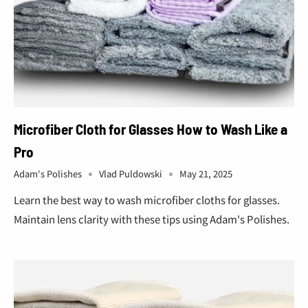
Microfiber Cloth for Glasses How to Wash Like a
Pro
Adam's Polishes
Vlad Puldowski
May 21, 2025
Learn the best way to wash microfiber cloths for glasses.
Maintain lens clarity with these tips using Adam's Polishes.