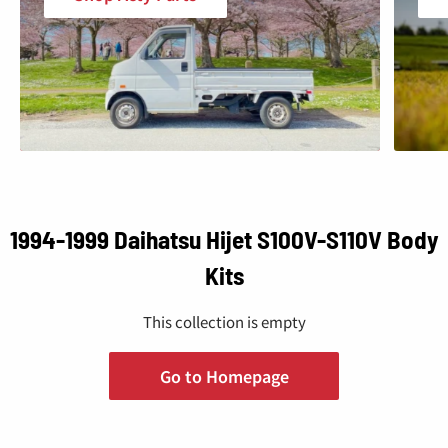
1994-1999 Daihatsu Hijet S100V-S110V Body
Kits
This collection is empty
Go to Homepage