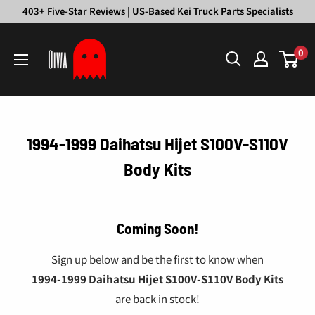
Skip
403+ Five-Star Reviews | US-Based Kei Truck Parts Specialists
to
Oiwa
content
0
Garage
1994-1999 Daihatsu Hijet S100V-S110V
Body Kits
Coming Soon!
Sign up below and be the first to know when
1994-1999 Daihatsu Hijet S100V-S110V Body Kits
are back in stock!