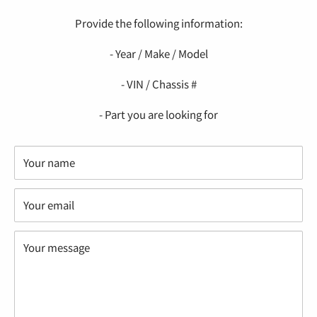
Provide the following information:
- Year / Make / Model
- VIN / Chassis #
- Part you are looking for
Your name
Your email
Your message