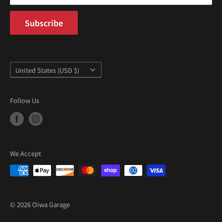
Subscribe
Country/region
United States (USD $)
Follow Us
We Accept
© 2026 Oiwa Garage