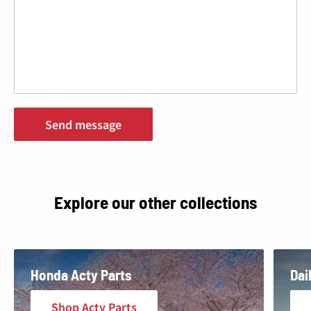
¢
Send message
Explore our other collections
Honda Acty Parts
Dai
Shop Acty Parts