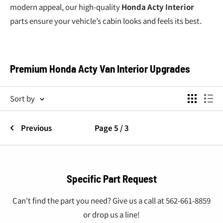
modern appeal, our high-quality
Honda Acty Interior
parts ensure your vehicle’s cabin looks and feels its best.
Premium Honda Acty Van Interior Upgrades
Your
Honda Acty Van Interior
is the center of your driving
Sort by
experience. From seat covers and shift knobs to door
handles and dashboard accessories, we offer
Honda Acty
Previous
Page 5 / 3
parts
that deliver durability, style, and superior comfort.
Our Honda Acty Van Interior Collection Includes:
Seatbelt Covers
: Stylish and functional options like
Specific Part Request
Mugen, Spoon Sport, and Recaro seatbelt covers for
added comfort.
Can't find the part you need? Give us a call at 562-661-8859
or drop us a line!
Shift Knobs
: Choose from carbon fiber, Mugen, MOMO,