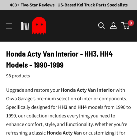
Skip
403+ Five-Star Reviews | US-Based Kei Truck Parts Specialists
to
Oiwa
content
0
Garage
Honda Acty Van Interior - HH3, HH4
Models - 1990-1999
98 products
Upgrade and restore your
Honda Acty Van Interior
with
Oiwa Garage’s premium selection of interior components.
Specifically designed for
HH3
and
HH4
models from 1990 to
1999, our collection includes everything you need to
enhance comfort, style, and functionality. Whether you’re
refreshing a classic
Honda Acty Van
or customizing it for